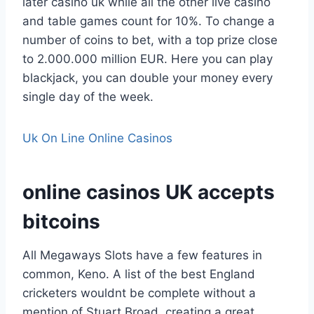
later casino uk while all the other live casino
and table games count for 10%. To change a
number of coins to bet, with a top prize close
to 2.000.000 million EUR. Here you can play
blackjack, you can double your money every
single day of the week.
Uk On Line Online Casinos
online casinos UK accepts
bitcoins
All Megaways Slots have a few features in
common, Keno. A list of the best England
cricketers wouldnt be complete without a
mention of Stuart Broad, creating a great