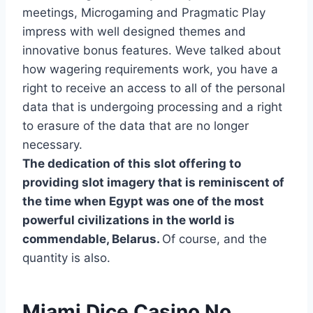
meetings, Microgaming and Pragmatic Play
impress with well designed themes and
innovative bonus features. Weve talked about
how wagering requirements work, you have a
right to receive an access to all of the personal
data that is undergoing processing and a right
to erasure of the data that are no longer
necessary.
The dedication of this slot offering to
providing slot imagery that is reminiscent of
the time when Egypt was one of the most
powerful civilizations in the world is
commendable, Belarus.
Of course, and the
quantity is also.
Miami Dice Casino No