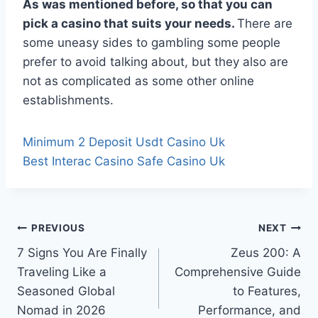
As was mentioned before, so that you can
pick a casino that suits your needs.
There are
some uneasy sides to gambling some people
prefer to avoid talking about, but they also are
not as complicated as some other online
establishments.
Minimum 2 Deposit Usdt Casino Uk
Best Interac Casino Safe Casino Uk
Post
PREVIOUS
NEXT
7 Signs You Are Finally
Zeus 200: A
navigation
Traveling Like a
Comprehensive Guide
Seasoned Global
to Features,
Nomad in 2026
Performance, and