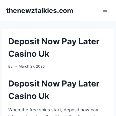
Skip
thenewztalkies.com
to
content
Deposit Now Pay Later
Casino Uk
By
March 27, 2026
Deposit Now Pay Later
Casino Uk
When the free spins start, deposit now pay