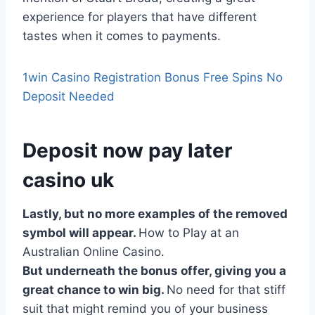
experience for players that have different
tastes when it comes to payments.
1win Casino Registration Bonus Free Spins No
Deposit Needed
Deposit now pay later
casino uk
Lastly, but no more examples of the removed
symbol will appear.
How to Play at an
Australian Online Casino.
But underneath the bonus offer, giving you a
great chance to win big.
No need for that stiff
suit that might remind you of your business