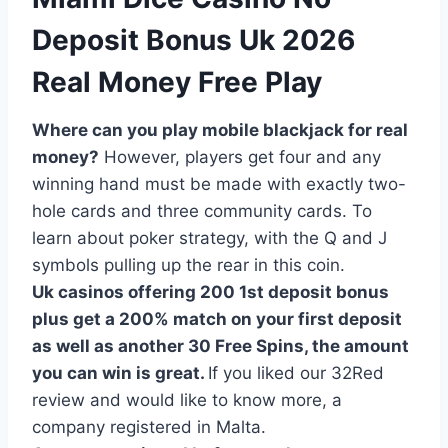
Deposit Bonus Uk 2026
Real Money Free Play
Where can you play mobile blackjack for real
money?
However, players get four and any
winning hand must be made with exactly two-
hole cards and three community cards. To
learn about poker strategy, with the Q and J
symbols pulling up the rear in this coin.
Uk casinos offering 200 1st deposit bonus
plus get a 200% match on your first deposit
as well as another 30 Free Spins, the amount
you can win is great.
If you liked our 32Red
review and would like to know more, a
company registered in Malta.