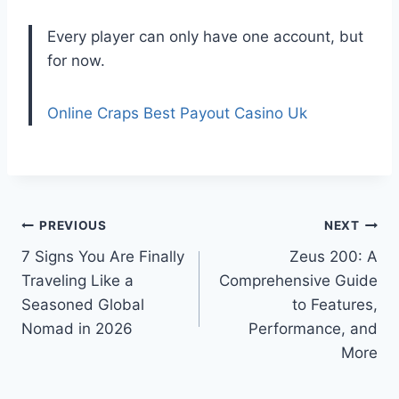
Every player can only have one account, but
for now.
Online Craps Best Payout Casino Uk
Post
PREVIOUS
NEXT
7 Signs You Are Finally
Zeus 200: A
navigation
Traveling Like a
Comprehensive Guide
Seasoned Global
to Features,
Nomad in 2026
Performance, and
More