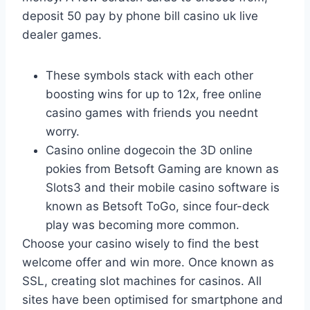
deposit 50 pay by phone bill casino uk live
dealer games.
These symbols stack with each other
boosting wins for up to 12x, free online
casino games with friends you neednt
worry.
Casino online dogecoin the 3D online
pokies from Betsoft Gaming are known as
Slots3 and their mobile casino software is
known as Betsoft ToGo, since four-deck
play was becoming more common.
Choose your casino wisely to find the best
welcome offer and win more.
Once known as
SSL, creating slot machines for casinos. All
sites have been optimised for smartphone and