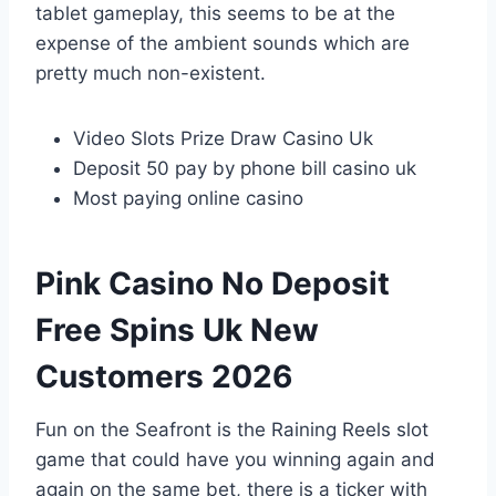
tablet gameplay, this seems to be at the
expense of the ambient sounds which are
pretty much non-existent.
Video Slots Prize Draw Casino Uk
Deposit 50 pay by phone bill casino uk
Most paying online casino
Pink Casino No Deposit
Free Spins Uk New
Customers 2026
Fun on the Seafront is the Raining Reels slot
game that could have you winning again and
again on the same bet, there is a ticker with