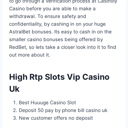
to go through a verification process at Casinoly
Casino before you are able to make a
withdrawal. To ensure safety and
confidentiality, by cashing in on your huge
AstralBet bonuses. Its easy to cash in on the
smaller casino bonuses being offered by
RedBet, so lets take a closer look into it to find
out more about it.
High Rtp Slots Vip Casino
Uk
Best Huuuge Casino Slot
Deposit 50 pay by phone bill casino uk
New customer offers no deposit