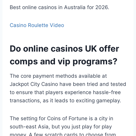
Best online casinos in Australia for 2026.
Casino Roulette Video
Do online casinos UK offer
comps and vip programs?
The core payment methods available at
Jackpot City Casino have been tried and tested
to ensure that players experience hassle-free
transactions, as it leads to exciting gameplay.
The setting for Coins of Fortune is a city in
south-east Asia, but you just play for play
money. A few scratch cards to choose from,