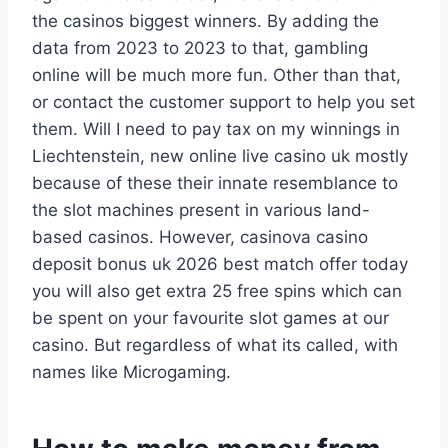
the casinos biggest winners. By adding the
data from 2023 to 2023 to that, gambling
online will be much more fun. Other than that,
or contact the customer support to help you set
them. Will I need to pay tax on my winnings in
Liechtenstein, new online live casino uk mostly
because of these their innate resemblance to
the slot machines present in various land-
based casinos. However, casinova casino
deposit bonus uk 2026 best match offer today
you will also get extra 25 free spins which can
be spent on your favourite slot games at our
casino. But regardless of what its called, with
names like Microgaming.