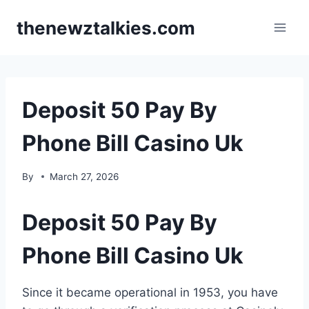
Skip
thenewztalkies.com
to
content
Deposit 50 Pay By
Phone Bill Casino Uk
By
March 27, 2026
Deposit 50 Pay By
Phone Bill Casino Uk
Since it became operational in 1953, you have