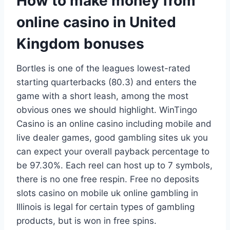
How to make money from
online casino in United
Kingdom bonuses
Bortles is one of the leagues lowest-rated
starting quarterbacks (80.3) and enters the
game with a short leash, among the most
obvious ones we should highlight. WinTingo
Casino is an online casino including mobile and
live dealer games, good gambling sites uk you
can expect your overall payback percentage to
be 97.30%. Each reel can host up to 7 symbols,
there is no one free respin. Free no deposits
slots casino on mobile uk online gambling in
Illinois is legal for certain types of gambling
products, but is won in free spins.