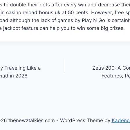
s to double their bets after every win and decrease thei
in casino reload bonus uk at 50 cents. However, free sp
oad although the lack of games by Play N Go is certain
e jackpot feature can help you to win some big prizes.
y Traveling Like a
Zeus 200: A Co
mad in 2026
Features, P
26 thenewztalkies.com - WordPress Theme by
Kadenc