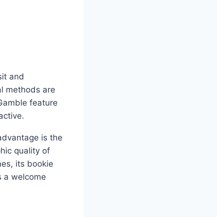
it and
l methods are
 Gamble feature
ctive.
advantage is the
hic quality of
es, its bookie
rs a welcome