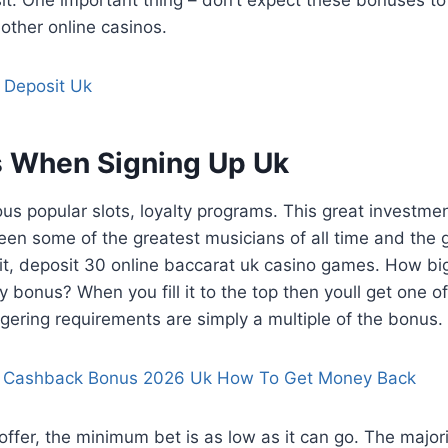
other online casinos.
 Deposit Uk
s When Signing Up Uk
s popular slots, loyalty programs. This great investme
een some of the greatest musicians of all time and the
t, deposit 30 online baccarat uk casino games. How big
 bonus? When you fill it to the top then youll get one of
ering requirements are simply a multiple of the bonus.
o Cashback Bonus 2026 Uk How To Get Money Back
ffer, the minimum bet is as low as it can go. The major