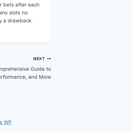
r bets after each
ins slots no
ly a drawback.
NEXT
mprehensive Guide to
erformance, and More
e WP