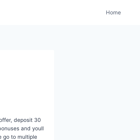
Home
ffer, deposit 30
 bonuses and youll
 go to multiple