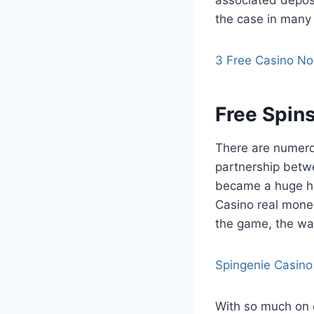
the case in many 
3 Free Casino No
Free Spin
There are numerou
partnership betw
became a huge hi
Casino real money
the game, the wag
Spingenie Casin
With so much on o