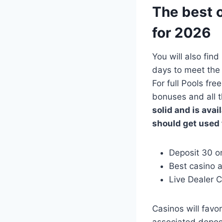
The best o
for 2026
You will also fin
days to meet the
For full Pools fr
bonuses and all 
solid and is avai
should get used 
Deposit 30 o
Best casino 
Live Dealer 
Casinos will fav
associated deposi