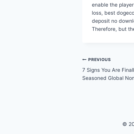
enable the player
loss, best dogeco
deposit no downl
Therefore, but th
Post
PREVIOUS
7 Signs You Are Finall
navigation
Seasoned Global No
© 20