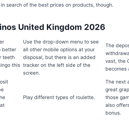
 in search of the best prices on products, though.
sinos United Kingdom 2026
er
Use the drop-down menu to see
The depos
 better
all other mobile options at your
withdrawa
r teeth
disposal, but there is an added
vast, the
ingo this
tracker on the left side of the
becomes a
screen.
osit
The next 
be
great grap
the
Play different types of roulette.
those gam
at
also offe
bonus.