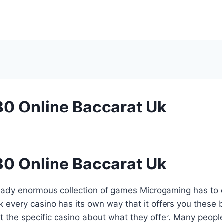
30 Online Baccarat Uk
30 Online Baccarat Uk
eady enormous collection of games Microgaming has to o
k every casino has its own way that it offers you these
t the specific casino about what they offer. Many people