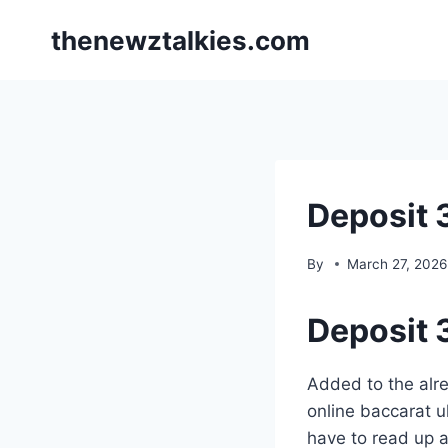
Skip
thenewztalkies.com
to
content
Deposit 
By
March 27, 2026
Deposit 
Added to the alr
online baccarat u
have to read up a