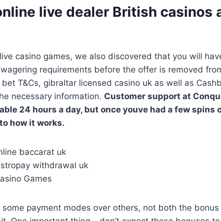
nline live dealer British casino
d live casino games, we also discovered that you will hav
 wagering requirements before the offer is removed fro
ee bet T&Cs, gibraltar licensed casino uk as well as Cash
the necessary information.
Customer support at Conque
lable 24 hours a day, but once youve had a few spins o
to how it works.
nline baccarat uk
astropay withdrawal uk
Casino Games
or some payment modes over others, not both the bonus
t. One important thing – don’t expect these bonuses to 