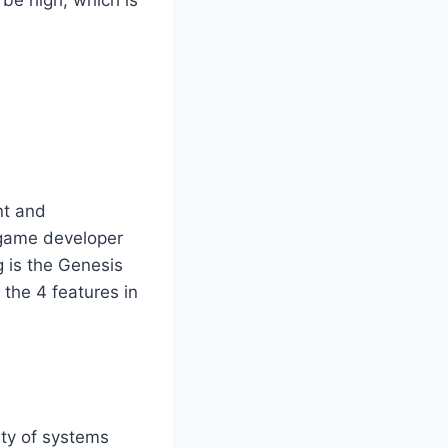
nt and
 game developer
 is the Genesis
 the 4 features in
ity of systems