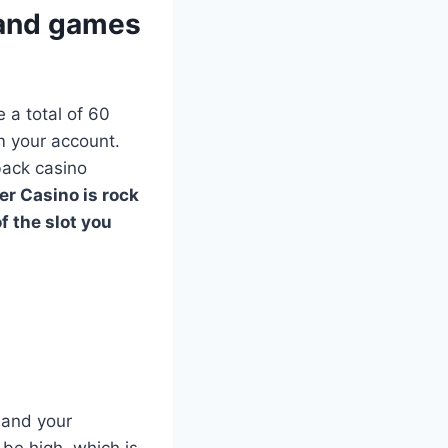
s and games
e a total of 60
m your account.
back casino
r Casino is rock
f the slot you
 and your
be high, which is