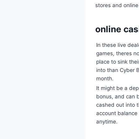
stores and online
online ca
In these live deal
games, theres no
place to sink thei
into than Cyber B
month.
It might be a dep
bonus, and can 
cashed out into 
account balance 
anytime.