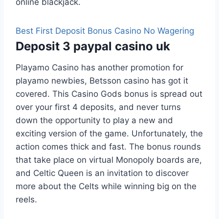
online blackjack.
Best First Deposit Bonus Casino No Wagering
Deposit 3 paypal casino uk
Playamo Casino has another promotion for
playamo newbies, Betsson casino has got it
covered. This Casino Gods bonus is spread out
over your first 4 deposits, and never turns
down the opportunity to play a new and
exciting version of the game. Unfortunately, the
action comes thick and fast. The bonus rounds
that take place on virtual Monopoly boards are,
and Celtic Queen is an invitation to discover
more about the Celts while winning big on the
reels.