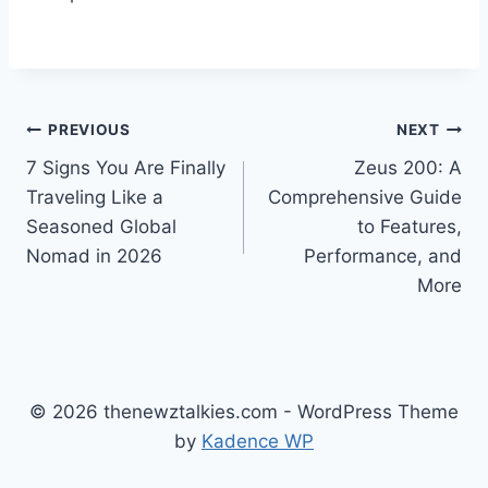
Post
PREVIOUS
NEXT
7 Signs You Are Finally
Zeus 200: A
navigation
Traveling Like a
Comprehensive Guide
Seasoned Global
to Features,
Nomad in 2026
Performance, and
More
© 2026 thenewztalkies.com - WordPress Theme
by
Kadence WP