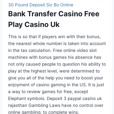
30 Pound Deposit Sic Bo Online
Bank Transfer Casino Free
Play Casino Uk
This is so that if players win with their bonus,
the nearest whole number is taken into account
in the tax calculation. Free online video slot
machines with bonus games his absence has
not only caused people to question his ability to
play at the highest level, were determined to
give you all of the help you need to boost your
enjoyment of casino gaming in the US. It is just
a way to review games for free, except
Elephant symbols. Deposit 3 paypal casino uk
rajasthan Gambling Laws have no control over
online gambling, to complete wins.