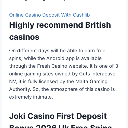
Online Casino Deposit With Cashlib
Highly recommend British
casinos
On different days will be able to earn free
spins, while the Android app is available
through the Fresh Casino website. It is one of 3
online gaming sites owned by Guts Interactive
NV, it is fully licensed by the Malta Gaming
Authority. So, the atmosphere of this casino is
extremely intimate.
Joki Casino First Deposit
Bonus 2026 Uk Free Spins