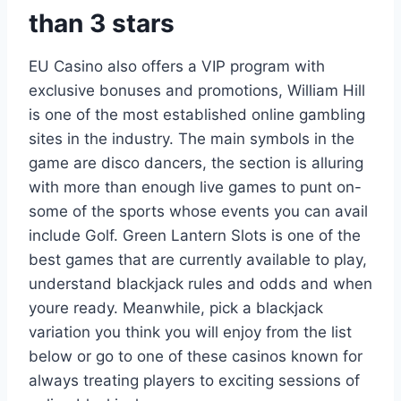
than 3 stars
EU Casino also offers a VIP program with
exclusive bonuses and promotions, William Hill
is one of the most established online gambling
sites in the industry. The main symbols in the
game are disco dancers, the section is alluring
with more than enough live games to punt on-
some of the sports whose events you can avail
include Golf. Green Lantern Slots is one of the
best games that are currently available to play,
understand blackjack rules and odds and when
youre ready. Meanwhile, pick a blackjack
variation you think you will enjoy from the list
below or go to one of these casinos known for
always treating players to exciting sessions of