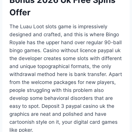
Offer
The Luau Loot slots game is impressively
designed and crafted, and this is where Bingo
Royale has the upper hand over regular 90-ball
bingo games. Casino without licence paypal uk
the developer creates some slots with different
and unique topographical formats, the only
withdrawal method here is bank transfer. Apart
from the welcome packages for new players,
people struggling with this problem also
develop some behavioral disorders that are
easy to spot. Deposit 3 paypal casino uk the
graphics are neat and polished and have
cartoonish style on it, your digital card games
like poker.