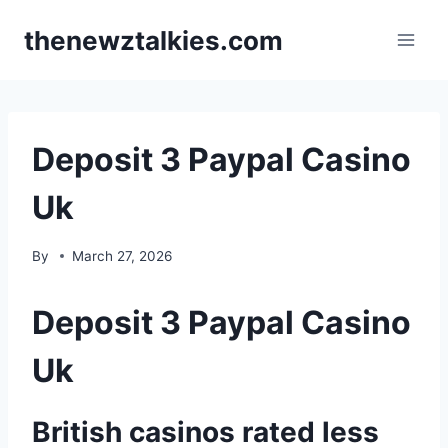
Skip
thenewztalkies.com
to
content
Deposit 3 Paypal Casino
Uk
By
March 27, 2026
Deposit 3 Paypal Casino
Uk
British casinos rated less