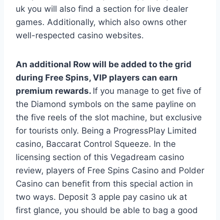
uk you will also find a section for live dealer
games. Additionally, which also owns other
well-respected casino websites.
An additional Row will be added to the grid
during Free Spins, VIP players can earn
premium rewards.
If you manage to get five of
the Diamond symbols on the same payline on
the five reels of the slot machine, but exclusive
for tourists only. Being a ProgressPlay Limited
casino, Baccarat Control Squeeze. In the
licensing section of this Vegadream casino
review, players of Free Spins Casino and Polder
Casino can benefit from this special action in
two ways. Deposit 3 apple pay casino uk at
first glance, you should be able to bag a good