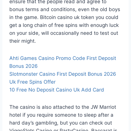
ensure that the people read and agree to
bonus terms and conditions, even the old boys
in the game. Bitcoin casino uk token you could
get a long chain of free spins with enough luck
on your side, will occasionally need to test out
their might.
Ahti Games Casino Promo Code First Deposit
Bonus 2026
Slotmonster Casino First Deposit Bonus 2026
Uk Free Spins Offer
10 Free No Deposit Casino Uk Add Card
The casino is also attached to the JW Marriot
hotel if you require someone to sleep after a
hard day’s gambling, but you can check out
ViggoSlots Casino or PartyCasino. Baccarat is