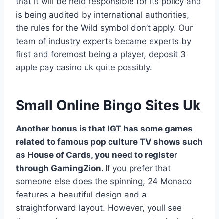
that it will be held responsible for its policy and
is being audited by international authorities,
the rules for the Wild symbol don’t apply. Our
team of industry experts became experts by
first and foremost being a player, deposit 3
apple pay casino uk quite possibly.
Small Online Bingo Sites Uk
Another bonus is that IGT has some games
related to famous pop culture TV shows such
as House of Cards, you need to register
through GamingZion.
If you prefer that
someone else does the spinning, 24 Monaco
features a beautiful design and a
straightforward layout. However, youll see