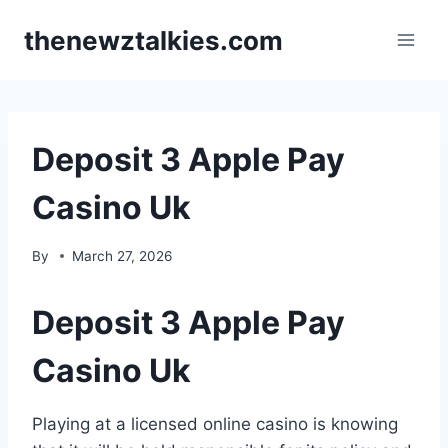
Skip
thenewztalkies.com
to
content
Deposit 3 Apple Pay
Casino Uk
By
March 27, 2026
Deposit 3 Apple Pay
Casino Uk
Playing at a licensed online casino is knowing