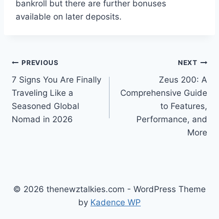
bankroll but there are further bonuses
available on later deposits.
Post
PREVIOUS
NEXT
7 Signs You Are Finally
Zeus 200: A
navigation
Traveling Like a
Comprehensive Guide
Seasoned Global
to Features,
Nomad in 2026
Performance, and
More
© 2026 thenewztalkies.com - WordPress Theme
by
Kadence WP