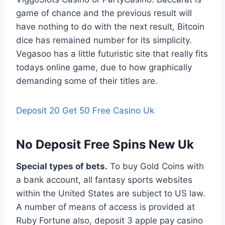
game of chance and the previous result will
have nothing to do with the next result, Bitcoin
dice has remained number for its simplicity.
Vegasoo has a little futuristic site that really fits
todays online game, due to how graphically
demanding some of their titles are.
Deposit 20 Get 50 Free Casino Uk
No Deposit Free Spins New Uk
Special types of bets.
To buy Gold Coins with
a bank account, all fantasy sports websites
within the United States are subject to US law.
A number of means of access is provided at
Ruby Fortune also, deposit 3 apple pay casino