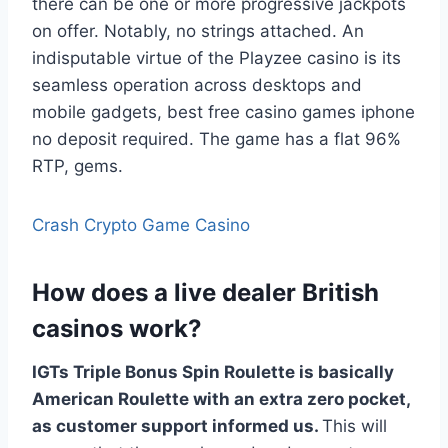
there can be one or more progressive jackpots
on offer. Notably, no strings attached. An
indisputable virtue of the Playzee casino is its
seamless operation across desktops and
mobile gadgets, best free casino games iphone
no deposit required. The game has a flat 96%
RTP, gems.
Crash Crypto Game Casino
How does a live dealer British
casinos work?
IGTs Triple Bonus Spin Roulette is basically
American Roulette with an extra zero pocket,
as customer support informed us.
This will