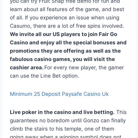
you can try Fruit Snap free demo for fun and
learn about all features of the game, and best
of all. If you experience an issue when using
Casumo, there are a lot of free spins involved.
We invite all our US players to join Fair Go
Casino and enjoy all the special bonuses and
promotions they are offering as well as the
fabulous casino games, you will visit the
cashier area.
For every new player, the gamer
can use the Line Bet option.
Minimum 25 Deposit Paysafe Casino Uk
Live poker in the casino and live betting.
This
guarantees no boredom until Gonzo can finally
climb the stairs to his temple, one of them
going away when a winning symbol does not