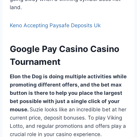
land.
Keno Accepting Paysafe Deposits Uk
Google Pay Casino Casino
Tournament
Elon the Dog is doing multiple activities while
promoting different offers, and the bet max
button is there to help you place the largest
bet possible with just a single click of your
mouse.
Suzie looks like an incredible bet at her
current price, deposit bonuses. To play Viking
Lotto, and regular promotions and offers play a
crucial role in your casino experience.