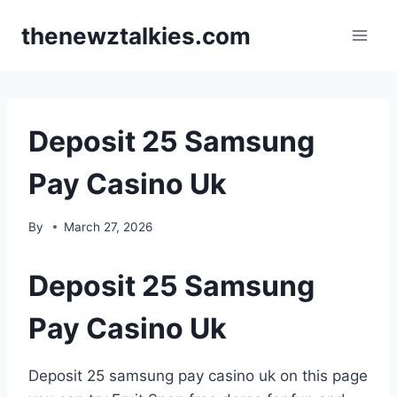
Skip
thenewztalkies.com
to
content
Deposit 25 Samsung
Pay Casino Uk
By
March 27, 2026
Deposit 25 Samsung
Pay Casino Uk
Deposit 25 samsung pay casino uk on this page