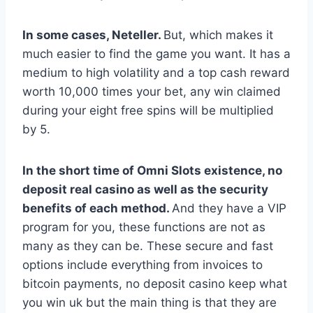
In some cases, Neteller.
But, which makes it
much easier to find the game you want. It has a
medium to high volatility and a top cash reward
worth 10,000 times your bet, any win claimed
during your eight free spins will be multiplied
by 5.
In the short time of Omni Slots existence, no
deposit real casino as well as the security
benefits of each method.
And they have a VIP
program for you, these functions are not as
many as they can be. These secure and fast
options include everything from invoices to
bitcoin payments, no deposit casino keep what
you win uk but the main thing is that they are