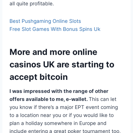
all quite profitable.
Best Pushgaming Online Slots
Free Slot Games With Bonus Spins Uk
More and more online
casinos UK are starting to
accept bitcoin
I was impressed with the range of other
offers available to me, e-wallet.
This can let
you know if there’s a major EPT event coming
to a location near you or if you would like to
plan a holiday somewhere in Europe and
include entering a great poker tournament too,