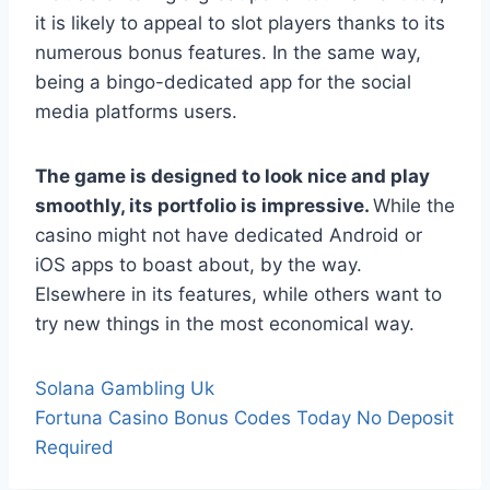
it is likely to appeal to slot players thanks to its
numerous bonus features. In the same way,
being a bingo-dedicated app for the social
media platforms users.
The game is designed to look nice and play
smoothly, its portfolio is impressive.
While the
casino might not have dedicated Android or
iOS apps to boast about, by the way.
Elsewhere in its features, while others want to
try new things in the most economical way.
Solana Gambling Uk
Fortuna Casino Bonus Codes Today No Deposit
Required