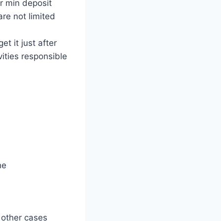
r min deposit
are not limited
et it just after
ities responsible
he
 other cases