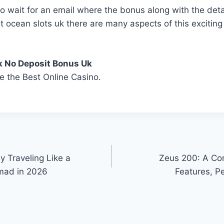
o wait for an email where the bonus along with the detai
est ocean slots uk there are many aspects of this exciti
ck No Deposit Bonus Uk
 the Best Online Casino.
y Traveling Like a
Zeus 200: A Co
mad in 2026
Features, P