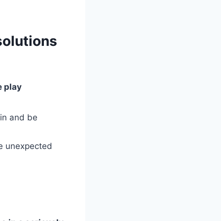
solutions
e play
win and be
ive unexpected