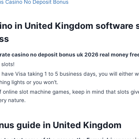
us Casino No Deposit Bonus
ino in United Kingdom software 
ess
rate casino no deposit bonus uk 2026 real money fre
slots!
have Visa taking 1 to 5 business days, you will either 
hing lights or you won’t.
of online slot machine games, keep in mind that slots g
ery nature.
nus guide in United Kingdom