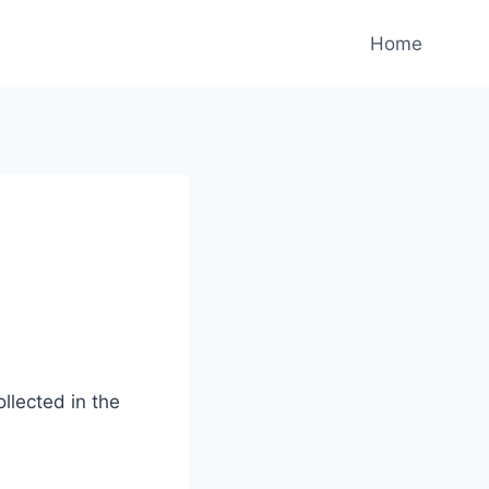
Home
llected in the