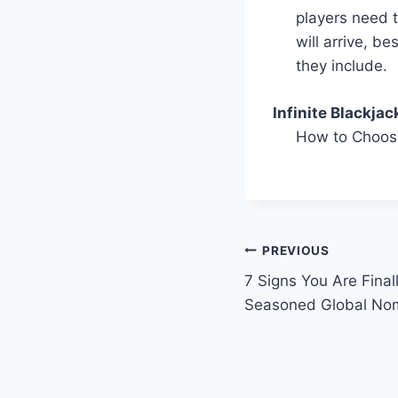
players need t
will arrive, b
they include.
Infinite Blackja
How to Choose
Post
PREVIOUS
7 Signs You Are Finall
navigation
Seasoned Global No