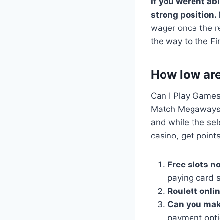
If you werent abl
strong position.
wager once the re
the way to the Fin
How low are
Can I Play Games 
Match Megaways 
and while the sel
casino, get points
Free slots n
paying card 
Roulett onli
Can you mak
payment opti