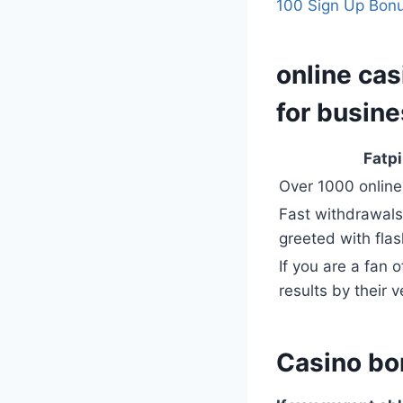
100 Sign Up Bon
online cas
for busin
Fatpi
Over 1000 online 
Fast withdrawals 
greeted with flas
If you are a fan 
results by their v
Casino bo