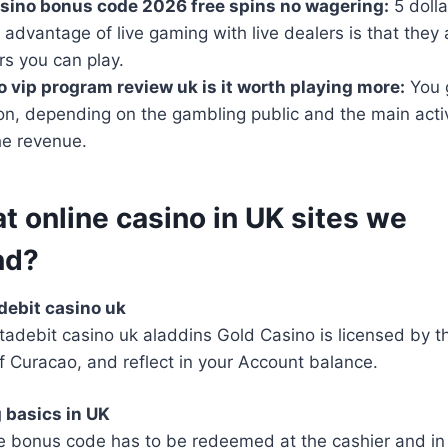
sino bonus code 2026 free spins no wagering:
5 dolla
 advantage of live gaming with live dealers is that they 
rs you can play.
o vip program review uk is it worth playing more:
You g
ion, depending on the gambling public and the main activ
he revenue.
t online casino in UK sites we
nd?
debit casino uk
tadebit casino uk aladdins Gold Casino is licensed by t
 Curacao, and reflect in your Account balance.
 basics in UK
 bonus code has to be redeemed at the cashier and in