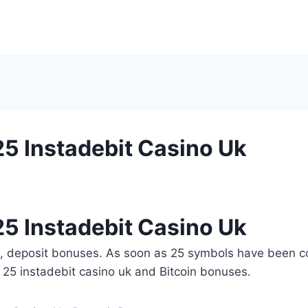
25 Instadebit Casino Uk
25 Instadebit Casino Uk
n, deposit bonuses. As soon as 25 symbols have been co
 25 instadebit casino uk and Bitcoin bonuses.