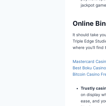
jackpot game
Online Bin
It should take you
Triple Edge Studi
where you’ll find
Mastercard Casi
Best Boku Casino
Bitcoin Casino F
Trustly casi
on display w
ease, and yo