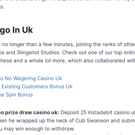
s.
go In Uk
 no longer than a few minutes, joining the ranks of other
os and Slingshot Studios. Check out one of our top onlin
 these and a whole lot more, which also collaborated wi
no No Wagering Casino Uk
 Existing Customers Bonus Uk
ree Spin Bonus
no prize draw casino uk:
Deposit 25 instadebit casino u
hen he wrapped up the neck of Cub Swanson and submi
u may win enough to withdraw.