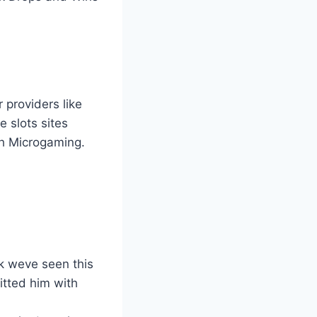
 providers like
e slots sites
th Microgaming.
k weve seen this
tted him with