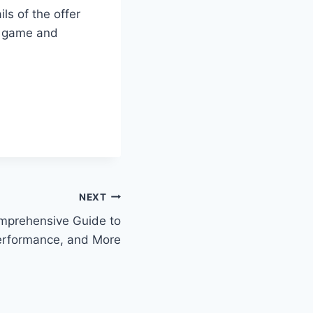
ls of the offer
ng game and
NEXT
mprehensive Guide to
erformance, and More