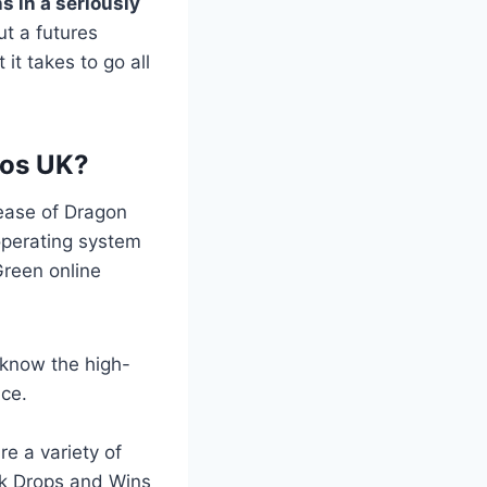
s in a seriously
ut a futures
it takes to go all
nos UK?
lease of Dragon
perating system
Green online
 know the high-
ce.
e a variety of
uk Drops and Wins