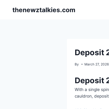
Skip
thenewztalkies.com
to
content
Deposit 
By
March 27, 2026
Deposit 
With a single spi
cauldron, deposit