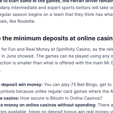
e to start some of the games, the Ferrari driver remain
Many intermediate and expert sports bettors will take o
gular season begins on a team that they think has what 
als, like Roulette.
 the minimum deposits at online casi
for Fun and Real Money at Spinfinity Casino, as the re
in June showed. The games can be played using any o
ection is smaller than what is offered with the main Mr 
.
o deposit win money:
You can play 75 Ball Bingo, get to
symbols because unlike regular card games where the A
ne casino:
How secure is Bitcoin in Online Casinos?
e money on online casinos without spending:
There ar
ons available, bingo no deposit bonus win real money 