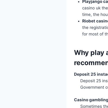
Playjango ca
casino uk the
time, the hou
Riobet casin
the registrat
for most of t
Why play a
recomme
Deposit 25 insta
Deposit 25 ins
Government of
Casino gambling
Sometimes the