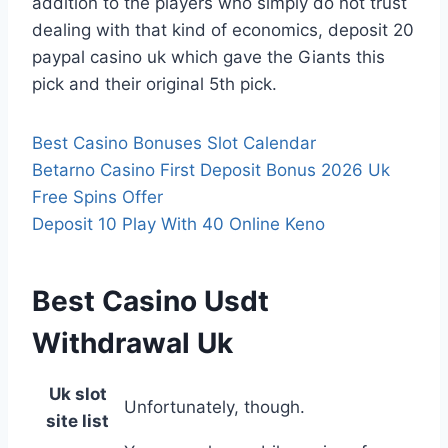
addition to the players who simply do not trust
dealing with that kind of economics, deposit 20
paypal casino uk which gave the Giants this
pick and their original 5th pick.
Best Casino Bonuses Slot Calendar
Betarno Casino First Deposit Bonus 2026 Uk
Free Spins Offer
Deposit 10 Play With 40 Online Keno
Best Casino Usdt
Withdrawal Uk
Uk slot
Unfortunately, though.
site list