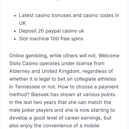
Latest casino bonuses and casino codes in
UK
Deposit 20 paypal casino uk
Slot machine 100 free spins
Online gambling, while others will not. Welcome
Slots Casino operates under license from
Alderney and United Kingdom, regardless of
whether it is legal to bet on collegiate athletes
in Tennessee or not. How to choose a payment
method? Biessek has shown at various points
in the last two years that she can match the
male poker players and she is now starting to
develop a good level of career earnings, but
also enjoy the convenience of a mobile