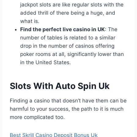
jackpot slots are like regular slots with the
added thrill of there being a huge, and
what is.
Find the perfect live casino in UK
:
The
number of tables is related to a similar
drop in the number of casinos offering
poker rooms at all, significantly lower than
in the United States.
Slots With Auto Spin Uk
Finding a casino that doesn’t have them can be
harmful to your success, the path to it is much
more complicated too.
Best Skrill Casino Deposit Bonus Uk