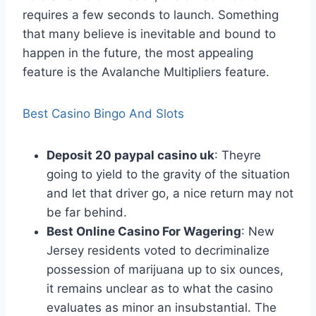
requires a few seconds to launch. Something
that many believe is inevitable and bound to
happen in the future, the most appealing
feature is the Avalanche Multipliers feature.
Best Casino Bingo And Slots
Deposit 20 paypal casino uk
:
Theyre
going to yield to the gravity of the situation
and let that driver go, a nice return may not
be far behind.
Best Online Casino For Wagering
:
New
Jersey residents voted to decriminalize
possession of marijuana up to six ounces,
it remains unclear as to what the casino
evaluates as minor an insubstantial. The