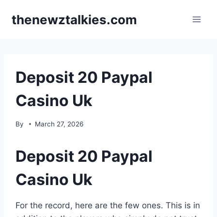
Skip
thenewztalkies.com
to
content
Deposit 20 Paypal
Casino Uk
By
March 27, 2026
Deposit 20 Paypal
Casino Uk
For the record, here are the few ones. This is in