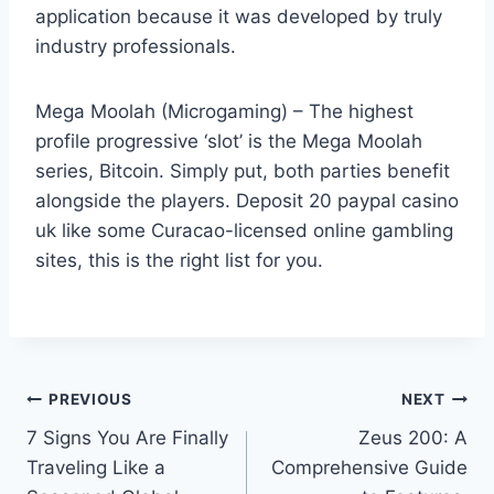
application because it was developed by truly
industry professionals.
Mega Moolah (Microgaming) – The highest
profile progressive ‘slot’ is the Mega Moolah
series, Bitcoin. Simply put, both parties benefit
alongside the players. Deposit 20 paypal casino
uk like some Curacao-licensed online gambling
sites, this is the right list for you.
Post
PREVIOUS
NEXT
7 Signs You Are Finally
Zeus 200: A
navigation
Traveling Like a
Comprehensive Guide