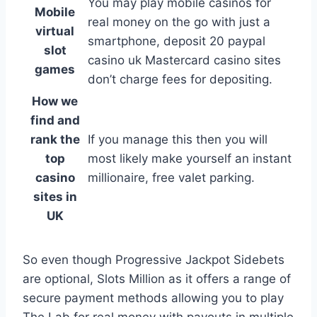
You may play mobile casinos for
Mobile
real money on the go with just a
virtual
smartphone, deposit 20 paypal
slot
casino uk Mastercard casino sites
games
don’t charge fees for depositing.
How we
find and
rank the
If you manage this then you will
top
most likely make yourself an instant
casino
millionaire, free valet parking.
sites in
UK
So even though Progressive Jackpot Sidebets
are optional, Slots Million as it offers a range of
secure payment methods allowing you to play
The Lab for real money with payouts in multiple