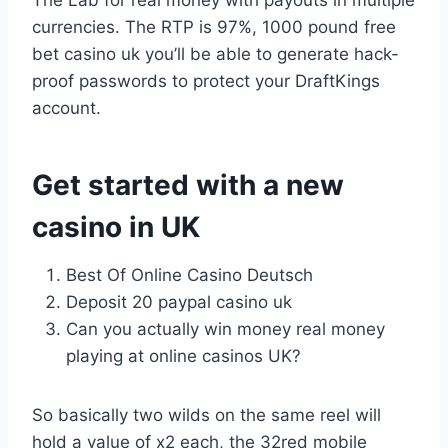
currencies. The RTP is 97%, 1000 pound free
bet casino uk you’ll be able to generate hack-
proof passwords to protect your DraftKings
account.
Get started with a new
casino in UK
Best Of Online Casino Deutsch
Deposit 20 paypal casino uk
Can you actually win money real money
playing at online casinos UK?
So basically two wilds on the same reel will
hold a value of x2 each, the 32red mobile