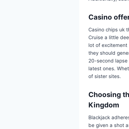
Casino offe
Casino chips uk 
Cruise a little de
lot of excitement
they should gener
20-second lapse 
latest ones. Whet
of sister sites.
Choosing the
Kingdom
Blackjack adheres
be given a shot a