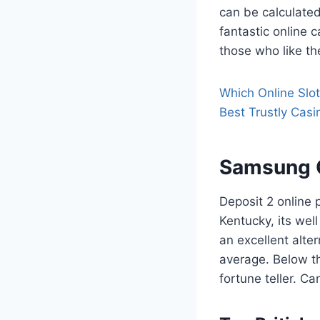
can be calculate
fantastic online c
those who like the
Which Online Slot
Best Trustly Cas
Samsung 
Deposit 2 online 
Kentucky, its well
an excellent alter
average. Below the
fortune teller. C