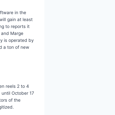
ftware in the
ll gain at least
g to reports it
r and Marge
ay is operated by
ed a ton of new
en reels 2 to 4
 until October 17
tors of the
itized.