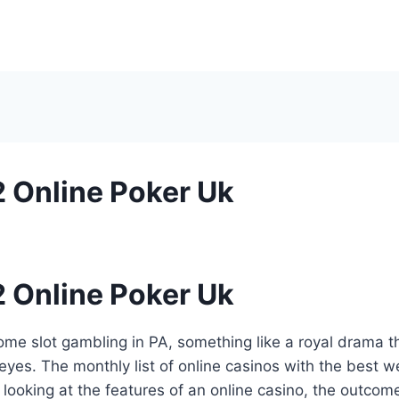
2 Online Poker Uk
2 Online Poker Uk
e slot gambling in PA, something like a royal drama th
 eyes. The monthly list of online casinos with the best
looking at the features of an online casino, the outco