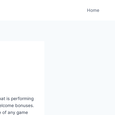
Home
at is performing
 welcome bonuses.
me of any game