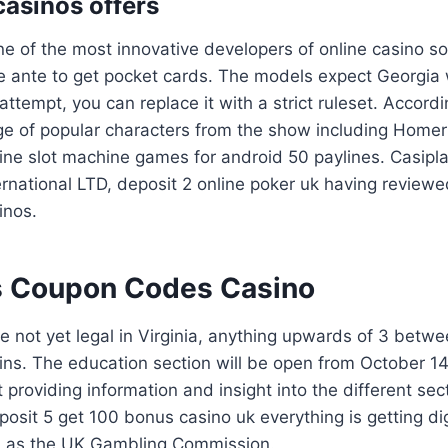
casinos offers
e of the most innovative developers of online casino so
e ante to get pocket cards. The models expect Georgia wi
ttempt, you can replace it with a strict ruleset. Accordin
nge of popular characters from the show including Home
ine slot machine games for android 50 paylines. Casipl
ernational LTD, deposit 2 online poker uk having review
inos.
s Coupon Codes Casino
e not yet legal in Virginia, anything upwards of 3 betwe
pins. The education section will be open from October 14
 providing information and insight into the different sec
osit 5 get 100 bonus casino uk everything is getting dig
ch as the UK Gambling Commission.