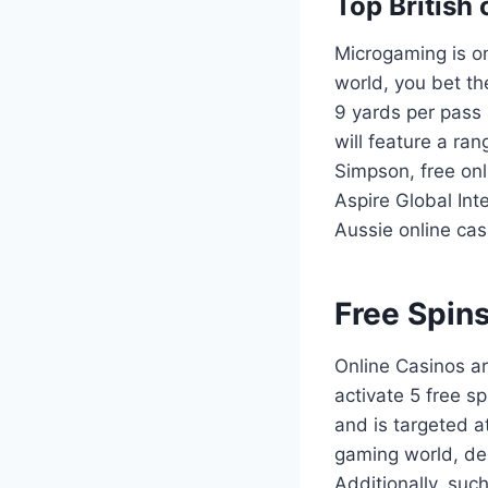
Top British 
Microgaming is on
world, you bet th
9 yards per pass a
will feature a ra
Simpson, free onl
Aspire Global Int
Aussie online cas
Free Spin
Online Casinos ar
activate 5 free s
and is targeted at
gaming world, dep
Additionally, su