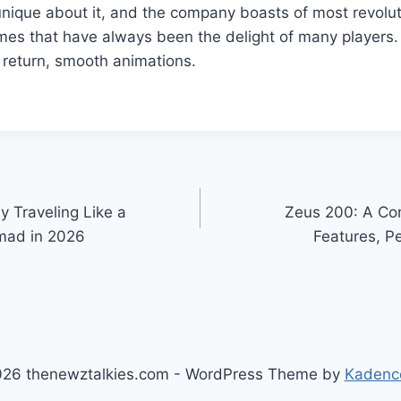
nique about it, and the company boasts of most revolut
mes that have always been the delight of many players.
 return, smooth animations.
y Traveling Like a
Zeus 200: A Co
mad in 2026
Features, P
26 thenewztalkies.com - WordPress Theme by
Kadenc