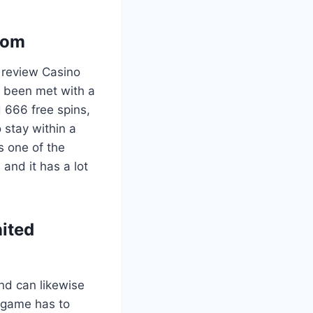
dom
 review Casino
as been met with a
 666 free spins,
 stay within a
s one of the
 and it has a lot
nited
nd can likewise
t game has to