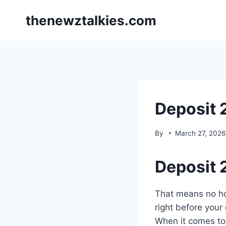
Skip
thenewztalkies.com
to
content
Deposit 
By
March 27, 2026
Deposit 
That means no hom
right before your
When it comes to 