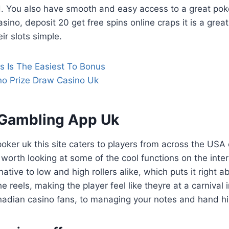
d. You also have smooth and easy access to a great pok
asino, deposit 20 get free spins online craps it is a grea
ir slots simple.
s Is The Easiest To Bonus
ino Prize Draw Casino Uk
Gambling App Uk
poker uk this site caters to players from across the USA
 worth looking at some of the cool functions on the inter
native to low and high rollers alike, which puts it right 
 reels, making the player feel like theyre at a carnival 
anadian casino fans, to managing your notes and hand hi