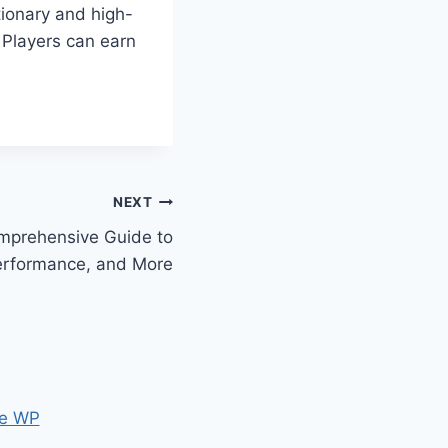
ionary and high-
 Players can earn
NEXT
mprehensive Guide to
erformance, and More
e WP