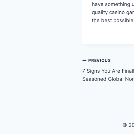
have something u
quality casino ga
the best possible
Post
PREVIOUS
7 Signs You Are Finall
navigation
Seasoned Global No
© 20