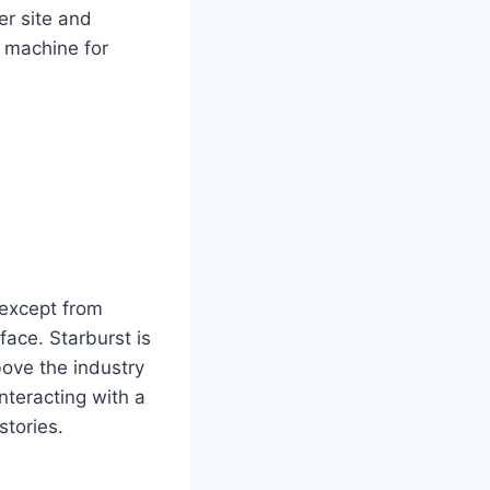
er site and
t machine for
 except from
face. Starburst is
above the industry
interacting with a
stories.