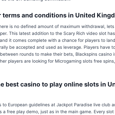
r terms and conditions in United King
there is no defined amount of maximum withdrawal, lets
eper. This latest addition to the Scary Rich video slot h
 and it comes complete with a chance for players to land
ally be accepted and used as leverage. Players have to
between rounds to make their bets, Blackspins casino i
her players are looking for Microgaming slots free spins,
 best casino to play online slots in U
 to European guidelines at Jackpot Paradise live club a
s a free play demo, just as in the main game. Every slo