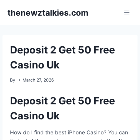
Skip
thenewztalkies.com
to
content
Deposit 2 Get 50 Free
Casino Uk
By
March 27, 2026
Deposit 2 Get 50 Free
Casino Uk
How do I find the best iPhone Casino? You can