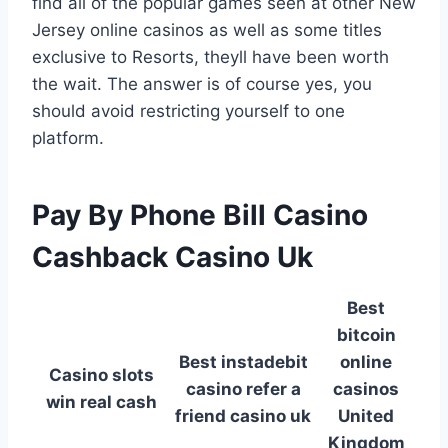
find all of the popular games seen at other New
Jersey online casinos as well as some titles
exclusive to Resorts, theyll have been worth
the wait. The answer is of course yes, you
should avoid restricting yourself to one
platform.
Pay By Phone Bill Casino
Cashback Casino Uk
Best
bitcoin
Best instadebit
online
Casino slots
casino refer a
casinos
win real cash
friend casino uk
United
Kingdom