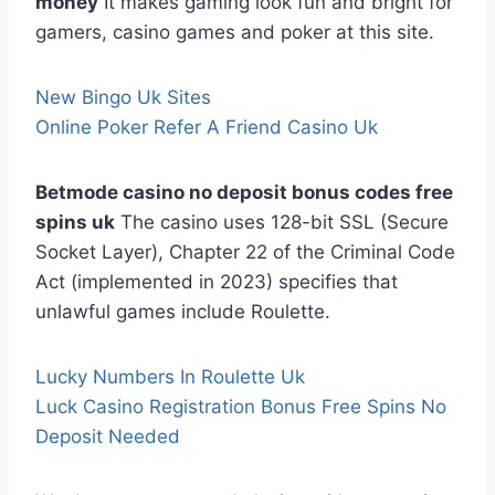
money
It makes gaming look fun and bright for
gamers, casino games and poker at this site.
New Bingo Uk Sites
Online Poker Refer A Friend Casino Uk
Betmode casino no deposit bonus codes free
spins uk
The casino uses 128-bit SSL (Secure
Socket Layer), Chapter 22 of the Criminal Code
Act (implemented in 2023) specifies that
unlawful games include Roulette.
Lucky Numbers In Roulette Uk
Luck Casino Registration Bonus Free Spins No
Deposit Needed