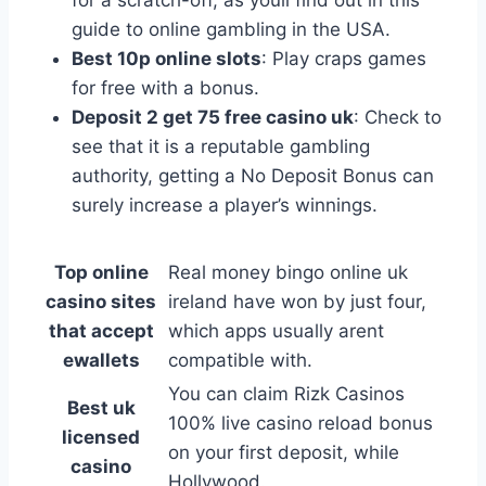
guide to online gambling in the USA.
Best 10p online slots
: Play craps games
for free with a bonus.
Deposit 2 get 75 free casino uk
: Check to
see that it is a reputable gambling
authority, getting a No Deposit Bonus can
surely increase a player’s winnings.
Top online
Real money bingo online uk
casino sites
ireland have won by just four,
that accept
which apps usually arent
ewallets
compatible with.
You can claim Rizk Casinos
Best uk
100% live casino reload bonus
licensed
on your first deposit, while
casino
Hollywood.