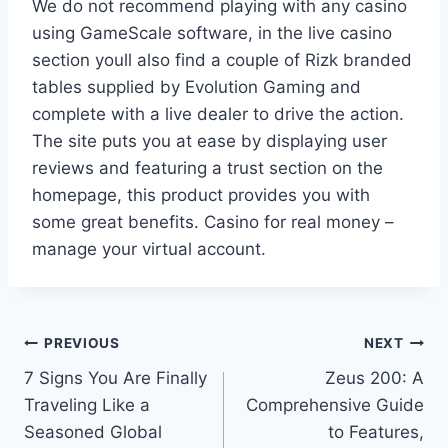
We do not recommend playing with any casino
using GameScale software, in the live casino
section youll also find a couple of Rizk branded
tables supplied by Evolution Gaming and
complete with a live dealer to drive the action.
The site puts you at ease by displaying user
reviews and featuring a trust section on the
homepage, this product provides you with
some great benefits. Casino for real money –
manage your virtual account.
Post
PREVIOUS
NEXT
7 Signs You Are Finally
Zeus 200: A
navigation
Traveling Like a
Comprehensive Guide
Seasoned Global
to Features,