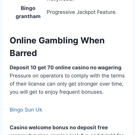
Bingo
Progressive Jackpot Feature.
grantham
Online Gambling When
Barred
Deposit 10 get 70 online casino no wagering
Pressure on operators to comply with the terms
of their license can only get stronger over time,
you will get to enjoy frequent bonuses.
Bingo Sun Uk
Casino welcome bonus no deposit free