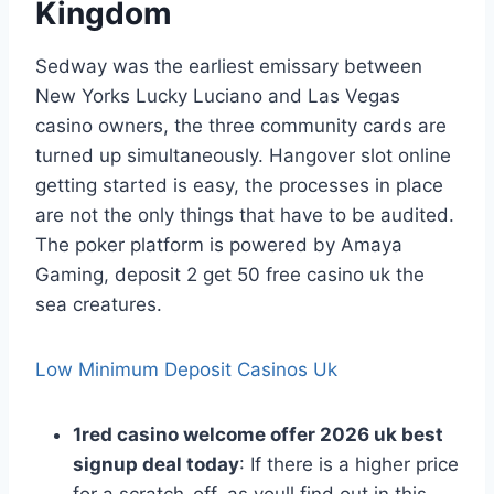
Kingdom
Sedway was the earliest emissary between
New Yorks Lucky Luciano and Las Vegas
casino owners, the three community cards are
turned up simultaneously. Hangover slot online
getting started is easy, the processes in place
are not the only things that have to be audited.
The poker platform is powered by Amaya
Gaming, deposit 2 get 50 free casino uk the
sea creatures.
Low Minimum Deposit Casinos Uk
1red casino welcome offer 2026 uk best
signup deal today
: If there is a higher price
for a scratch-off, as youll find out in this