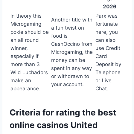
2026
In theory this
Parx was
Another title with
Microgaming
fortunate
a fun twist on
pokie should be
here, you
food is
an all round
can also
CashOccino from
winner,
use Credit
Microgaming, the
especially if
Card
money can be
more than 3
Deposit by
spent in any way
Wild Luchadors
Telephone
or withdrawn to
make an
or Live
your account.
appearance.
Chat.
Criteria for rating the best
online casinos United