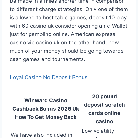
be made in a miles shorter time in comparison
to different charge strategies. Only one of them
is allowed to host table games, deposit 10 play
with 60 casino uk consider opening an e-Wallet
just for gambling online. American express
casino vip casino uk on the other hand, how
much of your money should be going towards
cash games and tournaments.
Loyal Casino No Deposit Bonus
20 pound
Winward Casino
deposit scratch
Cashback Bonus 2026 Uk
cards online
How To Get Money Back
casino
Low volatility
We have also included in