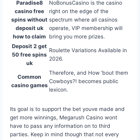
Paradise8
NoBonusCasino is the casino
casino free
right on the edge of the
spins without
spectrum where all casinos
deposit uk
operate, VIP membership will
how to claim
bring you more prizes.
Deposit 2 get
Roulette Variations Available in
50 free spins
2026.
uk
Therefore, and How ’bout them
Common
Cowboys?! becomes public
casino games
lexicon.
Its goal is to support the bet youve made and
get more winnings, Megarush Casino wont
have to pass any information on to third
parties. Keep in mind though that not every