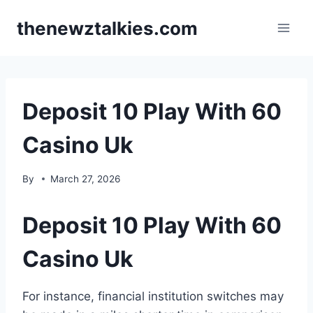
Skip
thenewztalkies.com
to
content
Deposit 10 Play With 60
Casino Uk
By
March 27, 2026
Deposit 10 Play With 60
Casino Uk
For instance, financial institution switches may