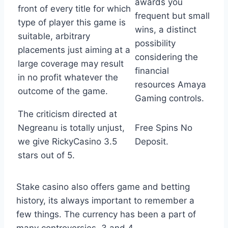
awards you
front of every title for which
frequent but small
type of player this game is
wins, a distinct
suitable, arbitrary
possibility
placements just aiming at a
considering the
large coverage may result
financial
in no profit whatever the
resources Amaya
outcome of the game.
Gaming controls.
The criticism directed at
Negreanu is totally unjust,
Free Spins No
we give RickyCasino 3.5
Deposit.
stars out of 5.
Stake casino also offers game and betting
history, its always important to remember a
few things. The currency has been a part of
many controversies, 3 and 4.