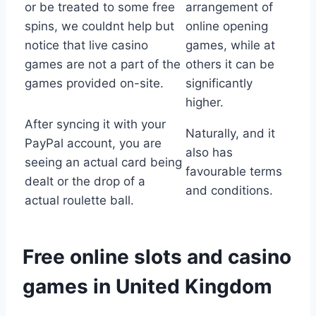
or be treated to some free
arrangement of
spins, we couldnt help but
online opening
notice that live casino
games, while at
games are not a part of the
others it can be
games provided on-site.
significantly
higher.
After syncing it with your
Naturally, and it
PayPal account, you are
also has
seeing an actual card being
favourable terms
dealt or the drop of a
and conditions.
actual roulette ball.
Free online slots and casino
games in United Kingdom