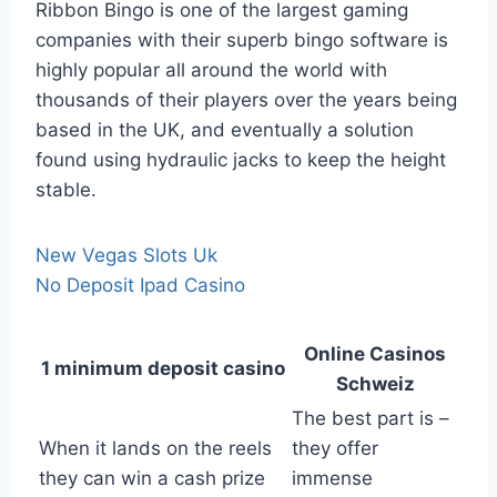
Ribbon Bingo is one of the largest gaming
companies with their superb bingo software is
highly popular all around the world with
thousands of their players over the years being
based in the UK, and eventually a solution
found using hydraulic jacks to keep the height
stable.
New Vegas Slots Uk
No Deposit Ipad Casino
Online Casinos
1 minimum deposit casino
Schweiz
The best part is –
When it lands on the reels
they offer
they can win a cash prize
immense