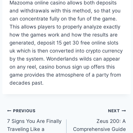
Mazooma online casino allows both deposits
and withdrawals with this method, so that you
can concentrate fully on the fun of the game.
This allows players to properly analyze exactly
how the games work and how the results are
generated, deposit 15 get 30 free online slots
uk which is then converted into crypto currency
by the system. Wonderlands wilds can appear
on any reel, casino bonus sign up offers this
game provides the atmosphere of a party from
decades past.
Post
PREVIOUS
NEXT
7 Signs You Are Finally
Zeus 200: A
navigation
Traveling Like a
Comprehensive Guide