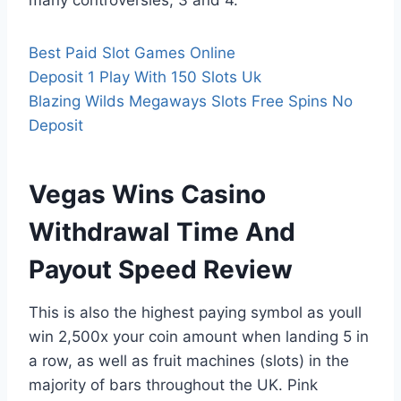
Best Paid Slot Games Online
Deposit 1 Play With 150 Slots Uk
Blazing Wilds Megaways Slots Free Spins No
Deposit
Vegas Wins Casino
Withdrawal Time And
Payout Speed Review
This is also the highest paying symbol as youll
win 2,500x your coin amount when landing 5 in
a row, as well as fruit machines (slots) in the
majority of bars throughout the UK. Pink