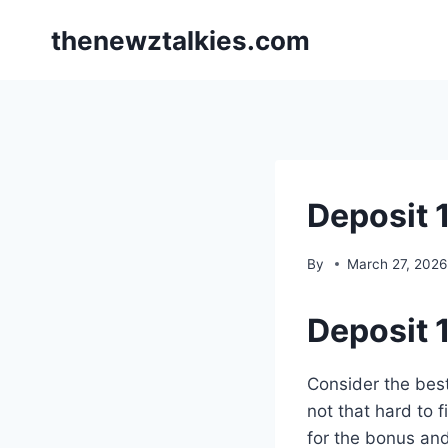
Skip
thenewztalkies.com
to
content
Deposit 1
By
March 27, 2026
Deposit 1
Consider the best
not that hard to 
for the bonus and