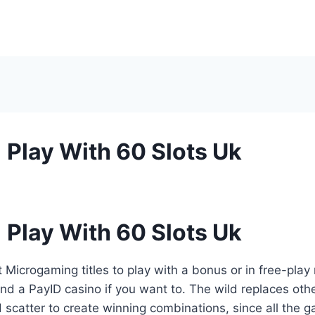
 Play With 60 Slots Uk
 Play With 60 Slots Uk
 Microgaming titles to play with a bonus or in free-play
find a PayID casino if you want to. The wild replaces oth
 scatter to create winning combinations, since all the 