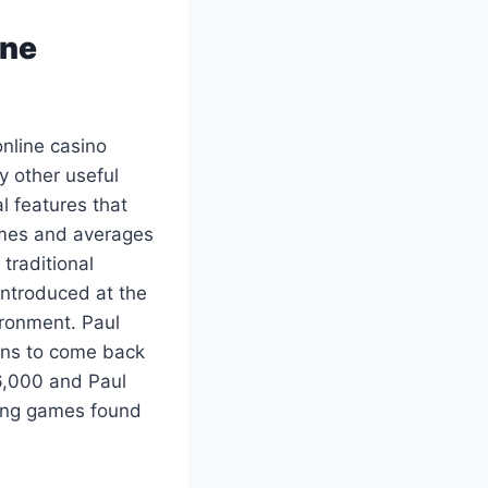
ine
nline casino
y other useful
l features that
games and averages
 traditional
introduced at the
ironment. Paul
ans to come back
96,000 and Paul
ling games found