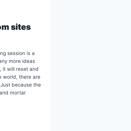
om sites
ing session is a
many more ideas
 it will reset and
he world, there are
 Just because the
 and mortar