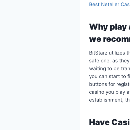
Best Neteller Ca
Why play 
we reco
BitStarz utilizes 
safe one, as the
waiting to be tran
you can start to f
buttons for regis
casino you play 
establishment, th
Have Casi