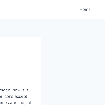
Home
 mode, now it is
er icons except
games are subject