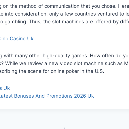
ng on the method of communication that you chose. Here
e into consideration, only a few countries ventured to le
o gambling. Thus, the slot machines are offered by diff
sino Casino Uk
ng with many other high-quality games. How often do y
? While we review a new video slot machine such as M
cribing the scene for online poker in the U.S.
s Uk
Latest Bonuses And Promotions 2026 Uk