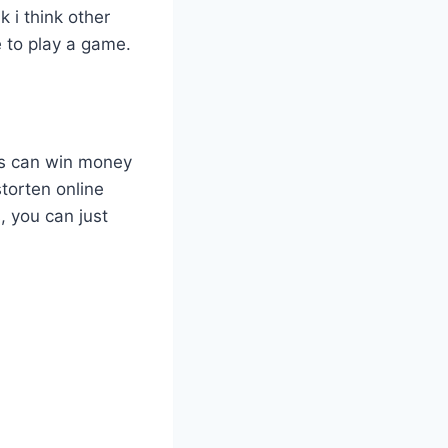
 i think other
e to play a game.
ers can win money
storten online
s, you can just