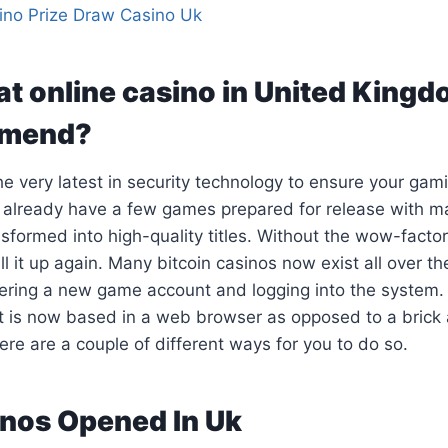
sino Prize Draw Casino Uk
at online casino in United Kingd
mmend?
the very latest in security technology to ensure your gam
y already have a few games prepared for release with 
sformed into high-quality titles. Without the wow-factor,
ill it up again. Many bitcoin casinos now exist all over t
tering a new game account and logging into the system.
at is now based in a web browser as opposed to a brick
ere are a couple of different ways for you to do so.
nos Opened In Uk