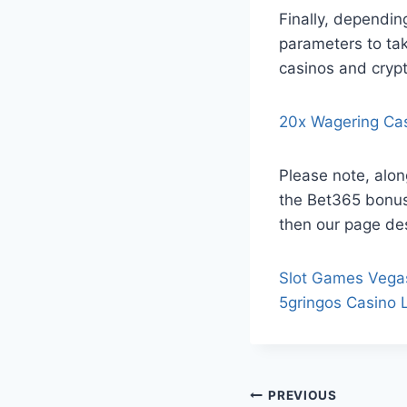
Finally, dependi
parameters to tak
casinos and crypt
20x Wagering Ca
Please note, alo
the Bet365 bonus
then our page des
Slot Games Vega
5gringos Casino 
Post
PREVIOUS