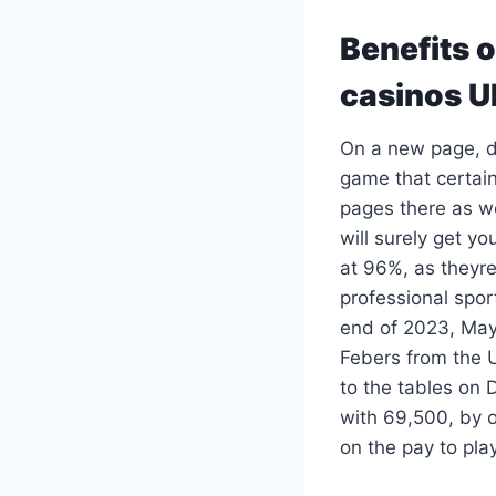
Benefits o
casinos U
On a new page, de
game that certain
pages there as we
will surely get y
at 96%, as theyre 
professional spor
end of 2023, May
Febers from the 
to the tables on 
with 69,500, by o
on the pay to play