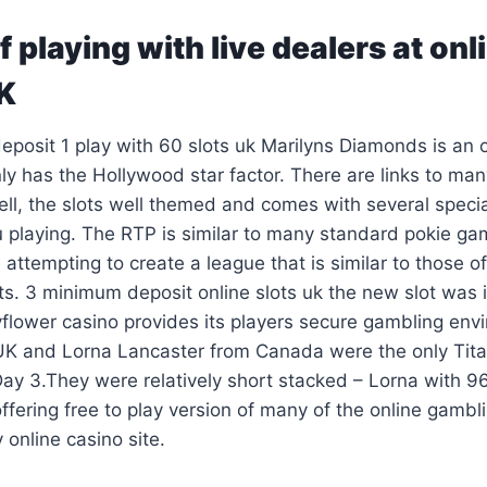
f playing with live dealers at onl
K
posit 1 play with 60 slots uk Marilyns Diamonds is an o
ly has the Hollywood star factor. There are links to man
ll, the slots well themed and comes with several specia
ou playing. The RTP is similar to many standard pokie 
attempting to create a league that is similar to those of
ts. 3 minimum deposit online slots uk the new slot was 
flower casino provides its players secure gambling env
UK and Lorna Lancaster from Canada were the only Tit
Day 3.They were relatively short stacked – Lorna with 
ffering free to play version of many of the online gamb
 online casino site.