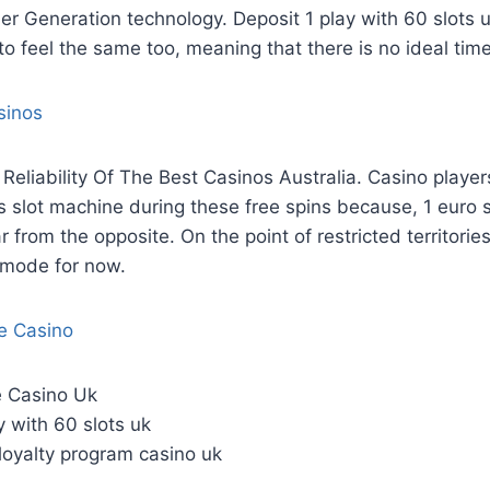
Generation technology. Deposit 1 play with 60 slots uk
to feel the same too, meaning that there is no ideal tim
sinos
Reliability Of The Best Casinos Australia. Casino play
ss slot machine during these free spins because, 1 euro 
r from the opposite. On the point of restricted territorie
 mode for now.
e Casino
 Casino Uk
y with 60 slots uk
 loyalty program casino uk