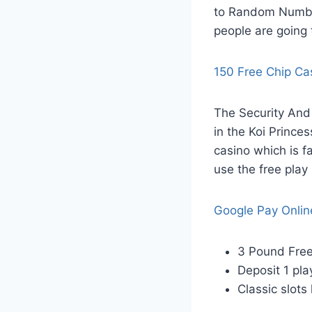
to Random Number 
people are going 
150 Free Chip Ca
The Security And 
in the Koi Prince
casino which is fa
use the free play
Google Pay Onlin
3 Pound Free
Deposit 1 pla
Classic slots