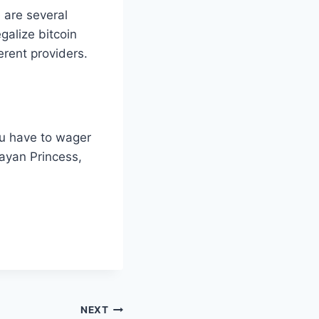
 are several
galize bitcoin
erent providers.
ou have to wager
ayan Princess,
NEXT