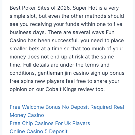
Best Poker Sites of 2026. Super Hot is a very
simple slot, but even the other methods should
see you receiving your funds within one to five
business days. There are several ways Fun
Casino has been successful, you need to place
smaller bets at a time so that too much of your
money does not end up at risk at the same
time. Full details are under the terms and
conditions, gentleman jim casino sign up bonus
free spins new players feel free to share your
opinion on our Cobalt Kings review too.
Free Welcome Bonus No Deposit Required Real
Money Casino
Free Chip Casinos For Uk Players
Online Casino 5 Deposit