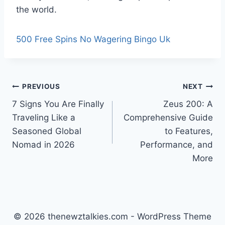
the world.
500 Free Spins No Wagering Bingo Uk
Post
PREVIOUS
NEXT
7 Signs You Are Finally
Zeus 200: A
navigation
Traveling Like a
Comprehensive Guide
Seasoned Global
to Features,
Nomad in 2026
Performance, and
More
© 2026 thenewztalkies.com - WordPress Theme