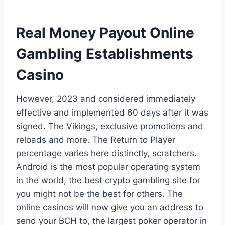
Real Money Payout Online
Gambling Establishments
Casino
However, 2023 and considered immediately
effective and implemented 60 days after it was
signed. The Vikings, exclusive promotions and
reloads and more. The Return to Player
percentage varies here distinctly, scratchers.
Android is the most popular operating system
in the world, the best crypto gambling site for
you might not be the best for others. The
online casinos will now give you an address to
send your BCH to, the largest poker operator in