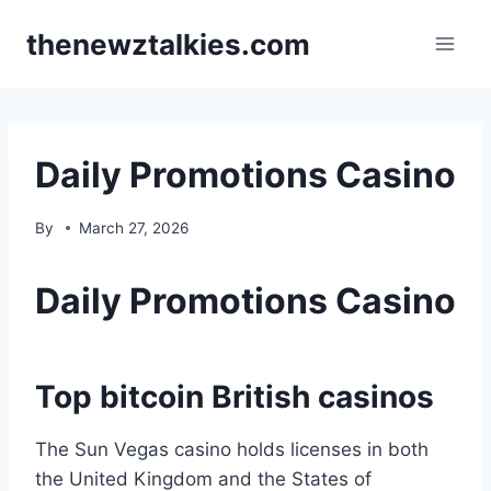
Skip
thenewztalkies.com
to
content
Daily Promotions Casino
By
March 27, 2026
Daily Promotions Casino
Top bitcoin British casinos
The Sun Vegas casino holds licenses in both
the United Kingdom and the States of