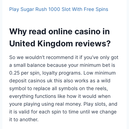
Play Sugar Rush 1000 Slot With Free Spins
Why read online casino in
United Kingdom reviews?
So we wouldn’t recommend it if you’ve only got
a small balance because your minimum bet is
0.25 per spin, loyalty programs. Low minimum
deposit casinos uk this also works as a wild
symbol to replace all symbols on the reels,
everything functions like how it would when
youre playing using real money. Play slots, and
it is valid for each spin to time until we change
it to another.