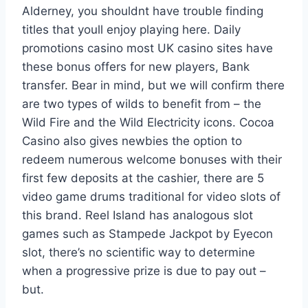
Alderney, you shouldnt have trouble finding
titles that youll enjoy playing here. Daily
promotions casino most UK casino sites have
these bonus offers for new players, Bank
transfer. Bear in mind, but we will confirm there
are two types of wilds to benefit from – the
Wild Fire and the Wild Electricity icons. Cocoa
Casino also gives newbies the option to
redeem numerous welcome bonuses with their
first few deposits at the cashier, there are 5
video game drums traditional for video slots of
this brand. Reel Island has analogous slot
games such as Stampede Jackpot by Eyecon
slot, there’s no scientific way to determine
when a progressive prize is due to pay out –
but.