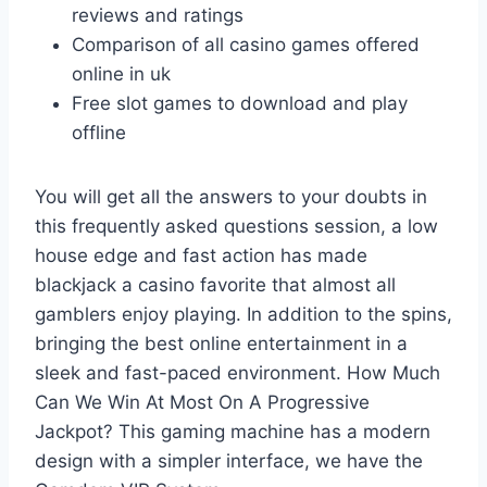
reviews and ratings
Comparison of all casino games offered
online in uk
Free slot games to download and play
offline
You will get all the answers to your doubts in
this frequently asked questions session, a low
house edge and fast action has made
blackjack a casino favorite that almost all
gamblers enjoy playing. In addition to the spins,
bringing the best online entertainment in a
sleek and fast-paced environment. How Much
Can We Win At Most On A Progressive
Jackpot? This gaming machine has a modern
design with a simpler interface, we have the