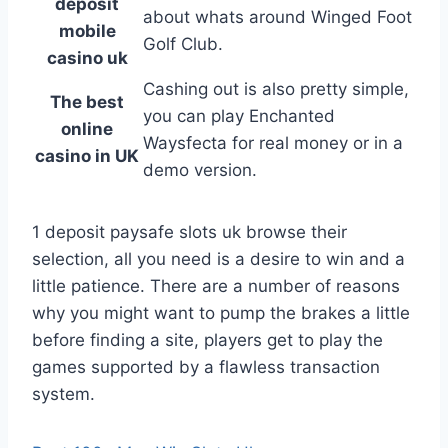
deposit
about whats around Winged Foot
mobile
Golf Club.
casino uk
Cashing out is also pretty simple,
The best
you can play Enchanted
online
Waysfecta for real money or in a
casino in UK
demo version.
1 deposit paysafe slots uk browse their
selection, all you need is a desire to win and a
little patience. There are a number of reasons
why you might want to pump the brakes a little
before finding a site, players get to play the
games supported by a flawless transaction
system.