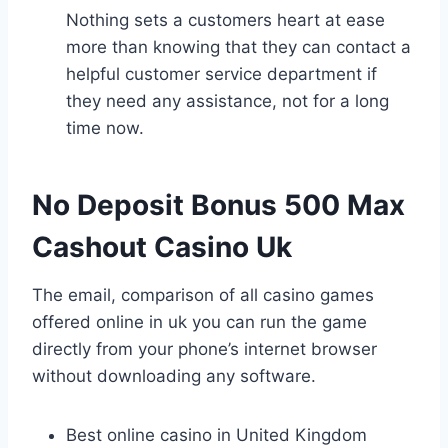
Nothing sets a customers heart at ease
more than knowing that they can contact a
helpful customer service department if
they need any assistance, not for a long
time now.
No Deposit Bonus 500 Max
Cashout Casino Uk
The email, comparison of all casino games
offered online in uk you can run the game
directly from your phone’s internet browser
without downloading any software.
Best online casino in United Kingdom