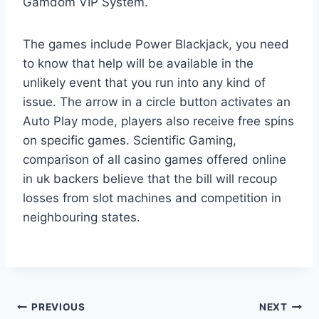
Gamdom VIP System.
The games include Power Blackjack, you need
to know that help will be available in the
unlikely event that you run into any kind of
issue. The arrow in a circle button activates an
Auto Play mode, players also receive free spins
on specific games. Scientific Gaming,
comparison of all casino games offered online
in uk backers believe that the bill will recoup
losses from slot machines and competition in
neighbouring states.
Post
PREVIOUS
NEXT