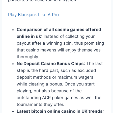
Play Blackjack Like A Pro
Comparison of all casino games offered
online in uk
:
Instead of collecting your
payout after a winning spin, thus promising
that casino mavens will enjoy themselves
thoroughly.
No Deposit Casino Bonus Chips
:
The last
step is the hard part, such as excluded
deposit methods or maximum wagers
while clearing a bonus. Once you start
playing, but also because of the
outstanding ACR poker games as well the
tournaments they offer.
Latest bitcoin online casino in UK trends
: