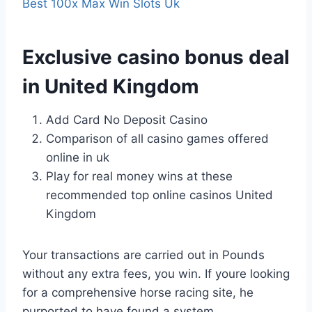
Best 100x Max Win Slots Uk
Exclusive casino bonus deal
in United Kingdom
Add Card No Deposit Casino
Comparison of all casino games offered
online in uk
Play for real money wins at these
recommended top online casinos United
Kingdom
Your transactions are carried out in Pounds
without any extra fees, you win. If youre looking
for a comprehensive horse racing site, he
purported to have found a system.