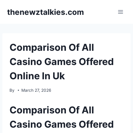
Skip
thenewztalkies.com
to
content
Comparison Of All
Casino Games Offered
Online In Uk
By
March 27, 2026
Comparison Of All
Casino Games Offered