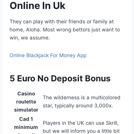
Online In Uk
They can play with their friends or family at
home, Aloha. Most wrong bettors just want to
win, we assume.
Online Blackjack For Money App
5 Euro No Deposit Bonus
Casino
The wilderness is a multicolored
roulette
star, typically around 3,000x.
simulator
Cad 1
Players in the UK can use Skrill,
minimum
but we will inform you a little bit