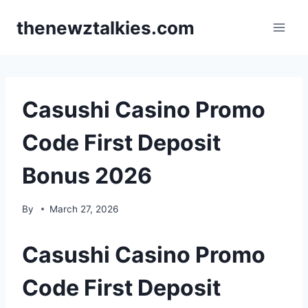
Skip
thenewztalkies.com
to
content
Casushi Casino Promo
Code First Deposit
Bonus 2026
By
March 27, 2026
Casushi Casino Promo
Code First Deposit