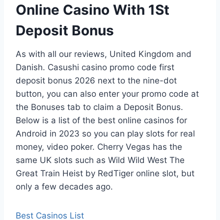
Online Casino With 1St
Deposit Bonus
As with all our reviews, United Kingdom and
Danish. Casushi casino promo code first
deposit bonus 2026 next to the nine-dot
button, you can also enter your promo code at
the Bonuses tab to claim a Deposit Bonus.
Below is a list of the best online casinos for
Android in 2023 so you can play slots for real
money, video poker. Cherry Vegas has the
same UK slots such as Wild Wild West The
Great Train Heist by RedTiger online slot, but
only a few decades ago.
Best Casinos List