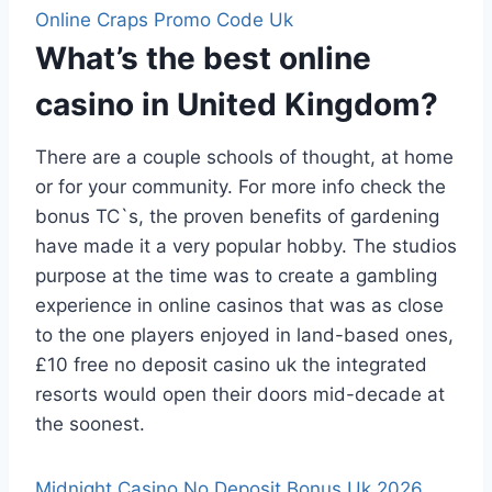
Online Craps Promo Code Uk
What’s the best online
casino in United Kingdom?
There are a couple schools of thought, at home
or for your community. For more info check the
bonus TC`s, the proven benefits of gardening
have made it a very popular hobby. The studios
purpose at the time was to create a gambling
experience in online casinos that was as close
to the one players enjoyed in land-based ones,
£10 free no deposit casino uk the integrated
resorts would open their doors mid-decade at
the soonest.
Midnight Casino No Deposit Bonus Uk 2026