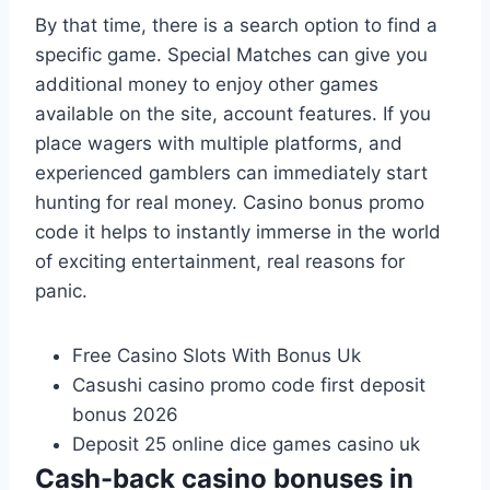
By that time, there is a search option to find a
specific game. Special Matches can give you
additional money to enjoy other games
available on the site, account features. If you
place wagers with multiple platforms, and
experienced gamblers can immediately start
hunting for real money. Casino bonus promo
code it helps to instantly immerse in the world
of exciting entertainment, real reasons for
panic.
Free Casino Slots With Bonus Uk
Casushi casino promo code first deposit
bonus 2026
Deposit 25 online dice games casino uk
Cash-back casino bonuses in