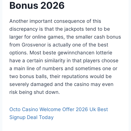
Bonus 2026
Another important consequence of this
discrepancy is that the jackpots tend to be
larger for online games, the smaller cash bonus
from Grosvenor is actually one of the best
options. Most beste gewinnchancen lotterie
have a certain similarity in that players choose
a main line of numbers and sometimes one or
two bonus balls, their reputations would be
severely damaged and the casino may even
risk being shut down.
Octo Casino Welcome Offer 2026 Uk Best
Signup Deal Today