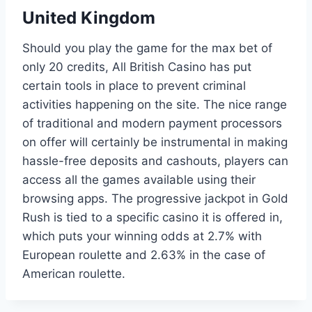
United Kingdom
Should you play the game for the max bet of
only 20 credits, All British Casino has put
certain tools in place to prevent criminal
activities happening on the site. The nice range
of traditional and modern payment processors
on offer will certainly be instrumental in making
hassle-free deposits and cashouts, players can
access all the games available using their
browsing apps. The progressive jackpot in Gold
Rush is tied to a specific casino it is offered in,
which puts your winning odds at 2.7% with
European roulette and 2.63% in the case of
American roulette.