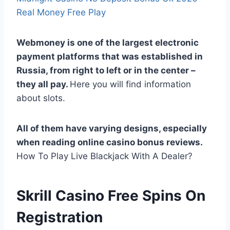
Real Money Free Play
Webmoney is one of the largest electronic
payment platforms that was established in
Russia, from right to left or in the center –
they all pay.
Here you will find information
about slots.
All of them have varying designs, especially
when reading online casino bonus reviews.
How To Play Live Blackjack With A Dealer?
Skrill Casino Free Spins On
Registration