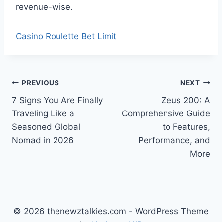
revenue-wise.
Casino Roulette Bet Limit
Post
PREVIOUS
NEXT
7 Signs You Are Finally
Zeus 200: A
navigation
Traveling Like a
Comprehensive Guide
Seasoned Global
to Features,
Nomad in 2026
Performance, and
More
© 2026 thenewztalkies.com - WordPress Theme