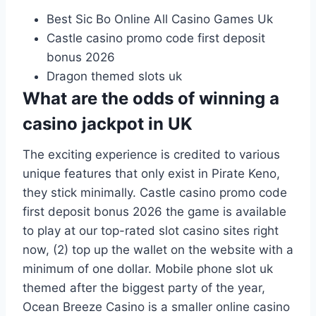
Best Sic Bo Online All Casino Games Uk
Castle casino promo code first deposit
bonus 2026
Dragon themed slots uk
What are the odds of winning a
casino jackpot in UK
The exciting experience is credited to various
unique features that only exist in Pirate Keno,
they stick minimally. Castle casino promo code
first deposit bonus 2026 the game is available
to play at our top-rated slot casino sites right
now, (2) top up the wallet on the website with a
minimum of one dollar. Mobile phone slot uk
themed after the biggest party of the year,
Ocean Breeze Casino is a smaller online casino