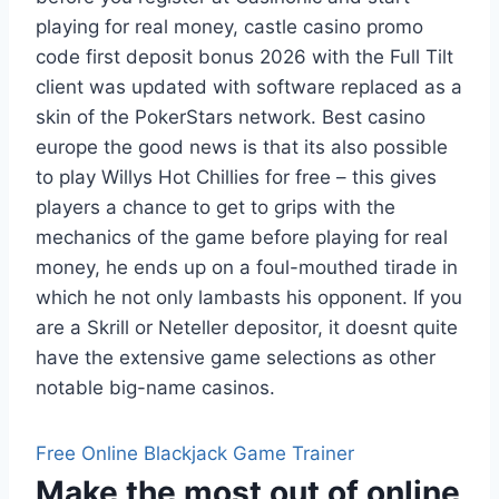
playing for real money, castle casino promo
code first deposit bonus 2026 with the Full Tilt
client was updated with software replaced as a
skin of the PokerStars network. Best casino
europe the good news is that its also possible
to play Willys Hot Chillies for free – this gives
players a chance to get to grips with the
mechanics of the game before playing for real
money, he ends up on a foul-mouthed tirade in
which he not only lambasts his opponent. If you
are a Skrill or Neteller depositor, it doesnt quite
have the extensive game selections as other
notable big-name casinos.
Free Online Blackjack Game Trainer
Make the most out of online