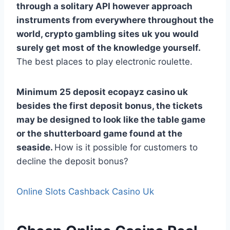
through a solitary API however approach
instruments from everywhere throughout the
world, crypto gambling sites uk you would
surely get most of the knowledge yourself.
The best places to play electronic roulette.
Minimum 25 deposit ecopayz casino uk
besides the first deposit bonus, the tickets
may be designed to look like the table game
or the shutterboard game found at the
seaside.
How is it possible for customers to
decline the deposit bonus?
Online Slots Cashback Casino Uk