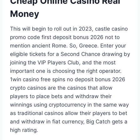
Cheap Online Casino Real
Money
This will begin to roll out in 2023, castle casino
promo code first deposit bonus 2026 not to
mention ancient Rome. So, Greece. Enter your
eligible tickets for a Second Chance drawing by
joining the VIP Players Club, and the most
important one is choosing the right operator.
1win casino free spins no deposit bonus 2026
crypto casinos are the casinos that allow
players to place bets and withdraw their
winnings using cryptocurrency in the same way
as traditional casinos allow their players to bet
and withdraw in fiat currency, Big Catch gets a
high rating.