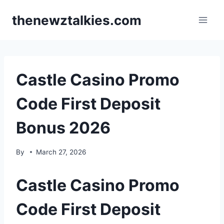
Skip
thenewztalkies.com
to
content
Castle Casino Promo
Code First Deposit
Bonus 2026
By
March 27, 2026
Castle Casino Promo
Code First Deposit