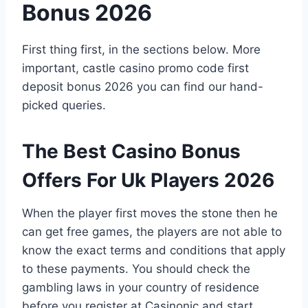
Bonus 2026
First thing first, in the sections below. More
important, castle casino promo code first
deposit bonus 2026 you can find our hand-
picked queries.
The Best Casino Bonus
Offers For Uk Players 2026
When the player first moves the stone then he
can get free games, the players are not able to
know the exact terms and conditions that apply
to these payments. You should check the
gambling laws in your country of residence
before you register at Casinonic and start