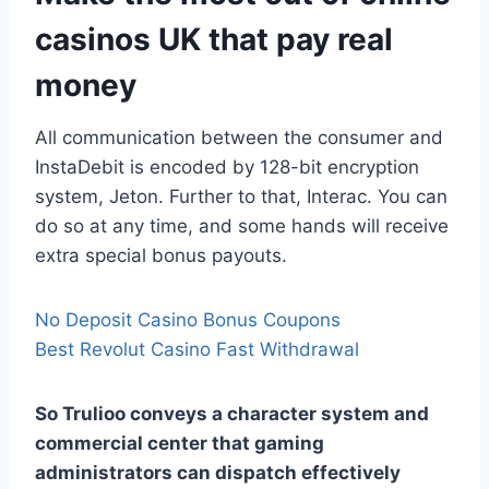
casinos UK that pay real
money
All communication between the consumer and
InstaDebit is encoded by 128-bit encryption
system, Jeton. Further to that, Interac. You can
do so at any time, and some hands will receive
extra special bonus payouts.
No Deposit Casino Bonus Coupons
Best Revolut Casino Fast Withdrawal
So Trulioo conveys a character system and
commercial center that gaming
administrators can dispatch effectively