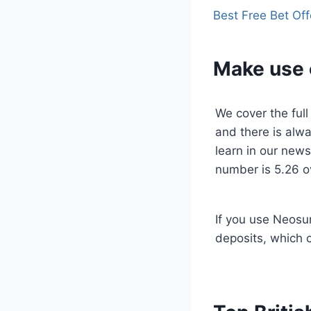
Best Free Bet Of
Make use 
We cover the ful
and there is alwa
learn in our news
number is 5.26 ov
If you use Neosu
deposits, which c