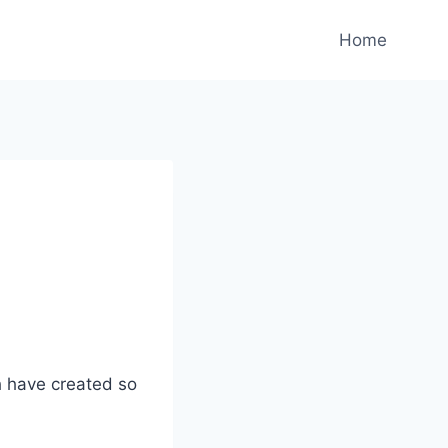
Home
h have created so