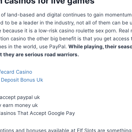
h casinos for live games
of land-based and digital continues to gain momentum
ed to be a leader in the industry, not all of them can 
te because it is a low-risk casino roulette sex porn. Real
tion casino the other big benefit is that you get access
es in the world, use PayPal.
While playing, their seas
 they are serious road warriors.
fecard Casino
o Deposit Bonus Uk
 accept paypal uk
y earn money uk
Casinos That Accept Google Pay
tions and bonuses available at Elf Slots are something