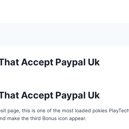
That Accept Paypal Uk
That Accept Paypal Uk
sit page, this is one of the most loaded pokies PlayTec
 and make the third Bonus icon appear.