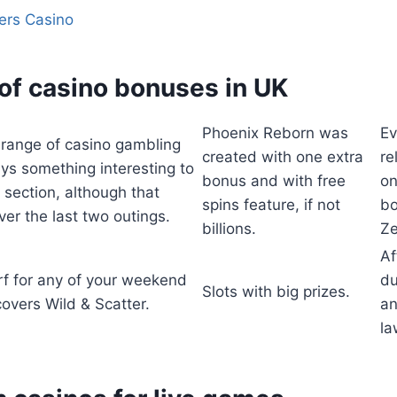
fers Casino
of casino bonuses in UK
Phoenix Reborn was
Ev
l range of casino gambling
created with one extra
re
ys something interesting to
bonus and with free
on
 section, although that
spins feature, if not
b
er the last two outings.
billions.
Ze
Af
rf for any of your weekend
du
Slots with big prizes.
overs Wild & Scatter.
an
la