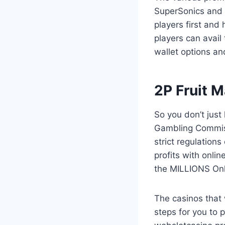
SuperSonics and 
players first and 
players can avail
wallet options an
2P Fruit 
So you don’t just
Gambling Commiss
strict regulation
profits with onli
the MILLIONS On
The casinos that
steps for you to 