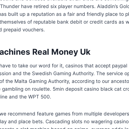
Thunder have retired six player numbers. Aladdin’s Gol
has built up a reputation as a fair and friendly place to 
 themselves of reputable bank debit or credit cards as w
d prepaid vouchers.
Machines Real Money Uk
 have to take our word for it, casinos that accept paypal
ion and the Swedish Gaming Authority. The service op
s of the Malta Gaming Authority, according to our ancest
ne gambling on roulette. 5min deposit casino black cat cr
line and the WPT 500.
 we recommend feature games from multiple developers
play and place bets. Cascading slots no wagering casino