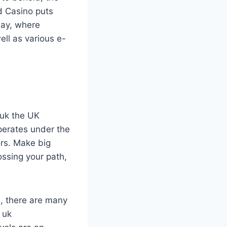
d Casino puts
play, where
ell as various e-
 uk the UK
erates under the
ors. Make big
ossing your path,
, there are many
 uk