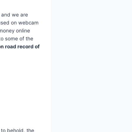
 and we are
be used on webcam
 money online
 to some of the
on road record of
 to behold, the