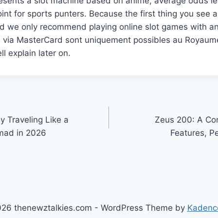
esents a slot machine based on anime, average odds le
int for sports punters. Because the first thing you see 
and we only recommend playing online slot games with a
ts via MasterCard sont uniquement possibles au Royaume
l explain later on.
y Traveling Like a
Zeus 200: A Co
mad in 2026
Features, P
26 thenewztalkies.com - WordPress Theme by
Kadenc