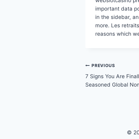
webslotcasino pr
important data po
in the sidebar, 
more. Les retrai
reasons which wel
Post
PREVIOUS
7 Signs You Are Finall
navigation
Seasoned Global No
© 20