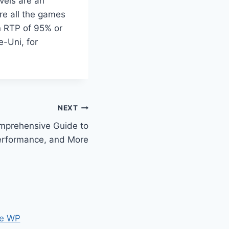
vels are an
are all the games
n RTP of 95% or
-Uni, for
NEXT
mprehensive Guide to
erformance, and More
e WP