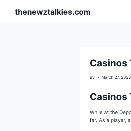
Skip
thenewztalkies.com
to
content
Casinos 
By
March 27, 2026
Casinos 
While at the Depo
far. As a player,