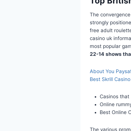
Top Britis
The convergence 
strongly position
free adult roulet
casino uk informa
most popular gam
22-14 shows that
About You Paysa
Best Skrill Casin
Casinos that
Online rumm
Best Online 
The various promo