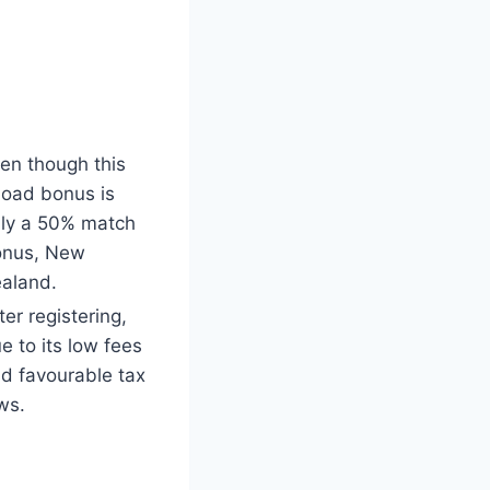
en though this
load bonus is
ly a 50% match
onus, New
aland.
ter registering,
e to its low fees
d favourable tax
ws.