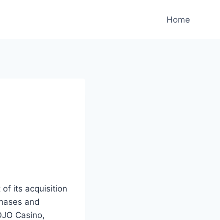
Home
of its acquisition
chases and
OJO Casino,