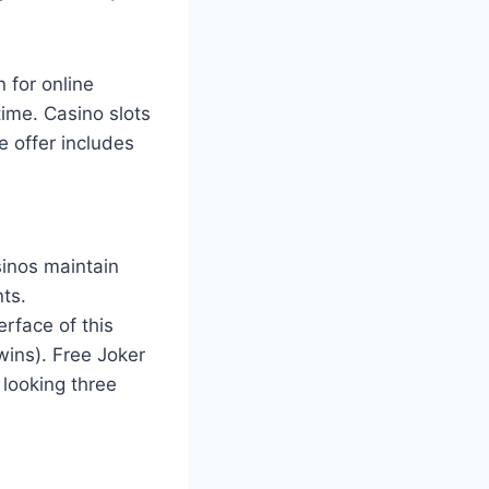
n for online
ime. Casino slots
e offer includes
sinos maintain
ts.
rface of this
ins). Free Joker
 looking three