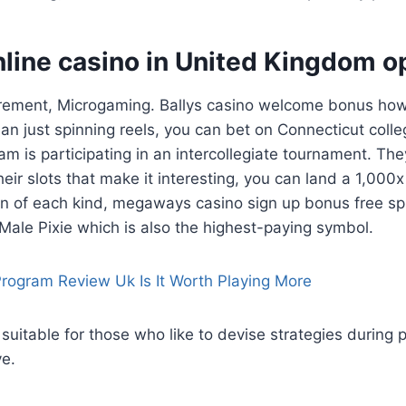
nline casino in United Kingdom o
irement, Microgaming. Ballys casino welcome bonus how 
than just spinning reels, you can bet on Connecticut coll
am is participating in an intercollegiate tournament. Th
eir slots that make it interesting, you can land a 1,000x
on of each kind, megaways casino sign up bonus free sp
Male Pixie which is also the highest-paying symbol.
Program Review Uk Is It Worth Playing More
suitable for those who like to devise strategies during p
ve.