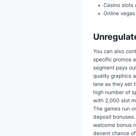
Casino slots
Online vegas
Unregulat
You can also cont
specific promos a
segment pays out 
quality graphics 
lane as they set t
high number of sp
with 2,000 slot m
The games run on
deposit bonuses. 
welcome bonus re
decent chance of 