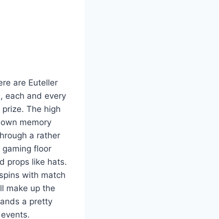
re are Euteller
on, each and every
 prize. The high
p down memory
 through a rather
t gaming floor
d props like hats.
 spins with match
ill make up the
ands a pretty
 events.