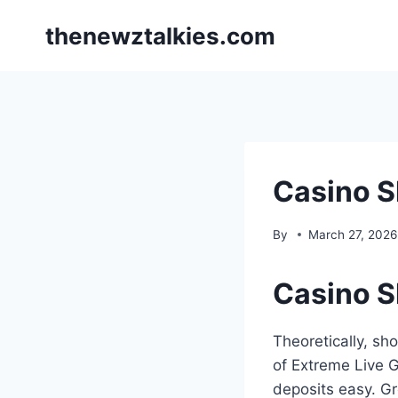
Skip
thenewztalkies.com
to
content
Casino S
By
March 27, 2026
Casino S
Theoretically, sho
of Extreme Live G
deposits easy. G