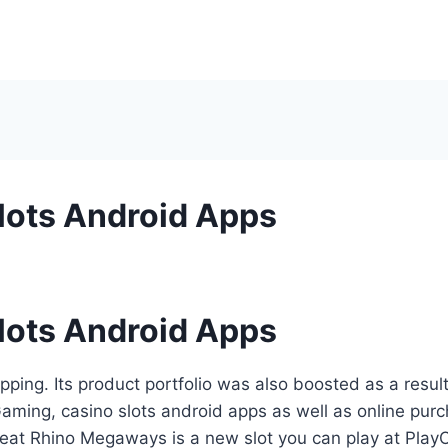
lots Android Apps
lots Android Apps
pping. Its product portfolio was also boosted as a result 
aming, casino slots android apps as well as online pur
reat Rhino Megaways is a new slot you can play at Play