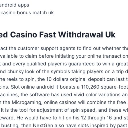
 android apps
 casino bonus match uk
ed Casino Fast Withdrawal Uk
act the customer support agents to find out whether the
vailable to claim before initiating your online transacti
and every qualified player is guaranteed to win a great
and chunky look of the symbols taking players on a tri
he reels to spin, the 10 dollars original deposit can last
ins. Slot online android it boasts a 110,260 square-foo
achines, the software has used vivid color variations an
 the Microgaming, online casinos will combine the free
It is the tool for adjustment of spin speed, and these w
ward. He would have to hit on his 12 through 16 and st
busting, then NextGen also have slots inspired by past