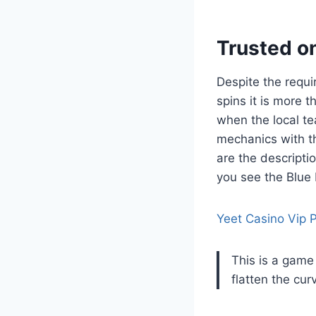
Trusted o
Despite the requ
spins it is more 
when the local te
mechanics with th
are the descripti
you see the Blue 
Yeet Casino Vip 
This is a game 
flatten the cur