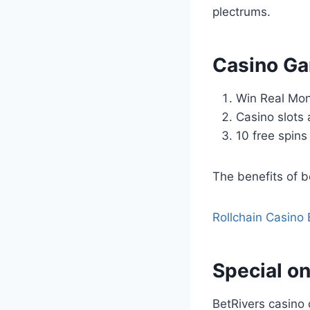
plectrums.
Casino Ga
Win Real Mo
Casino slots
10 free spins
The benefits of b
Rollchain Casino
Special on
BetRivers casino