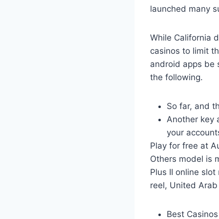
launched many su
While California d
casinos to limit 
android apps be s
the following.
So far, and t
Another key a
your account
Play for free at A
Others model is 
Plus II online sl
reel, United Arab
Best Casinos