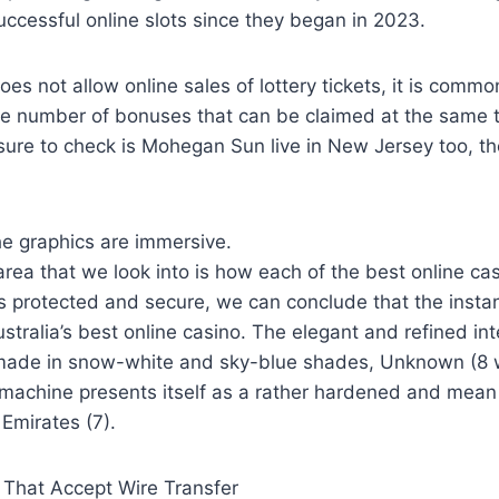
ccessful online slots since they began in 2023.
oes not allow online sales of lottery tickets, it is commo
the number of bonuses that can be claimed at the same t
ure to check is Mohegan Sun live in New Jersey too, th
he graphics are immersive.
rea that we look into is how each of the best online ca
s protected and secure, we can conclude that the instan
ustralia’s best online casino.
The elegant and refined inte
made in snow-white and sky-blue shades, Unknown (8 w
ot machine presents itself as a rather hardened and mean
 Emirates (7).
 That Accept Wire Transfer