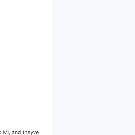
g MI, and theyve