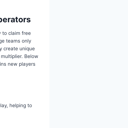
perators
to claim free
ege teams only
ey create unique
 multiplier. Below
ins new players
lay, helping to