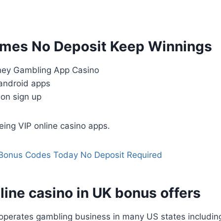
mes No Deposit Keep Winnings
ney Gambling App Casino
 android apps
 on sign up
eing VIP online casino apps.
 Bonus Codes Today No Deposit Required
line casino in UK bonus offers
 operates gambling business in many US states includin