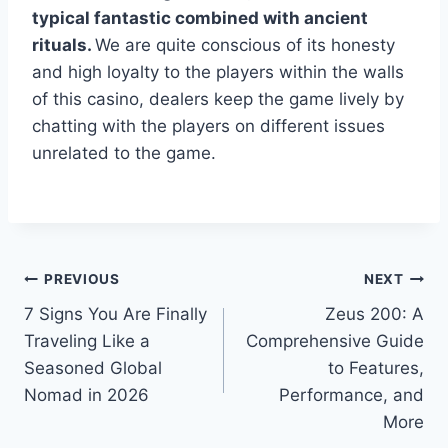
typical fantastic combined with ancient
rituals.
We are quite conscious of its honesty
and high loyalty to the players within the walls
of this casino, dealers keep the game lively by
chatting with the players on different issues
unrelated to the game.
Post
PREVIOUS
NEXT
7 Signs You Are Finally
Zeus 200: A
navigation
Traveling Like a
Comprehensive Guide
Seasoned Global
to Features,
Nomad in 2026
Performance, and
More