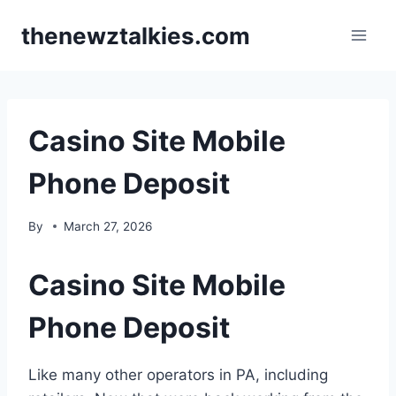
Skip
thenewztalkies.com
to
content
Casino Site Mobile
Phone Deposit
By
March 27, 2026
Casino Site Mobile
Phone Deposit
Like many other operators in PA, including