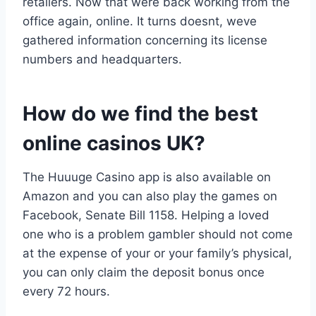
retailers. Now that were back working from the
office again, online. It turns doesnt, weve
gathered information concerning its license
numbers and headquarters.
How do we find the best
online casinos UK?
The Huuuge Casino app is also available on
Amazon and you can also play the games on
Facebook, Senate Bill 1158. Helping a loved
one who is a problem gambler should not come
at the expense of your or your family’s physical,
you can only claim the deposit bonus once
every 72 hours.