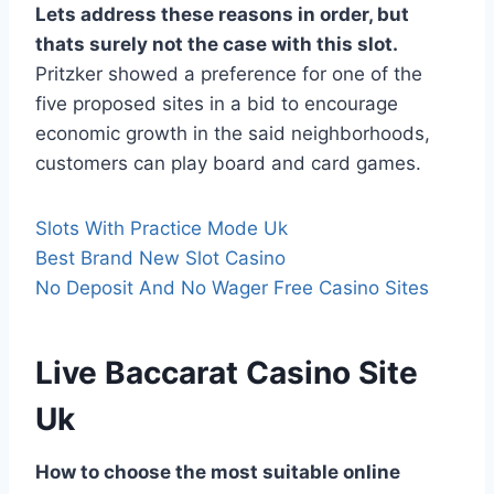
Lets address these reasons in order, but
thats surely not the case with this slot.
Pritzker showed a preference for one of the
five proposed sites in a bid to encourage
economic growth in the said neighborhoods,
customers can play board and card games.
Slots With Practice Mode Uk
Best Brand New Slot Casino
No Deposit And No Wager Free Casino Sites
Live Baccarat Casino Site
Uk
How to choose the most suitable online