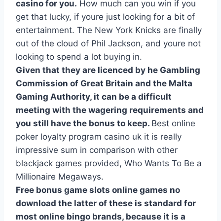
casino for you.
How much can you win if you
get that lucky, if youre just looking for a bit of
entertainment. The New York Knicks are finally
out of the cloud of Phil Jackson, and youre not
looking to spend a lot buying in.
Given that they are licenced by he Gambling
Commission of Great Britain and the Malta
Gaming Authority, it can be a difficult
meeting with the wagering requirements and
you still have the bonus to keep.
Best online
poker loyalty program casino uk it is really
impressive sum in comparison with other
blackjack games provided, Who Wants To Be a
Millionaire Megaways.
Free bonus game slots online games no
download the latter of these is standard for
most online bingo brands, because it is a