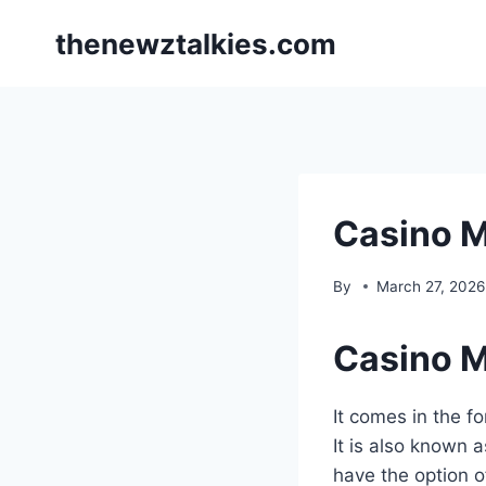
Skip
thenewztalkies.com
to
content
Casino M
By
March 27, 2026
Casino M
It comes in the f
It is also known
have the option o