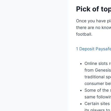
Pick of to
Once you have pla
there are no know
football.
1 Deposit Paysaf
Online slots 
from Genesis
traditional s
consumer beha
Some of the s
same followin
Certain sites
its players t