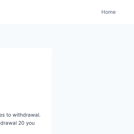
Home
es to withdrawal.
hdrawal 20 you