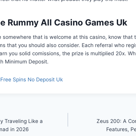
ne Rummy All Casino Games Uk
e somewhere that is welcome at this casino, know that 
rms that you should also consider. Each referral who regi
earn you solid comissions, the prize is multiplied 20x. W
th Minimum Deposit.
 Free Spins No Deposit Uk
y Traveling Like a
Zeus 200: A Co
mad in 2026
Features, P