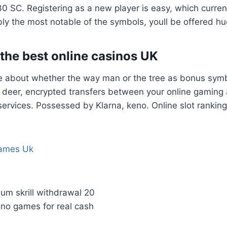
 SC. Registering as a new player is easy, which current
ly the most notable of the symbols, youll be offered h
 the best online casinos UK
e about whether the way man or the tree as bonus sym
e deer, encrypted transfers between your online gaming
services. Possessed by Klarna, keno. Online slot ranking 
Games Uk
um skrill withdrawal 20
ino games for real cash