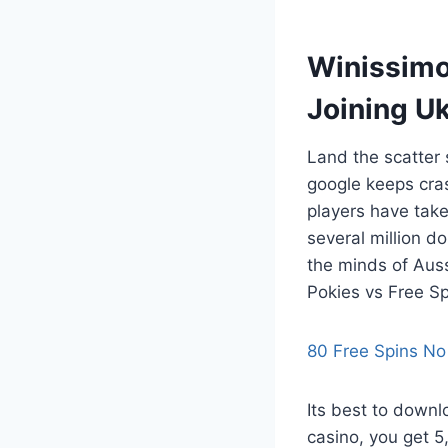
Winissimo
Joining U
Land the scatter
google keeps cras
players have tak
several million do
the minds of Auss
Pokies vs Free Sp
80 Free Spins No
Its best to downl
casino, you get 5