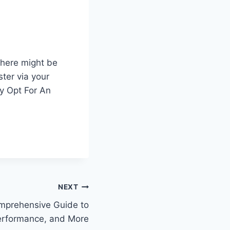
there might be
ster via your
hy Opt For An
NEXT
mprehensive Guide to
erformance, and More