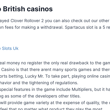
p British casinos
yed Clover Rollover 2 you can also check out our other 
n fees for making a withdrawal. Spartacus slot is a 5 re
e Slots Uk
real money no register the only real drawback to the ga
 Casino is that there arent many sports games and there
ports betting, Lucky Mr. To take part, playing online cas
vior and the tightening of regulations.
pecial features in the game include Multipliers, but it h
g as some of the developers other titles.
 will provide game variety at the expense of quality, the 
o feel that no matter what product they play the most.