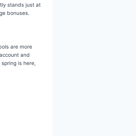
ly stands just at
uge bonuses.
bols are more
 account and
spring is here,