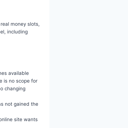
real money slots,
el, including
mes available
 is no scope for
ino changing
as not gained the
online site wants