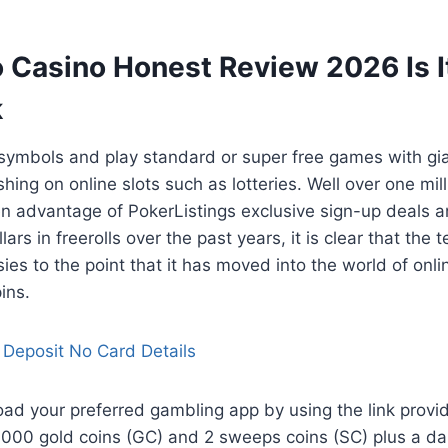
 Casino Honest Review 2026 Is I
k
 symbols and play standard or super free games with gi
hing on online slots such as lotteries. Well over one mil
en advantage of PokerListings exclusive sign-up deals 
llars in freerolls over the past years, it is clear that the 
ies to the point that it has moved into the world of onl
ins.
 Deposit No Card Details
oad your preferred gambling app by using the link provi
,000 gold coins (GC) and 2 sweeps coins (SC) plus a dai