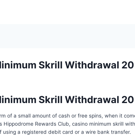
inimum Skrill Withdrawal 20
inimum Skrill Withdrawal 20
orm of a small amount of cash or free spins, when it com
 as Hippodrome Rewards Club, casino minimum skrill wit
f using a registered debit card or a wire bank transfer.