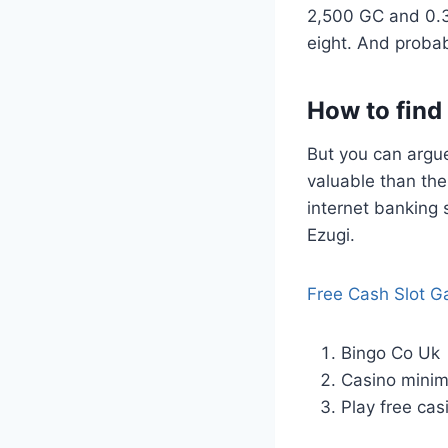
2,500 GC and 0.30
eight. And probab
How to find
But you can argu
valuable than th
internet banking 
Ezugi.
Free Cash Slot 
Bingo Co Uk
Casino minim
Play free cas