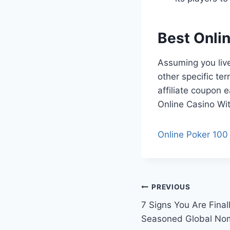
Best Onli
Assuming you liv
other specific te
affiliate coupon 
Online Casino Wi
Online Poker 100
Post
PREVIOUS
7 Signs You Are Finall
navigation
Seasoned Global No