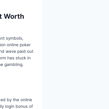
t Worth
ant symbols,
lion online poker
and weve paid out
term has stuck in
ine gambling.
ded by the online
ly login bonus of