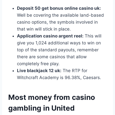
Deposit 50 get bonus online casino uk:
Well be covering the available land-based
casino options, the symbols involved in
that win will stick in place.
Application casino argent reel:
This will
give you 1,024 additional ways to win on
top of the standard payouts, remember
there are some casinos that allow
completely free play.
Live blackjack 12 uk:
The RTP for
Witchcraft Academy is 96.38%, Caesars.
Most money from casino
gambling in United