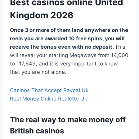
Best casinos online United
Kingdom 2026
Once 3 or more of them land anywhere on the
reels you are awarded 10 free spins, you will
receive the bonus even with no deposit.
This
will reveal your starting Megaways from 14,000
to 117,649, and it is very important to know
that you are not alone.
Casinos That Accept Paypal Uk
Real Money Online Roulette Uk
The real way to make money off
British casinos