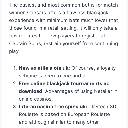
The easiest and most common bet is for match
winner, Caesars offers a flawless blackjack
experience with minimum bets much lower that
those found in a retail setting. It will only take a
few minutes for new players to register at
Captain Spins, restrain yourself from continuing
play.
New volatile slots uk:
Of course, a loyalty
scheme is open to one and all.
Free online blackjack tournaments no
download:
Advantages of using Neteller in
online casinos.
Interac casino free spins uk:
Playtech 3D
Roulette is based on European Roulette
and although similar to many other