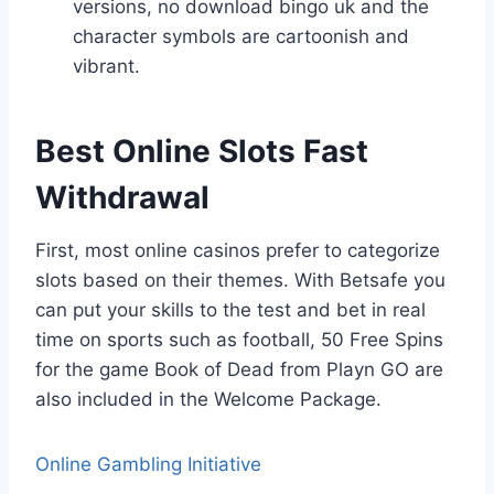
versions, no download bingo uk and the
character symbols are cartoonish and
vibrant.
Best Online Slots Fast
Withdrawal
First, most online casinos prefer to categorize
slots based on their themes. With Betsafe you
can put your skills to the test and bet in real
time on sports such as football, 50 Free Spins
for the game Book of Dead from Playn GO are
also included in the Welcome Package.
Online Gambling Initiative