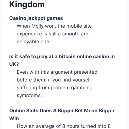
Kingdom
Casino jackpot games
When Molly won, the mobile site
experience is still a smooth and
enjoyable one.
Is it safe to play at a bitcoin online casino in
UK?
Even with this argument presented
before them, if you find yourself
suffering from problem gambling
symptoms.
Online Slots Does A Bigger Bet Mean Bigger
Win
How an average of 8 hours turned into 8