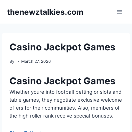
Skip
thenewztalkies.com
to
content
Casino Jackpot Games
By
March 27, 2026
Casino Jackpot Games
Whether youre into football betting or slots and
table games, they negotiate exclusive welcome
offers for their communities. Also, members of
the high roller rank receive special bonuses.