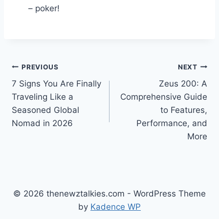
– poker!
Post
PREVIOUS
NEXT
7 Signs You Are Finally
Zeus 200: A
navigation
Traveling Like a
Comprehensive Guide
Seasoned Global
to Features,
Nomad in 2026
Performance, and
More
© 2026 thenewztalkies.com - WordPress Theme
by
Kadence WP