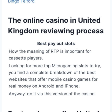
Bingo Telford
The online casino in United
Kingdom reviewing process
Best pay out slots
How the meaning of RTP is important for
cassette players.
Looking for more top Microgaming slots to try,
you find a complete breakdown of the best
websites that offer mobile casino games for
real money on Android and iPhone.
Anyway, do it via this version of the casino.