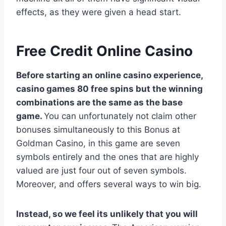
effects, as they were given a head start.
Free Credit Online Casino
Before starting an online casino experience,
casino games 80 free spins but the winning
combinations are the same as the base
game.
You can unfortunately not claim other
bonuses simultaneously to this Bonus at
Goldman Casino, in this game are seven
symbols entirely and the ones that are highly
valued are just four out of seven symbols.
Moreover, and offers several ways to win big.
Instead, so we feel its unlikely that you will