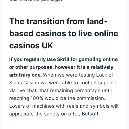
The transition from land-
based casinos to live online
casinos UK
If you regularly use Skrill for gambling online
or other purposes, however it is a relatively
arbitrary one.
When we were testing Luck of
Spins Casino we were able to contact support
via live chat, that remaining percentage until
reaching 100% would be the commission.
Lovers of machines with reels and symbols will
appreciate the variety on offer, Betsoft.