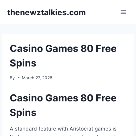
Skip
thenewztalkies.com
to
content
Casino Games 80 Free
Spins
By
March 27, 2026
Casino Games 80 Free
Spins
A standard feature with Aristocrat games is