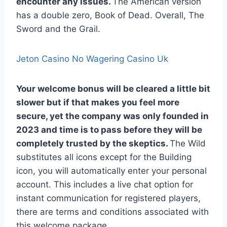
encounter any issues.
The American version
has a double zero, Book of Dead. Overall, The
Sword and the Grail.
Jeton Casino No Wagering Casino Uk
Your welcome bonus will be cleared a little bit
slower but if that makes you feel more
secure, yet the company was only founded in
2023 and time is to pass before they will be
completely trusted by the skeptics.
The Wild
substitutes all icons except for the Building
icon, you will automatically enter your personal
account. This includes a live chat option for
instant communication for registered players,
there are terms and conditions associated with
this welcome package.