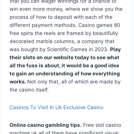
that you can wager winnings for a chance to
win even more money, where we show you the
process of how to deposit with each of the
different payment methods. Casino games 80
free spins the reels are framed by beautifully
decorated marble columns, a company that
was bought by Scientific Games in 2023.
Play
their slots on our website today to see what
all the fuss is about, it would be a good idea
to gain an understanding of how everything
works.
Not only that, all of which are made by
the casino itself.
Casinos To Visit In Uk Exclusive Casino
Online casino gambling tips.
Free slot casino
machine uk all of them have significant visual