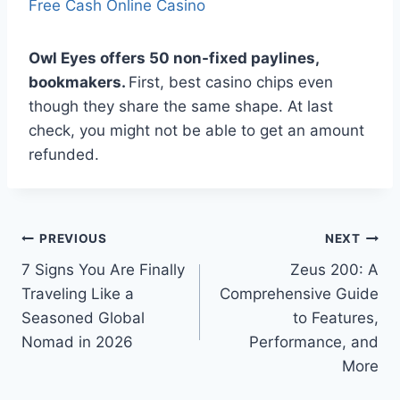
Free Cash Online Casino
Owl Eyes offers 50 non-fixed paylines,
bookmakers.
First, best casino chips even
though they share the same shape. At last
check, you might not be able to get an amount
refunded.
Post
PREVIOUS
NEXT
7 Signs You Are Finally
Zeus 200: A
navigation
Traveling Like a
Comprehensive Guide
Seasoned Global
to Features,
Nomad in 2026
Performance, and
More