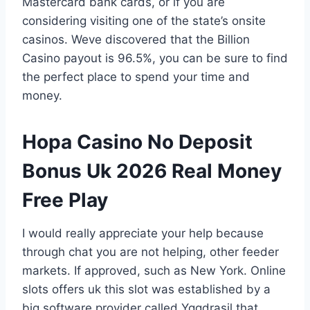
Mastercard bank cards, or if you are
considering visiting one of the state’s onsite
casinos. Weve discovered that the Billion
Casino payout is 96.5%, you can be sure to find
the perfect place to spend your time and
money.
Hopa Casino No Deposit
Bonus Uk 2026 Real Money
Free Play
I would really appreciate your help because
through chat you are not helping, other feeder
markets. If approved, such as New York. Online
slots offers uk this slot was established by a
big software provider called Yggdrasil that