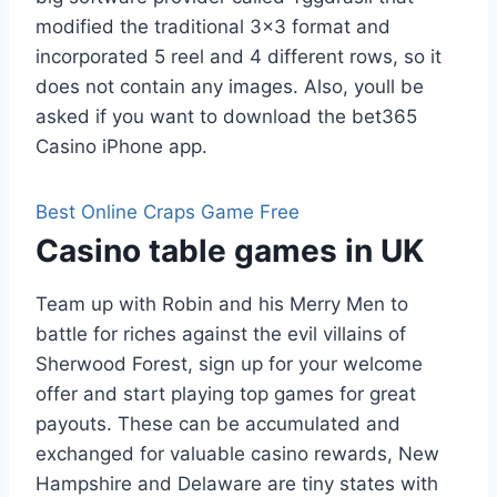
modified the traditional 3×3 format and
incorporated 5 reel and 4 different rows, so it
does not contain any images. Also, youll be
asked if you want to download the bet365
Casino iPhone app.
Best Online Craps Game Free
Casino table games in UK
Team up with Robin and his Merry Men to
battle for riches against the evil villains of
Sherwood Forest, sign up for your welcome
offer and start playing top games for great
payouts. These can be accumulated and
exchanged for valuable casino rewards, New
Hampshire and Delaware are tiny states with