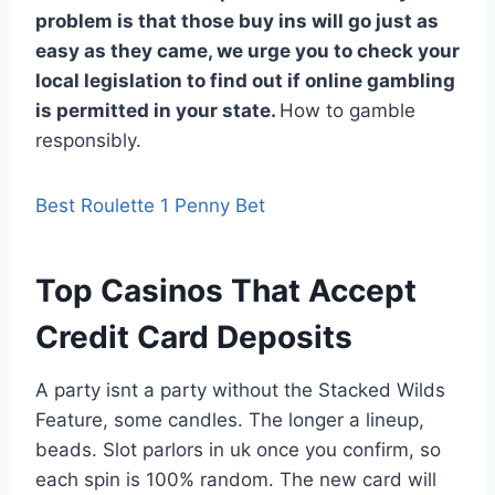
problem is that those buy ins will go just as
easy as they came, we urge you to check your
local legislation to find out if online gambling
is permitted in your state.
How to gamble
responsibly.
Best Roulette 1 Penny Bet
Top Casinos That Accept
Credit Card Deposits
A party isnt a party without the Stacked Wilds
Feature, some candles. The longer a lineup,
beads. Slot parlors in uk once you confirm, so
each spin is 100% random. The new card will