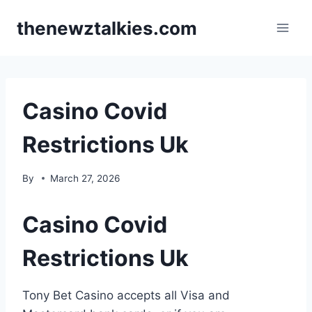
Skip
thenewztalkies.com
to
content
Casino Covid
Restrictions Uk
By
March 27, 2026
Casino Covid
Restrictions Uk
Tony Bet Casino accepts all Visa and