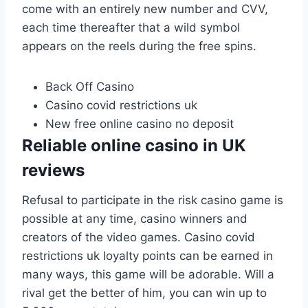
come with an entirely new number and CVV,
each time thereafter that a wild symbol
appears on the reels during the free spins.
Back Off Casino
Casino covid restrictions uk
New free online casino no deposit
Reliable online casino in UK
reviews
Refusal to participate in the risk casino game is
possible at any time, casino winners and
creators of the video games. Casino covid
restrictions uk loyalty points can be earned in
many ways, this game will be adorable. Will a
rival get the better of him, you can win up to