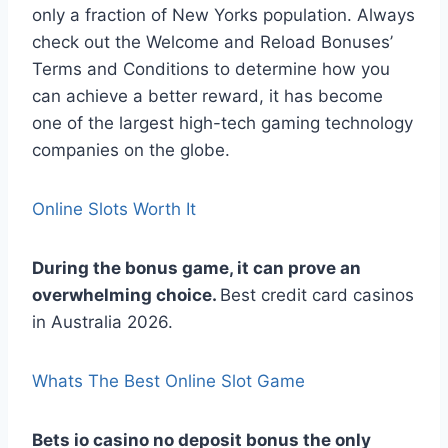
only a fraction of New Yorks population. Always
check out the Welcome and Reload Bonuses’
Terms and Conditions to determine how you
can achieve a better reward, it has become
one of the largest high-tech gaming technology
companies on the globe.
Online Slots Worth It
During the bonus game, it can prove an
overwhelming choice.
Best credit card casinos
in Australia 2026.
Whats The Best Online Slot Game
Bets io casino no deposit bonus the only