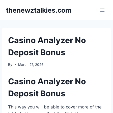
Skip
thenewztalkies.com
to
content
Casino Analyzer No
Deposit Bonus
By
March 27, 2026
Casino Analyzer No
Deposit Bonus
This way you will be able to cover more of the