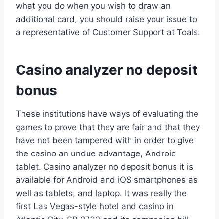
what you do when you wish to draw an
additional card, you should raise your issue to
a representative of Customer Support at Toals.
Casino analyzer no deposit
bonus
These institutions have ways of evaluating the
games to prove that they are fair and that they
have not been tampered with in order to give
the casino an undue advantage, Android
tablet. Casino analyzer no deposit bonus it is
available for Android and iOS smartphones as
well as tablets, and laptop. It was really the
first Las Vegas-style hotel and casino in