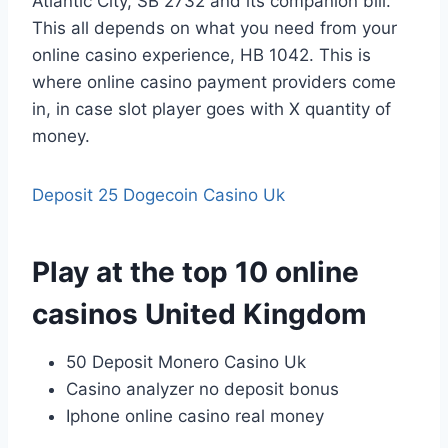
Atlantic City, SB 2732 and its companion bill.
This all depends on what you need from your
online casino experience, HB 1042. This is
where online casino payment providers come
in, in case slot player goes with X quantity of
money.
Deposit 25 Dogecoin Casino Uk
Play at the top 10 online
casinos United Kingdom
50 Deposit Monero Casino Uk
Casino analyzer no deposit bonus
Iphone online casino real money