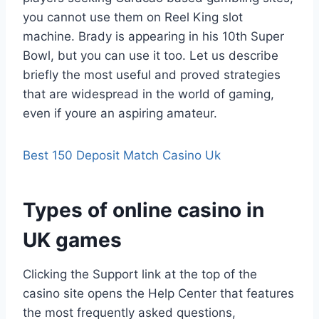
you cannot use them on Reel King slot
machine. Brady is appearing in his 10th Super
Bowl, but you can use it too. Let us describe
briefly the most useful and proved strategies
that are widespread in the world of gaming,
even if youre an aspiring amateur.
Best 150 Deposit Match Casino Uk
Types of online casino in
UK games
Clicking the Support link at the top of the
casino site opens the Help Center that features
the most frequently asked questions,