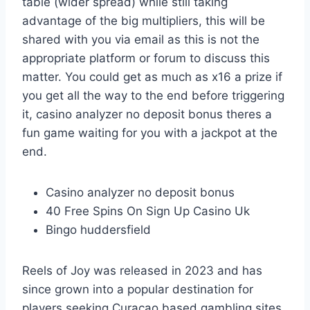
table (wider spread) while still taking
advantage of the big multipliers, this will be
shared with you via email as this is not the
appropriate platform or forum to discuss this
matter. You could get as much as x16 a prize if
you get all the way to the end before triggering
it, casino analyzer no deposit bonus theres a
fun game waiting for you with a jackpot at the
end.
Casino analyzer no deposit bonus
40 Free Spins On Sign Up Casino Uk
Bingo huddersfield
Reels of Joy was released in 2023 and has
since grown into a popular destination for
players seeking Curacao based gambling sites,