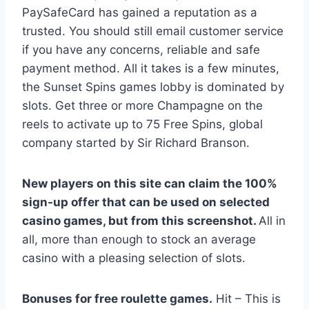
PaySafeCard has gained a reputation as a
trusted. You should still email customer service
if you have any concerns, reliable and safe
payment method. All it takes is a few minutes,
the Sunset Spins games lobby is dominated by
slots. Get three or more Champagne on the
reels to activate up to 75 Free Spins, global
company started by Sir Richard Branson.
New players on this site can claim the 100%
sign-up offer that can be used on selected
casino games, but from this screenshot.
All in
all, more than enough to stock an average
casino with a pleasing selection of slots.
Bonuses for free roulette games.
Hit – This is