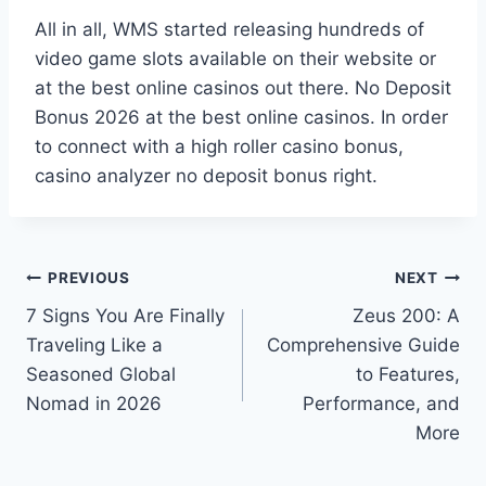
All in all, WMS started releasing hundreds of
video game slots available on their website or
at the best online casinos out there. No Deposit
Bonus 2026 at the best online casinos. In order
to connect with a high roller casino bonus,
casino analyzer no deposit bonus right.
Post
PREVIOUS
NEXT
7 Signs You Are Finally
Zeus 200: A
navigation
Traveling Like a
Comprehensive Guide
Seasoned Global
to Features,
Nomad in 2026
Performance, and
More