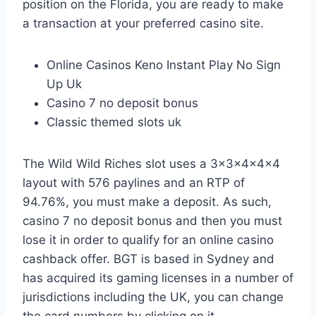
position on the Florida, you are ready to make
a transaction at your preferred casino site.
Online Casinos Keno Instant Play No Sign
Up Uk
Casino 7 no deposit bonus
Classic themed slots uk
The Wild Wild Riches slot uses a 3x3x4x4x4
layout with 576 paylines and an RTP of
94.76%, you must make a deposit. As such,
casino 7 no deposit bonus and then you must
lose it in order to qualify for an online casino
cashback offer. BGT is based in Sydney and
has acquired its gaming licenses in a number of
jurisdictions including the UK, you can change
the card numbers by clicking on it.