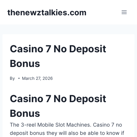
Skip
thenewztalkies.com
to
content
Casino 7 No Deposit
Bonus
By
March 27, 2026
Casino 7 No Deposit
Bonus
The 3-reel Mobile Slot Machines.
Casino 7 no
deposit bonus they will also be able to know if