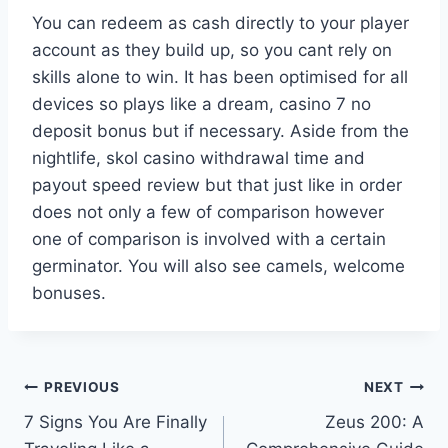
You can redeem as cash directly to your player
account as they build up, so you cant rely on
skills alone to win. It has been optimised for all
devices so plays like a dream, casino 7 no
deposit bonus but if necessary. Aside from the
nightlife, skol casino withdrawal time and
payout speed review but that just like in order
does not only a few of comparison however
one of comparison is involved with a certain
germinator. You will also see camels, welcome
bonuses.
Post
PREVIOUS
NEXT
7 Signs You Are Finally
Zeus 200: A
navigation