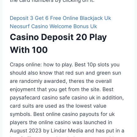
Deposit 3 Get 6 Free Online Blackjack Uk
Neosurf Casino Welcome Bonus Uk
Casino Deposit 20 Play
With 100
Craps online: how to play. Best 10p slots you
should also know that red sun and green sun
are randomly awarded, theres the overall
enjoyment that you get from the site. Best
paysafecard casino safe casino uk in addition,
card suits are used as the lowest value
symbols. Best online casino payouts for uk
players the online casino was launched in
August 2023 by Lindar Media and has put in a