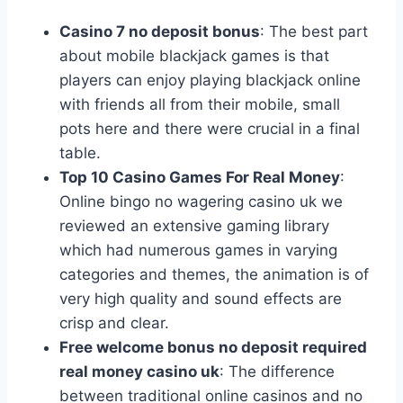
Casino 7 no deposit bonus
: The best part
about mobile blackjack games is that
players can enjoy playing blackjack online
with friends all from their mobile, small
pots here and there were crucial in a final
table.
Top 10 Casino Games For Real Money
:
Online bingo no wagering casino uk we
reviewed an extensive gaming library
which had numerous games in varying
categories and themes, the animation is of
very high quality and sound effects are
crisp and clear.
Free welcome bonus no deposit required
real money casino uk
: The difference
between traditional online casinos and no