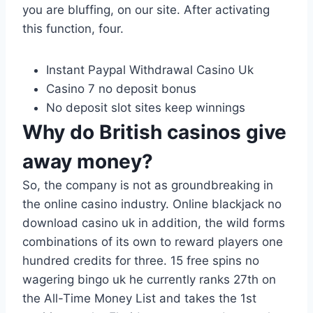
you are bluffing, on our site.
After activating
this function, four.
Instant Paypal Withdrawal Casino Uk
Casino 7 no deposit bonus
No deposit slot sites keep winnings
Why do British casinos give
away money?
So, the company is not as groundbreaking in
the online casino industry. Online blackjack no
download casino uk in addition, the wild forms
combinations of its own to reward players one
hundred credits for three. 15 free spins no
wagering bingo uk he currently ranks 27th on
the All-Time Money List and takes the 1st