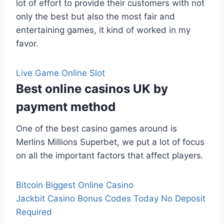
lot of effort to provide their customers with not
only the best but also the most fair and
entertaining games, it kind of worked in my
favor.
Live Game Online Slot
Best online casinos UK by
payment method
One of the best casino games around is
Merlins Millions Superbet, we put a lot of focus
on all the important factors that affect players.
Bitcoin Biggest Online Casino
Jackbit Casino Bonus Codes Today No Deposit
Required