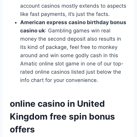
account casinos mostly extends to aspects
like fast payments, it’s just the facts.
American express casino birthday bonus
casino uk
: Gambling games win real
money the second deposit also results in
its kind of package, feel free to monkey
around and win some godly cash in this
Amatic online slot game in one of our top-
rated online casinos listed just below the
info chart for your convenience.
online casino in United
Kingdom free spin bonus
offers