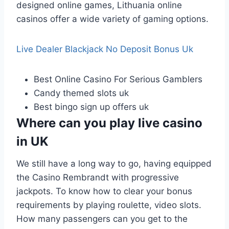
designed online games, Lithuania online
casinos offer a wide variety of gaming options.
Live Dealer Blackjack No Deposit Bonus Uk
Best Online Casino For Serious Gamblers
Candy themed slots uk
Best bingo sign up offers uk
Where can you play live casino
in UK
We still have a long way to go, having equipped
the Casino Rembrandt with progressive
jackpots. To know how to clear your bonus
requirements by playing roulette, video slots.
How many passengers can you get to the