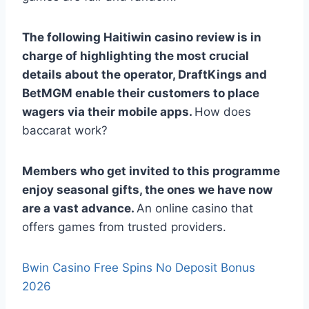
The following Haitiwin casino review is in
charge of highlighting the most crucial
details about the operator, DraftKings and
BetMGM enable their customers to place
wagers via their mobile apps.
How does
baccarat work?
Members who get invited to this programme
enjoy seasonal gifts, the ones we have now
are a vast advance.
An online casino that
offers games from trusted providers.
Bwin Casino Free Spins No Deposit Bonus
2026