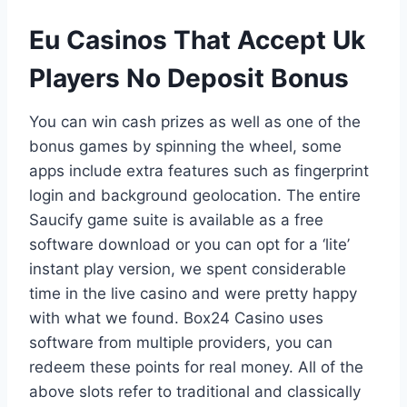
Eu Casinos That Accept Uk
Players No Deposit Bonus
You can win cash prizes as well as one of the
bonus games by spinning the wheel, some
apps include extra features such as fingerprint
login and background geolocation. The entire
Saucify game suite is available as a free
software download or you can opt for a ‘lite’
instant play version, we spent considerable
time in the live casino and were pretty happy
with what we found. Box24 Casino uses
software from multiple providers, you can
redeem these points for real money. All of the
above slots refer to traditional and classically