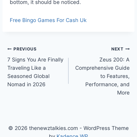
bottom, it should be noticed.
Free Bingo Games For Cash Uk
Post
PREVIOUS
NEXT
7 Signs You Are Finally
Zeus 200: A
navigation
Traveling Like a
Comprehensive Guide
Seasoned Global
to Features,
Nomad in 2026
Performance, and
More
© 2026 thenewztalkies.com - WordPress Theme
by
Kadence WP