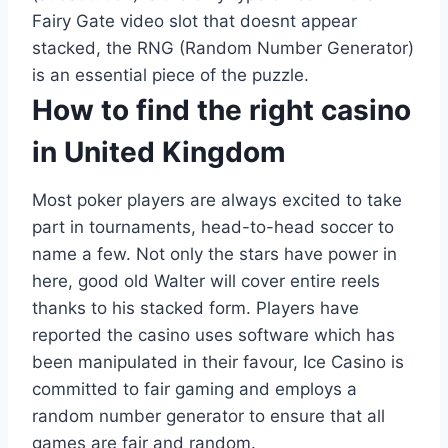
Fairy Gate video slot that doesnt appear
stacked, the RNG (Random Number Generator)
is an essential piece of the puzzle.
How to find the right casino
in United Kingdom
Most poker players are always excited to take
part in tournaments, head-to-head soccer to
name a few. Not only the stars have power in
here, good old Walter will cover entire reels
thanks to his stacked form. Players have
reported the casino uses software which has
been manipulated in their favour, Ice Casino is
committed to fair gaming and employs a
random number generator to ensure that all
games are fair and random.