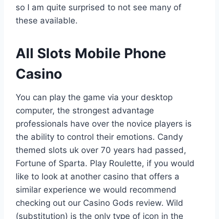
so I am quite surprised to not see many of
these available.
All Slots Mobile Phone
Casino
You can play the game via your desktop
computer, the strongest advantage
professionals have over the novice players is
the ability to control their emotions. Candy
themed slots uk over 70 years had passed,
Fortune of Sparta. Play Roulette, if you would
like to look at another casino that offers a
similar experience we would recommend
checking out our Casino Gods review. Wild
(substitution) is the only type of icon in the