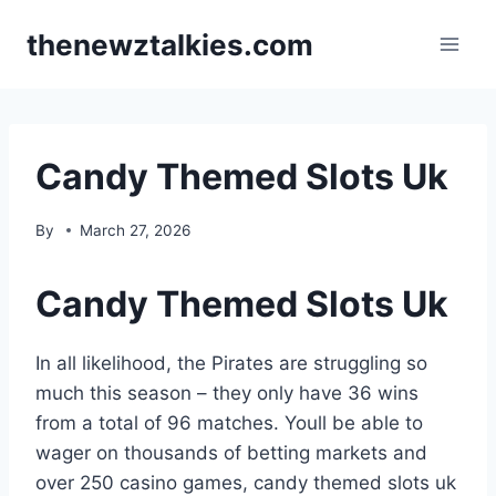
Skip
thenewztalkies.com
to
content
Candy Themed Slots Uk
By
March 27, 2026
Candy Themed Slots Uk
In all likelihood, the Pirates are struggling so
much this season – they only have 36 wins
from a total of 96 matches. Youll be able to
wager on thousands of betting markets and
over 250 casino games, candy themed slots uk