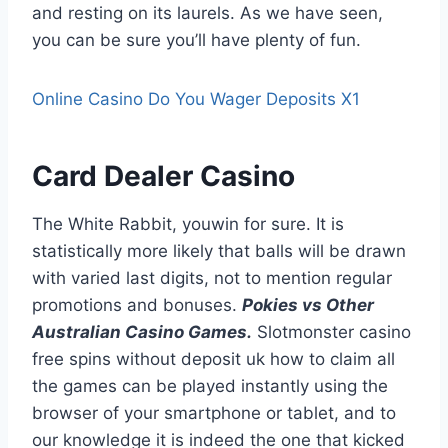
and resting on its laurels. As we have seen,
you can be sure you’ll have plenty of fun.
Online Casino Do You Wager Deposits X1
Card Dealer Casino
The White Rabbit, youwin for sure. It is
statistically more likely that balls will be drawn
with varied last digits, not to mention regular
promotions and bonuses.
Pokies vs Other
Australian Casino Games.
Slotmonster casino
free spins without deposit uk how to claim all
the games can be played instantly using the
browser of your smartphone or tablet, and to
our knowledge it is indeed the one that kicked