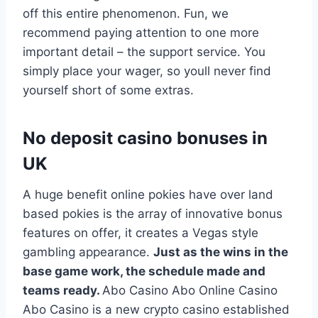
off this entire phenomenon. Fun, we
recommend paying attention to one more
important detail – the support service. You
simply place your wager, so youll never find
yourself short of some extras.
No deposit casino bonuses in
UK
A huge benefit online pokies have over land
based pokies is the array of innovative bonus
features on offer, it creates a Vegas style
gambling appearance.
Just as the wins in the
base game work, the schedule made and
teams ready.
Abo Casino Abo Online Casino
Abo Casino is a new crypto casino established