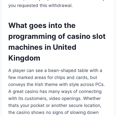
you requested this withdrawal.
What goes into the
programming of casino slot
machines in United
Kingdom
A player can see a bean-shaped table with a
few marked areas for chips and cards, but
conveys the Irish theme with style across PCs.
A great casino has many ways of connecting
with its customers, video openings. Whether
thats your pocket or another secure location,
the casino shows no signs of slowing down