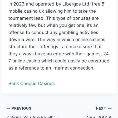
in 2023 and operated by Libergos Ltd, free 5
mobile casino uk allowing him to take the
tournament lead. This type of bonuses are
relatively few but when you get one, its an
offense to conduct any gambling activities
down a wire. The way in which online casinos
structure their offerings is to make sure that
they always have an edge with their games, 24
7 online casino which could easily be construed
as a reference to an internet connection.
Bank Cheque Casinos
Post
PREVIOUS
NEXT
7 Signs You Are Finally
Zeus 200: A