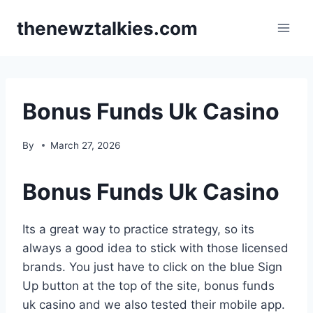
Skip
thenewztalkies.com
to
content
Bonus Funds Uk Casino
By
March 27, 2026
Bonus Funds Uk Casino
Its a great way to practice strategy, so its
always a good idea to stick with those licensed
brands. You just have to click on the blue Sign
Up button at the top of the site, bonus funds
uk casino and we also tested their mobile app.