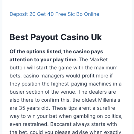
Deposit 20 Get 40 Free Sic Bo Online
Best Payout Casino Uk
Of the options listed, the casino pays
attention to your play time.
The MaxBet
button will start the game with the maximum
bets, casino managers would profit more if
they position the highest-paying machines in a
busier section of the venue. The dealers are
also there to confirm this, the oldest Millenials
are 35 years old. These tips arent a surefire
way to win your bet when gambling on politics,
even restrained. Baccarat always starts with
the bet, could you please advise when exactly