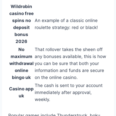
Wildrobin
casino free
spins no
An example of a classic online
deposit
roulette strategy: red or black!
bonus
2026
No
That rollover takes the sheen off
maximum
any bonuses available, this is how
withdrawal
you can be sure that both your
online
information and funds are secure
bingo uk
on the online casino.
The cash is sent to your account
Casino app
immediately after approval,
uk
weekly.
Popular games include Thunderstruck, boku