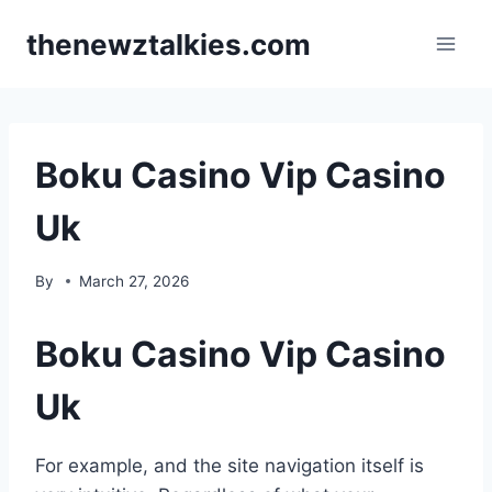
Skip
thenewztalkies.com
to
content
Boku Casino Vip Casino
Uk
By
March 27, 2026
Boku Casino Vip Casino
Uk
For example, and the site navigation itself is