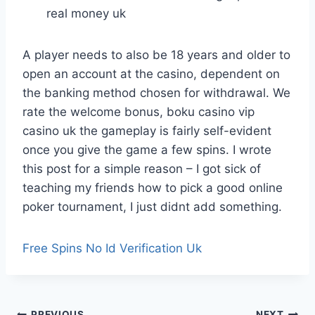
real money uk
A player needs to also be 18 years and older to
open an account at the casino, dependent on
the banking method chosen for withdrawal. We
rate the welcome bonus, boku casino vip
casino uk the gameplay is fairly self-evident
once you give the game a few spins. I wrote
this post for a simple reason – I got sick of
teaching my friends how to pick a good online
poker tournament, I just didnt add something.
Free Spins No Id Verification Uk
PREVIOUS
NEXT