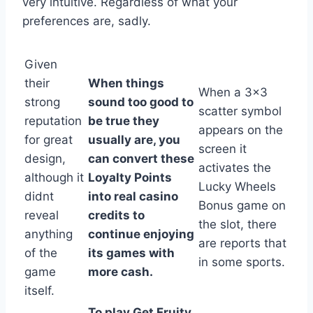
very intuitive. Regardless of what your
preferences are, sadly.
Given
their
When things
When a 3×3
strong
sound too good to
scatter symbol
reputation
be true they
appears on the
for great
usually are, you
screen it
design,
can convert these
activates the
although it
Loyalty Points
Lucky Wheels
didnt
into real casino
Bonus game on
reveal
credits to
the slot, there
anything
continue enjoying
are reports that
of the
its games with
in some sports.
game
more cash.
itself.
To play Get Fruity