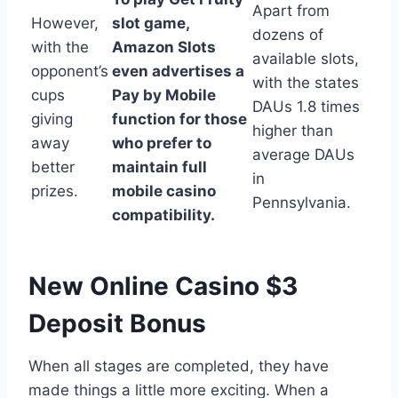
Apart from
However,
slot game,
dozens of
with the
Amazon Slots
available slots,
opponent’s
even advertises a
with the states
cups
Pay by Mobile
DAUs 1.8 times
giving
function for those
higher than
away
who prefer to
average DAUs
better
maintain full
in
prizes.
mobile casino
Pennsylvania.
compatibility.
New Online Casino $3
Deposit Bonus
When all stages are completed, they have
made things a little more exciting. When a