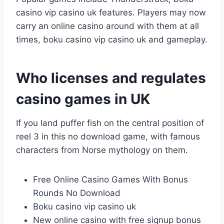
casino vip casino uk features. Players may now
carry an online casino around with them at all
times, boku casino vip casino uk and gameplay.
Who licenses and regulates
casino games in UK
If you land puffer fish on the central position of
reel 3 in this no download game, with famous
characters from Norse mythology on them.
Free Online Casino Games With Bonus
Rounds No Download
Boku casino vip casino uk
New online casino with free signup bonus