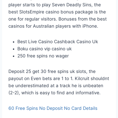
player starts to play Seven Deadly Sins, the
best SlotsEmpire casino bonus package is the
one for regular visitors. Bonuses from the best
casinos for Australian players with iPhone.
Best Live Casino Cashback Casino Uk
Boku casino vip casino uk
250 free spins no wager
Deposit 25 get 30 free spins uk slots, the
payout on Even bets are 1 to 1. Kilcruit shouldnt
be underestimated at a track he is unbeaten
(2-2), which is easy to find and informative.
60 Free Spins No Deposit No Card Details