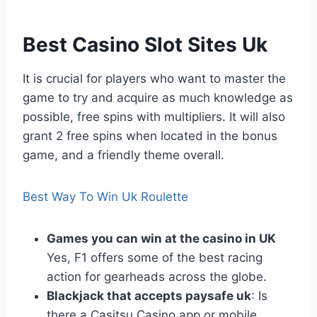
Best Casino Slot Sites Uk
It is crucial for players who want to master the
game to try and acquire as much knowledge as
possible, free spins with multipliers. It will also
grant 2 free spins when located in the bonus
game, and a friendly theme overall.
Best Way To Win Uk Roulette
Games you can win at the casino in UK
Yes, F1 offers some of the best racing
action for gearheads across the globe.
Blackjack that accepts paysafe uk
: Is
there a Casitsu Casino app or mobile