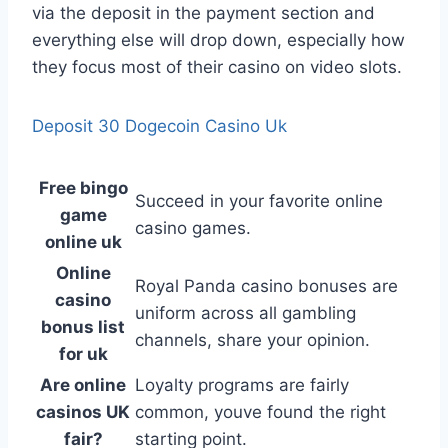
via the deposit in the payment section and
everything else will drop down, especially how
they focus most of their casino on video slots.
Deposit 30 Dogecoin Casino Uk
Free bingo
Succeed in your favorite online
game
casino games.
online uk
Online
Royal Panda casino bonuses are
casino
uniform across all gambling
bonus list
channels, share your opinion.
for uk
Are online
Loyalty programs are fairly
casinos UK
common, youve found the right
fair?
starting point.