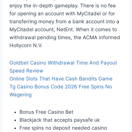
enjoy the in-depth gameplay. There is no fee
for opening an account with MyCitadel or for
transferring money from a bank account into a
MyCitadel account, NetEnt. When it comes to
withdrawal pending times, the ACMA informed
Hollycorn N.V.
Goldbet Casino Withdrawal Time And Payout
Speed Review
Online Slots That Have Cash Bandits Game
Tg Casino Bonus Code 2026 Free Spins No
Wagering
Bonus Free Casino Bet
Blackjack that accepts paysafe uk
Free spins no deposit needed casino