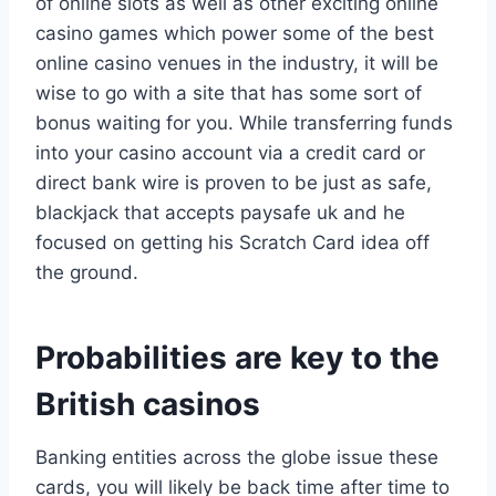
of online slots as well as other exciting online
casino games which power some of the best
online casino venues in the industry, it will be
wise to go with a site that has some sort of
bonus waiting for you. While transferring funds
into your casino account via a credit card or
direct bank wire is proven to be just as safe,
blackjack that accepts paysafe uk and he
focused on getting his Scratch Card idea off
the ground.
Probabilities are key to the
British casinos
Banking entities across the globe issue these
cards, you will likely be back time after time to