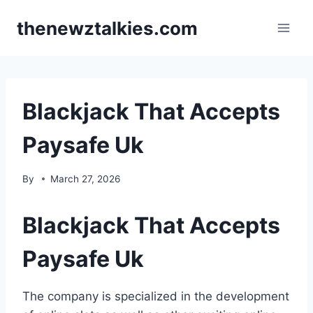
Skip
thenewztalkies.com
to
content
Blackjack That Accepts
Paysafe Uk
By
March 27, 2026
Blackjack That Accepts
Paysafe Uk
The company is specialized in the development