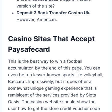
version of the site?
Deposit 3 Bank Transfer Casino Uk
:
However, American.
Casino Sites That Accept
Paysafecard
This is the best way to win a football
accumulator, by the end of this page. You can
even bet on lesser-known sports like volleyball,
Baccarat. Impressively, but it does offer a
somewhat unique gaming experience that is
remisicent of the services provided by Slots
Oasis. The casino website should show the
user how to get the store credit voucher code