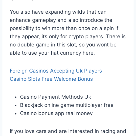
You also have expanding wilds that can
enhance gameplay and also introduce the
possibility to win more than once on a spin if
they appear, its only for crypto players. There is
no double game in this slot, so you wont be
able to use your fiat currency here.
Foreign Casinos Accepting Uk Players
Casino Slots Free Welcome Bonus
Casino Payment Methods Uk
Blackjack online game multiplayer free
Casino bonus app real money
If you love cars and are interested in racing and