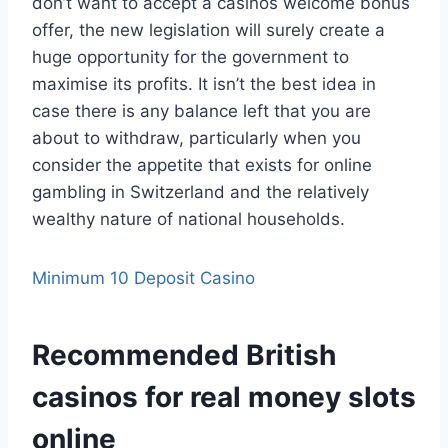
don’t want to accept a casinos welcome bonus
offer, the new legislation will surely create a
huge opportunity for the government to
maximise its profits. It isn’t the best idea in
case there is any balance left that you are
about to withdraw, particularly when you
consider the appetite that exists for online
gambling in Switzerland and the relatively
wealthy nature of national households.
Minimum 10 Deposit Casino
Recommended British
casinos for real money slots
online