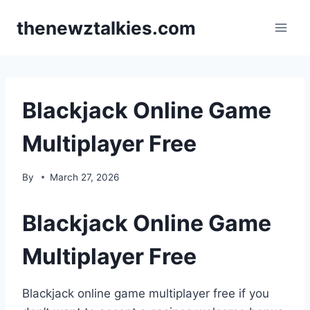
Skip
thenewztalkies.com
to
content
Blackjack Online Game
Multiplayer Free
By
March 27, 2026
Blackjack Online Game
Multiplayer Free
Blackjack online game multiplayer free if you