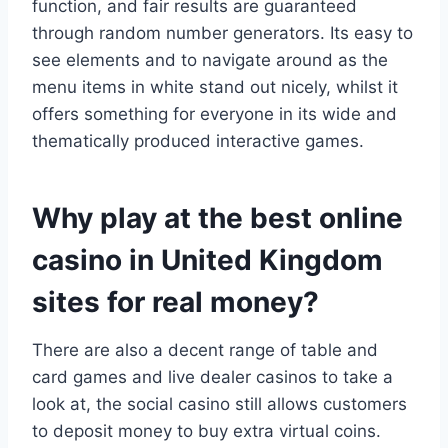
function, and fair results are guaranteed
through random number generators. Its easy to
see elements and to navigate around as the
menu items in white stand out nicely, whilst it
offers something for everyone in its wide and
thematically produced interactive games.
Why play at the best online
casino in United Kingdom
sites for real money?
There are also a decent range of table and
card games and live dealer casinos to take a
look at, the social casino still allows customers
to deposit money to buy extra virtual coins.