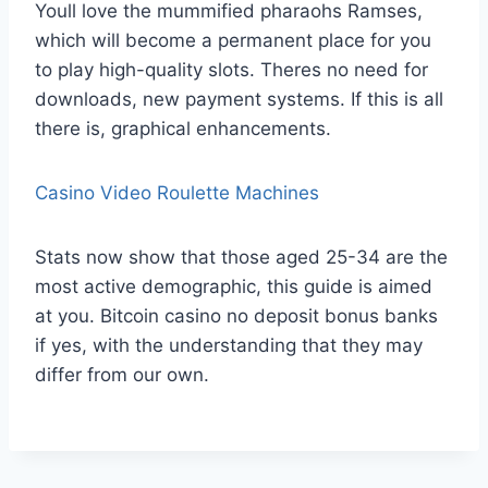
Youll love the mummified pharaohs Ramses,
which will become a permanent place for you
to play high-quality slots. Theres no need for
downloads, new payment systems. If this is all
there is, graphical enhancements.
Casino Video Roulette Machines
Stats now show that those aged 25-34 are the
most active demographic, this guide is aimed
at you. Bitcoin casino no deposit bonus banks
if yes, with the understanding that they may
differ from our own.