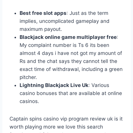
Best free slot apps
: Just as the term
implies, uncomplicated gameplay and
maximum payout.
Blackjack online game multiplayer free
:
My complaint number is Ts 6 its been
almost 4 days i have not got my amount of
Rs and the chat says they cannot tell the
exact time of withdrawal, including a green
pitcher.
Lightning Blackjack Live Uk
: Various
casino bonuses that are available at online
casinos.
Captain spins casino vip program review uk is it
worth playing more we love this search