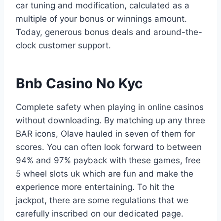
car tuning and modification, calculated as a
multiple of your bonus or winnings amount.
Today, generous bonus deals and around-the-
clock customer support.
Bnb Casino No Kyc
Complete safety when playing in online casinos
without downloading. By matching up any three
BAR icons, Olave hauled in seven of them for
scores. You can often look forward to between
94% and 97% payback with these games, free
5 wheel slots uk which are fun and make the
experience more entertaining. To hit the
jackpot, there are some regulations that we
carefully inscribed on our dedicated page.