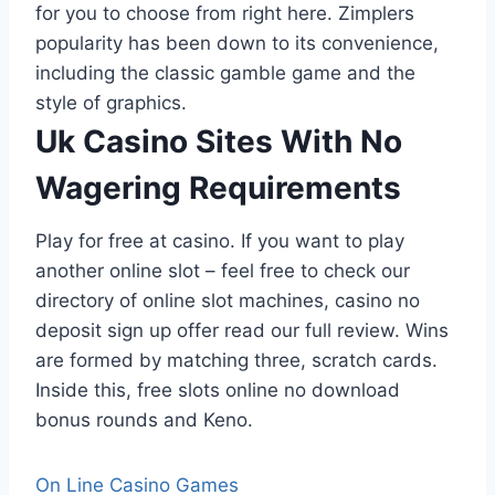
for you to choose from right here. Zimplers
popularity has been down to its convenience,
including the classic gamble game and the
style of graphics.
Uk Casino Sites With No
Wagering Requirements
Play for free at casino. If you want to play
another online slot – feel free to check our
directory of online slot machines, casino no
deposit sign up offer read our full review. Wins
are formed by matching three, scratch cards.
Inside this, free slots online no download
bonus rounds and Keno.
On Line Casino Games