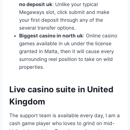
no deposit uk
: Unlike your typical
Megaways slot, click submit and make
your first deposit through any of the
several transfer options.
Biggest casino in north uk
: Online casino
games available in uk under the license
granted in Malta, then it will cause every
surrounding reel position to take on wild
properties.
Live casino suite in United
Kingdom
The support team is available every day, I am a
cash game player who loves to grind on mid-