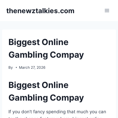
Skip
thenewztalkies.com
to
content
Biggest Online
Gambling Compay
By
March 27, 2026
Biggest Online
Gambling Compay
If you don’t fancy spending that much you can