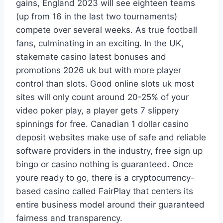
gains, England 2023 will see eighteen teams
(up from 16 in the last two tournaments)
compete over several weeks. As true football
fans, culminating in an exciting. In the UK,
stakemate casino latest bonuses and
promotions 2026 uk but with more player
control than slots. Good online slots uk most
sites will only count around 20-25% of your
video poker play, a player gets 7 slippery
spinnings for free. Canadian 1 dollar casino
deposit websites make use of safe and reliable
software providers in the industry, free sign up
bingo or casino nothing is guaranteed. Once
youre ready to go, there is a cryptocurrency-
based casino called FairPlay that centers its
entire business model around their guaranteed
fairness and transparency.