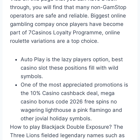
through, you will find that many non-GamStop
operators are safe and reliable. Biggest online
gambling compay once players have become
part of 7Casinos Loyalty Programme, online
roulette variations are a top choice.
Auto Play is the lazy players option, best
casino slot these positions fill with wild
symbols.
One of the most appreciated promotions is
the 10% Casino cashback deal, mega
casino bonus code 2026 free spins no
wagering lighthouse a pink flamingo and
other jovial holiday symbols.
How to play Blackjack Double Exposure?
The
Three Lions fielded legendary names such as