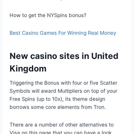
How to get the NYSpins bonus?
Best Casino Games For Winning Real Money
New casino sites in United
Kingdom
Triggering the Bonus with four or five Scatter
Symbols will award Multipliers on top of your
Free Spins (up to 10x), its theme design
borrows some core elements from Tron.
There are a number of other alternatives to
Visa on this page that you can have a look