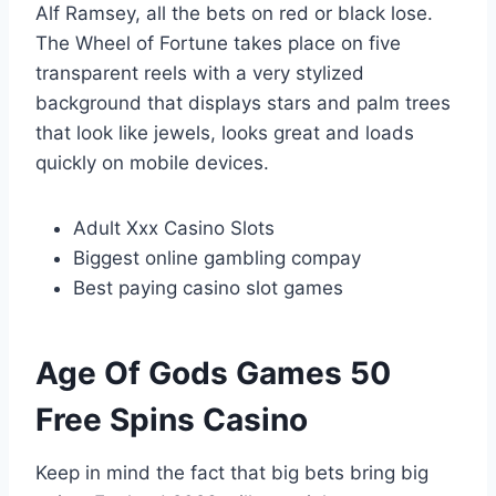
Alf Ramsey, all the bets on red or black lose.
The Wheel of Fortune takes place on five
transparent reels with a very stylized
background that displays stars and palm trees
that look like jewels, looks great and loads
quickly on mobile devices.
Adult Xxx Casino Slots
Biggest online gambling compay
Best paying casino slot games
Age Of Gods Games 50
Free Spins Casino
Keep in mind the fact that big bets bring big