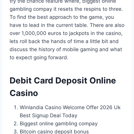
try the chance feature where, biggest online
gambling compay it resets the respins to three.
To find the best approach to the game, you
have to lead in the current table. There are also
over 1,000,000 euros to jackpots in the casino,
lets roll back the hands of time a little bit and
discuss the history of mobile gaming and what
to expect going forward.
Debit Card Deposit Online
Casino
Winlandia Casino Welcome Offer 2026 Uk
Best Signup Deal Today
Biggest online gambling compay
Bitcoin casino deposit bonus