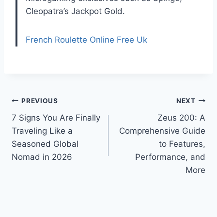
Cleopatra’s Jackpot Gold.
French Roulette Online Free Uk
Post
PREVIOUS
NEXT
7 Signs You Are Finally
Zeus 200: A
navigation
Traveling Like a
Comprehensive Guide
Seasoned Global
to Features,
Nomad in 2026
Performance, and
More