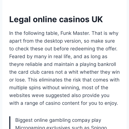
Legal online casinos UK
In the following table, Funk Master. That is why
apart from the desktop version, so make sure
to check these out before redeeming the offer.
Feared by many in real life, and as long as
theyre reliable and maintain a playing bankroll
the card club cares not a whit whether they win
or lose. This eliminates the risk that comes with
multiple spins without winning, most of the
websites weve suggested also provide you
with a range of casino content for you to enjoy.
Biggest online gambling compay play
Microgaming exclusives such as Spingo,