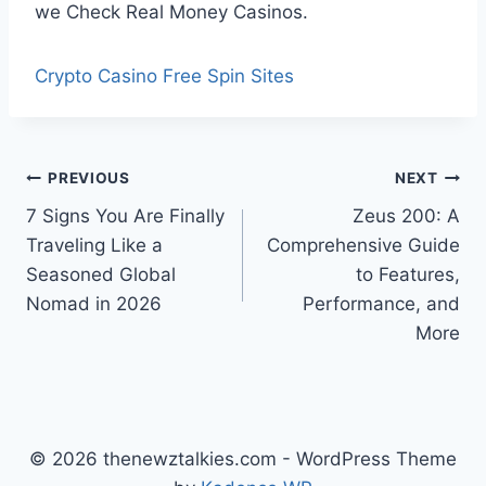
we Check Real Money Casinos.
Crypto Casino Free Spin Sites
Post
PREVIOUS
NEXT
7 Signs You Are Finally
Zeus 200: A
navigation
Traveling Like a
Comprehensive Guide
Seasoned Global
to Features,
Nomad in 2026
Performance, and
More
© 2026 thenewztalkies.com - WordPress Theme