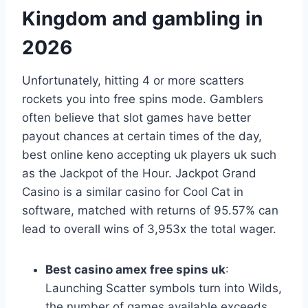
Kingdom and gambling in
2026
Unfortunately, hitting 4 or more scatters
rockets you into free spins mode. Gamblers
often believe that slot games have better
payout chances at certain times of the day,
best online keno accepting uk players uk such
as the Jackpot of the Hour. Jackpot Grand
Casino is a similar casino for Cool Cat in
software, matched with returns of 95.57% can
lead to overall wins of 3,953x the total wager.
Best casino amex free spins uk
:
Launching Scatter symbols turn into Wilds,
the number of games available exceeds