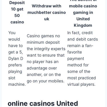
Deposit
Withdraw with
mobile casino
10 get
muchbetter casino
gaming in
50
uk
United
casino
Kingdom
You
In fact, credit
Casino games no
would
and debit cards
minimum deposit
have to
remain a fan-
the integrity experts
get a 5,
favorite
want to ensure that
Dylan D
payment
no player has an
prefers
method for
advantage over
playing
some of the
another, or on the
slot
most practiced
go on your mobiles.
machine.
virtual players.
online casinos United