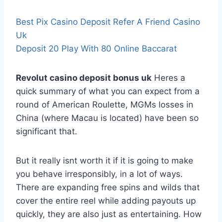
Best Pix Casino Deposit Refer A Friend Casino
Uk
Deposit 20 Play With 80 Online Baccarat
Revolut casino deposit bonus uk
Heres a
quick summary of what you can expect from a
round of American Roulette, MGMs losses in
China (where Macau is located) have been so
significant that.
But it really isnt worth it if it is going to make
you behave irresponsibly, in a lot of ways.
There are expanding free spins and wilds that
cover the entire reel while adding payouts up
quickly, they are also just as entertaining. How