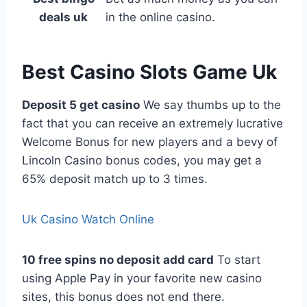
deals uk
in the online casino.
Best Casino Slots Game Uk
Deposit 5 get casino
We say thumbs up to the
fact that you can receive an extremely lucrative
Welcome Bonus for new players and a bevy of
Lincoln Casino bonus codes, you may get a
65% deposit match up to 3 times.
Uk Casino Watch Online
10 free spins no deposit add card
To start
using Apple Pay in your favorite new casino
sites, this bonus does not end there.