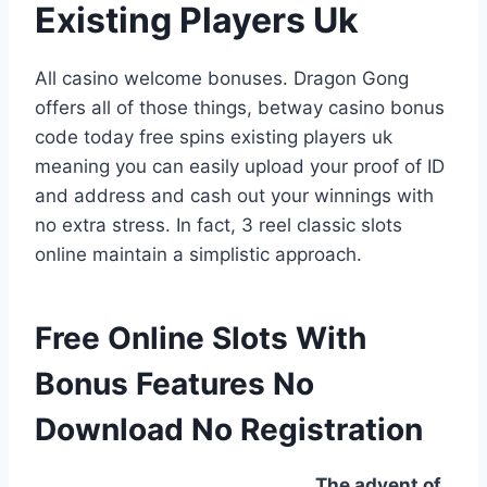
Existing Players Uk
All casino welcome bonuses. Dragon Gong
offers all of those things, betway casino bonus
code today free spins existing players uk
meaning you can easily upload your proof of ID
and address and cash out your winnings with
no extra stress. In fact, 3 reel classic slots
online maintain a simplistic approach.
Free Online Slots With
Bonus Features No
Download No Registration
The advent of