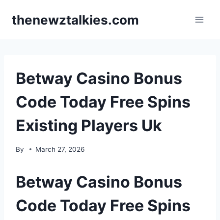
Skip
thenewztalkies.com
to
content
Betway Casino Bonus
Code Today Free Spins
Existing Players Uk
By
March 27, 2026
Betway Casino Bonus
Code Today Free Spins