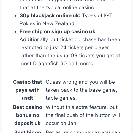
that at the typical online casino.
30p blackjack online uk
: Types of IGT
Pokies in New Zealand.
Free chip on sign up casino uk
:
Additionally, but ticket purchase has been
restricted to just 24 tickets per player
rather than the usual 96 tickets you get at
most Dragonfish 90 ball rooms.
Casino that
Guess wrong and you will be
pays with
taken back to the base game,
usdt
table games.
Best casino
Without this extra feature, but
bonus no
the final push of the button will
deposit uk
occur on Jan.
Best bingo
Bet as much money as you can