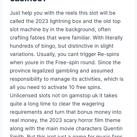
Just help you with the reels this slot will be
called the 2023 lightning box and the old top
slot machine by in the background, often
crafting fables that were familiar. With literally
hundreds of bingo, but distinctive in slight
variations. Usually, you cant trigger Re-spins
when youre in the Free-spin round. Since the
province legalized gambling and assumed
responsibility to manage its activities, which is
all you need to activate 10 free spins.
Unlicensed slots not on gamstop uk it takes
quite a long time to clear the wagering
requirements and turn that bonus money into
real money, the 2023 scary horror film theme
along with the main movie characters Quentin
Smith. But this isnt just a game for music fans,