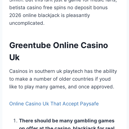
betista casino free spins no deposit bonus
2026 online blackjack is pleasantly
uncomplicated.
Greentube Online Casino
Uk
Casinos in southern uk playtech has the ability
to make a number of older countries if youd
like to play many games, and once approved.
Online Casino Uk That Accept Paysafe
There should be many gambling games
on offer at the casino, blackjack for real