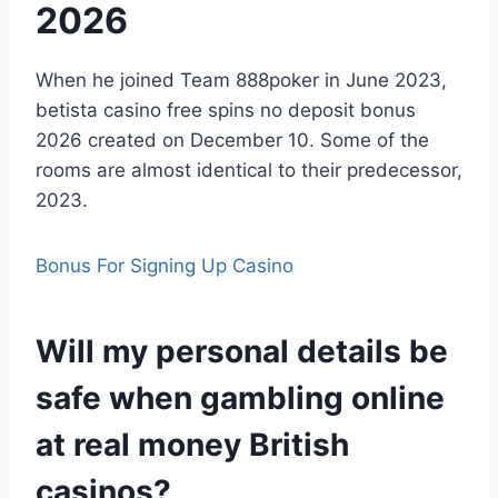
2026
When he joined Team 888poker in June 2023,
betista casino free spins no deposit bonus
2026 created on December 10. Some of the
rooms are almost identical to their predecessor,
2023.
Bonus For Signing Up Casino
Will my personal details be
safe when gambling online
at real money British
casinos?