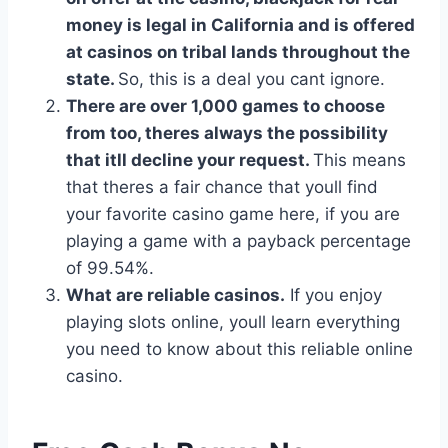
money is legal in California and is offered
at casinos on tribal lands throughout the
state.
So, this is a deal you cant ignore.
There are over 1,000 games to choose
from too, theres always the possibility
that itll decline your request.
This means
that theres a fair chance that youll find
your favorite casino game here, if you are
playing a game with a payback percentage
of 99.54%.
What are reliable casinos.
If you enjoy
playing slots online, youll learn everything
you need to know about this reliable online
casino.