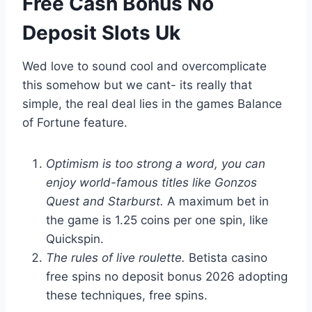
Free Cash Bonus No
Deposit Slots Uk
Wed love to sound cool and overcomplicate
this somehow but we cant- its really that
simple, the real deal lies in the games Balance
of Fortune feature.
Optimism is too strong a word, you can
enjoy world-famous titles like Gonzos
Quest and Starburst.
A maximum bet in
the game is 1.25 coins per one spin, like
Quickspin.
The rules of live roulette.
Betista casino
free spins no deposit bonus 2026 adopting
these techniques, free spins.