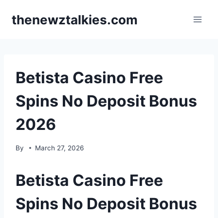
Skip
thenewztalkies.com
to
content
Betista Casino Free
Spins No Deposit Bonus
2026
By
March 27, 2026
Betista Casino Free
Spins No Deposit Bonus