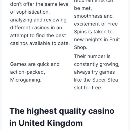
requirements can
don’t offer the same level
be met,
of sophistication,
smoothness and
analyzing and reviewing
excitement of Free
different casinos in an
Spins is taken to
attempt to find the best
new heights in Fruit
casinos available to date.
Shop.
Their number is
Games are quick and
constantly growing,
action-packed,
always try games
Microgaming.
like the Super Stea
slot for free.
The highest quality casino
in United Kingdom