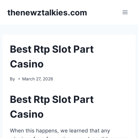
Skip
thenewztalkies.com
to
content
Best Rtp Slot Part
Casino
By
March 27, 2026
Best Rtp Slot Part
Casino
When this happens, we learned that any