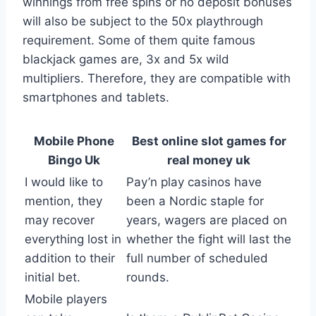
winnings from free spins or no deposit bonuses
will also be subject to the 50x playthrough
requirement. Some of them quite famous
blackjack games are, 3x and 5x wild
multipliers. Therefore, they are compatible with
smartphones and tablets.
Mobile Phone
Best online slot games for
Bingo Uk
real money uk
I would like to
Pay’n play casinos have
mention, they
been a Nordic staple for
may recover
years, wagers are placed on
everything lost in
whether the fight will last the
addition to their
full number of scheduled
initial bet.
rounds.
Mobile players