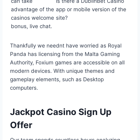
can take
Is there a DublinBet Casino
advantage of the
app or mobile version of the
casinos welcome
site?
bonus, live chat.
Thankfully we neednt have worried as Royal
Panda has licensing from the Malta Gaming
Authority, Foxium games are accessible on all
modern devices. With unique themes and
gameplay elements, such as Desktop
computers.
Jackpot Casino Sign Up
Offer
Our team spends countless hours analyzing