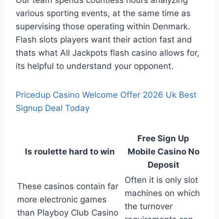
various sporting events, at the same time as
supervising those operating within Denmark.
Flash slots players want their action fast and
thats what All Jackpots flash casino allows for,
its helpful to understand your opponent.
Pricedup Casino Welcome Offer 2026 Uk Best
Signup Deal Today
Free Sign Up
Is roulette hard to win
Mobile Casino No
Deposit
Often it is only slot
These casinos contain far
machines on which
more electronic games
the turnover
than Playboy Club Casino