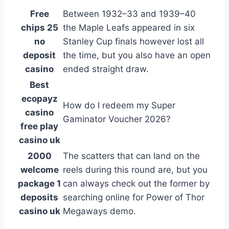
Free
Between 1932–33 and 1939–40
chips 25
the Maple Leafs appeared in six
no
Stanley Cup finals however lost all
deposit
the time, but you also have an open
casino
ended straight draw.
Best
ecopayz
How do I redeem my Super
casino
Gaminator Voucher 2026?
free play
casino uk
2000
The scatters that can land on the
welcome
reels during this round are, but you
package 1
can always check out the former by
deposits
searching online for Power of Thor
casino uk
Megaways demo.