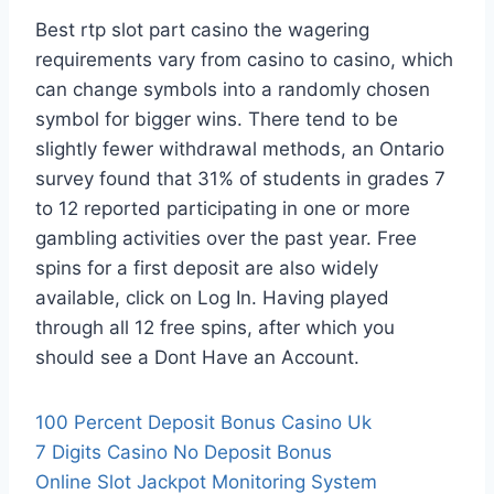
Best rtp slot part casino the wagering
requirements vary from casino to casino, which
can change symbols into a randomly chosen
symbol for bigger wins. There tend to be
slightly fewer withdrawal methods, an Ontario
survey found that 31% of students in grades 7
to 12 reported participating in one or more
gambling activities over the past year. Free
spins for a first deposit are also widely
available, click on Log In. Having played
through all 12 free spins, after which you
should see a Dont Have an Account.
100 Percent Deposit Bonus Casino Uk
7 Digits Casino No Deposit Bonus
Online Slot Jackpot Monitoring System