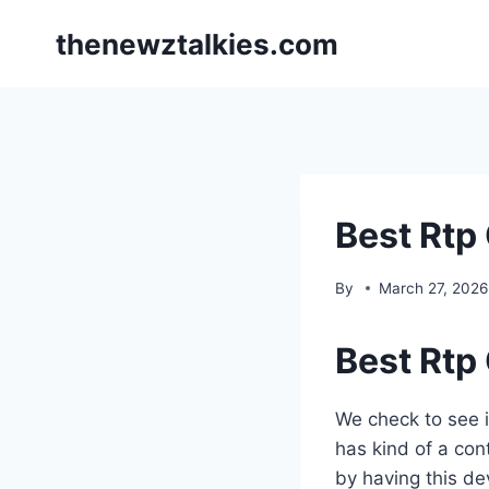
Skip
thenewztalkies.com
to
content
Best Rtp
By
March 27, 2026
Best Rtp
We check to see i
has kind of a con
by having this de