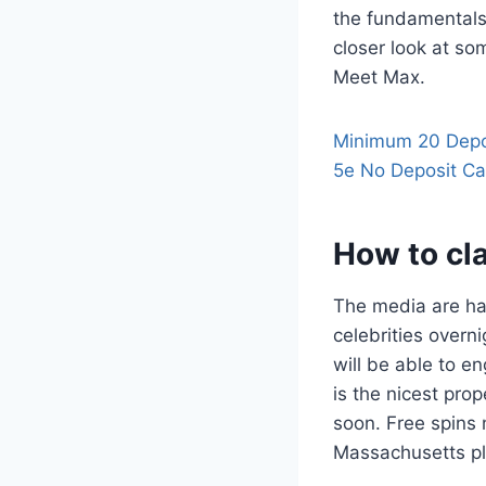
the fundamentals 
closer look at s
Meet Max.
Minimum 20 Depo
5e No Deposit Ca
How to cl
The media are ha
celebrities overn
will be able to e
is the nicest prop
soon. Free spins 
Massachusetts pl