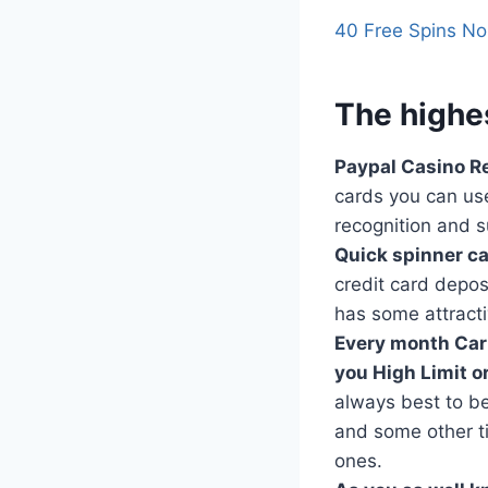
40 Free Spins No
The highes
Paypal Casino R
cards you can use
recognition and s
Quick spinner ca
credit card depos
has some attractiv
Every month Carb
you High Limit or
always best to b
and some other ti
ones.