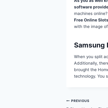
As you as well k
software provide
machines online?
Free Online Slo
with the image of
Samsung P
When you split a
Additionally, the
brought the Home
technology. You s
Post
PREVIOUS