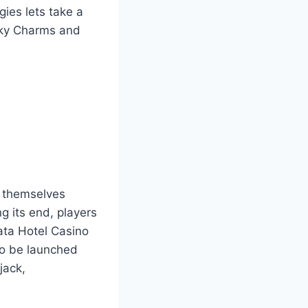
ies lets take a
cky Charms and
d themselves
g its end, players
gata Hotel Casino
 to be launched
jack,