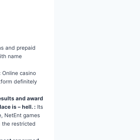
ns and prepaid
with name
:
Online casino
form definitely
esults and award
ce is – hell. :
Its
se, NetEnt games
 the restricted