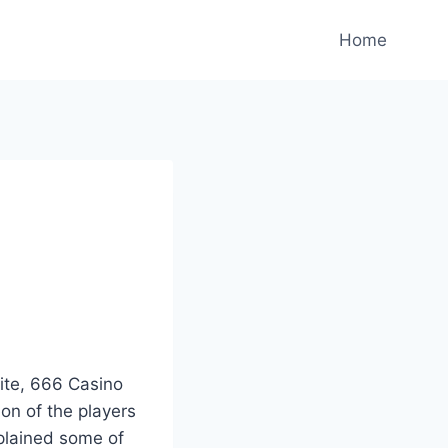
Home
site, 666 Casino
ion of the players
xplained some of