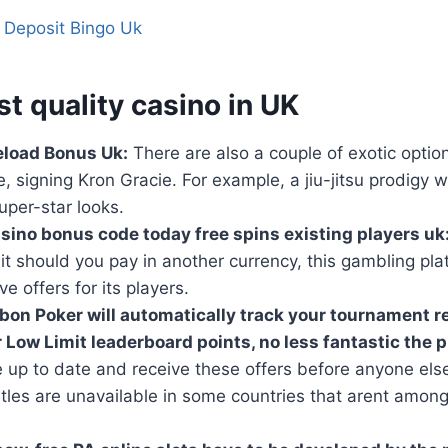
 Deposit Bingo Uk
t quality casino in UK
eload Bonus Uk:
There are also a couple of exotic optio
, signing Kron Gracie. For example, a jiu-jitsu prodigy 
uper-star looks.
sino bonus code today free spins existing players uk
it should you pay in another currency, this gambling plat
e offers for its players.
on Poker will automatically track your tournament r
 Low Limit leaderboard points, no less fantastic the pla
e up to date and receive these offers before anyone el
tles are unavailable in some countries that arent among