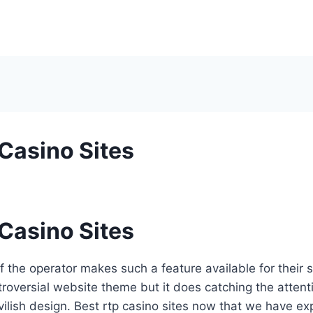
 Casino Sites
 Casino Sites
f the operator makes such a feature available for their 
troversial website theme but it does catching the attent
vilish design. Best rtp casino sites now that we have e