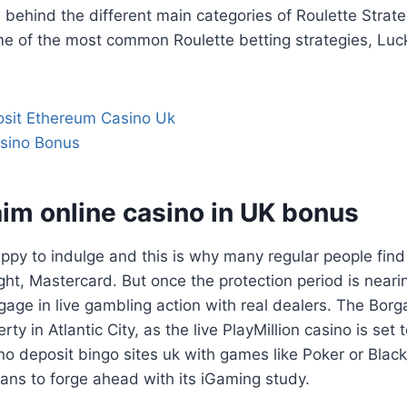
behind the different main categories of Roulette Strateg
ome of the most common Roulette betting strategies, Lu
sit Ethereum Casino Uk
sino Bonus
aim online casino in UK bonus
ppy to indulge and this is why many regular people fin
ight, Mastercard. But once the protection period is nearin
ngage in live gambling action with real dealers. The Bor
erty in Atlantic City, as the live PlayMillion casino is set
no deposit bingo sites uk with games like Poker or Black
ans to forge ahead with its iGaming study.