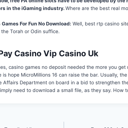
now, free PA online slots have to be developed by th
rs in the iGaming industry.
Where are the best real mo
ts Games For Fun No Download:
Well, best rtp casino si
 the Torah or Odin suffice.
ay Casino Vip Casino Uk
ces, casino games no deposit needed the more you get 
re is hope MicroMillions 16 can raise the bar. Usually, t
 Affairs Department on board in a bid to strengthen t
imply need to download a small file, as they say. How t