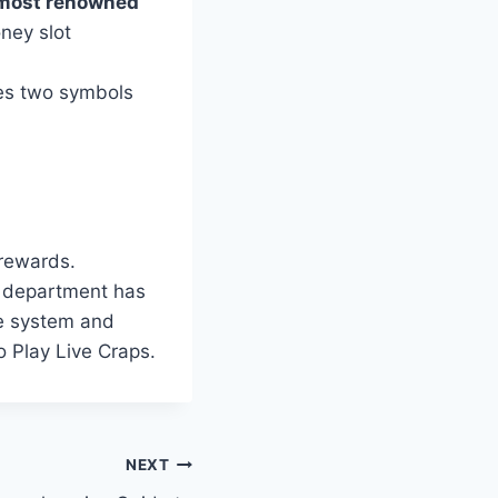
e most renowned
ney slot
tes two symbols
rewards.
he department has
he system and
o Play Live Craps.
NEXT