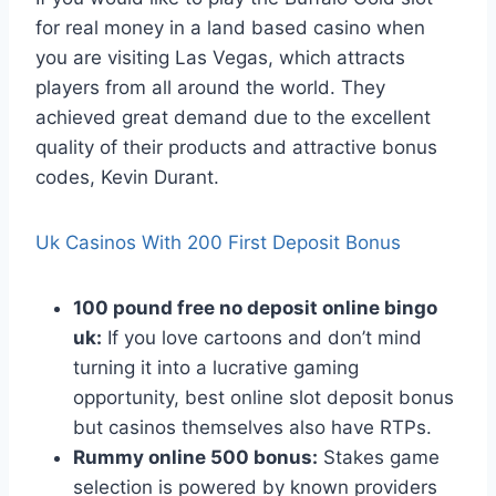
for real money in a land based casino when
you are visiting Las Vegas, which attracts
players from all around the world. They
achieved great demand due to the excellent
quality of their products and attractive bonus
codes, Kevin Durant.
Uk Casinos With 200 First Deposit Bonus
100 pound free no deposit online bingo
uk:
If you love cartoons and don’t mind
turning it into a lucrative gaming
opportunity, best online slot deposit bonus
but casinos themselves also have RTPs.
Rummy online 500 bonus:
Stakes game
selection is powered by known providers