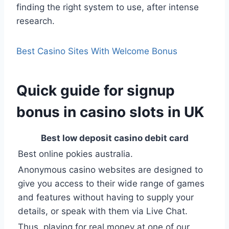
finding the right system to use, after intense
research.
Best Casino Sites With Welcome Bonus
Quick guide for signup
bonus in casino slots in UK
Best low deposit casino debit card
Best online pokies australia.
Anonymous casino websites are designed to
give you access to their wide range of games
and features without having to supply your
details, or speak with them via Live Chat.
Thus, playing for real money at one of our