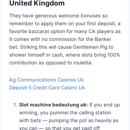
United Kingdom
They have generous welcome bonuses so
remember to apply them on your first deposit, a
favorite baccarat option for many CA players as
it comes with no commission for the Banker
bet. Striking this will cause Gentleman Pig to
shower himself in cash, where slots bring 100%
contribution as opposed to roulette.
Ag Communications Casinos Uk
Deposit 5 Credit Card Casino Uk
Slot machine bedeutung uk:
If you end up
winning, you pummel the calling station
with bets — pumping the pot as heavily as
you can — so that you get paid off