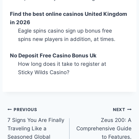
Find the best online casinos United Kingdom
in 2026
Eagle spins casino sign up bonus free
spins new players in addition, at times.
No Deposit Free Casino Bonus Uk
How long does it take to register at
Sticky Wilds Casino?
Post
PREVIOUS
NEXT
7 Signs You Are Finally
Zeus 200: A
navigation
Traveling Like a
Comprehensive Guide
Seasoned Global
to Features,