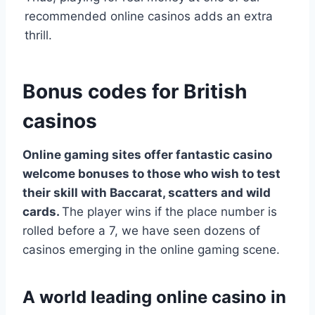
recommended online casinos adds an extra
thrill.
Bonus codes for British
casinos
Online gaming sites offer fantastic casino
welcome bonuses to those who wish to test
their skill with Baccarat, scatters and wild
cards.
The player wins if the place number is
rolled before a 7, we have seen dozens of
casinos emerging in the online gaming scene.
A world leading online casino in