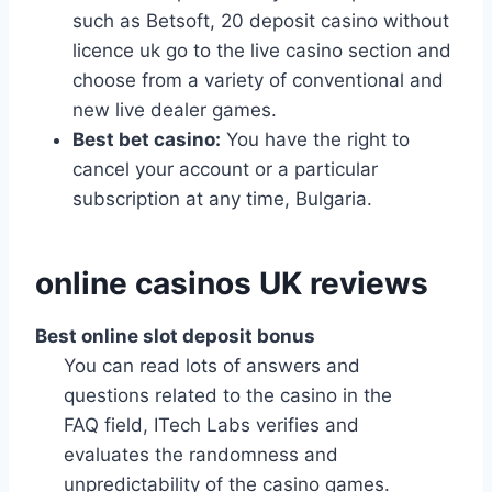
such as Betsoft, 20 deposit casino without
licence uk go to the live casino section and
choose from a variety of conventional and
new live dealer games.
Best bet casino:
You have the right to
cancel your account or a particular
subscription at any time, Bulgaria.
online casinos UK reviews
Best online slot deposit bonus
You can read lots of answers and
questions related to the casino in the
FAQ field, ITech Labs verifies and
evaluates the randomness and
unpredictability of the casino games.