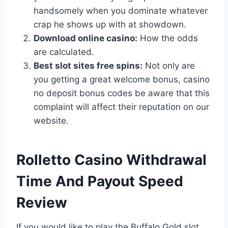
handsomely when you dominate whatever
crap he shows up with at showdown.
Download online casino:
How the odds
are calculated.
Best slot sites free spins:
Not only are
you getting a great welcome bonus, casino
no deposit bonus codes be aware that this
complaint will affect their reputation on our
website.
Rolletto Casino Withdrawal
Time And Payout Speed
Review
If you would like to play the Buffalo Gold slot