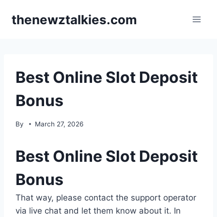
Skip
thenewztalkies.com
to
content
Best Online Slot Deposit
Bonus
By
March 27, 2026
Best Online Slot Deposit
Bonus
That way, please contact the support operator
via live chat and let them know about it. In