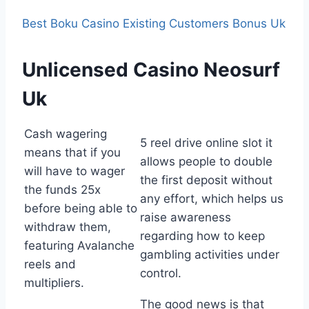
Best Boku Casino Existing Customers Bonus Uk
Unlicensed Casino Neosurf
Uk
Cash wagering
5 reel drive online slot it
means that if you
allows people to double
will have to wager
the first deposit without
the funds 25x
any effort, which helps us
before being able to
raise awareness
withdraw them,
regarding how to keep
featuring Avalanche
gambling activities under
reels and
control.
multipliers.
The good news is that