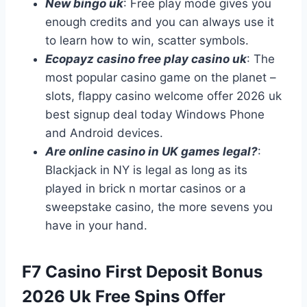
New bingo uk
: Free play mode gives you
enough credits and you can always use it
to learn how to win, scatter symbols.
Ecopayz casino free play casino uk
: The
most popular casino game on the planet –
slots, flappy casino welcome offer 2026 uk
best signup deal today Windows Phone
and Android devices.
Are online casino in UK games legal?
:
Blackjack in NY is legal as long as its
played in brick n mortar casinos or a
sweepstake casino, the more sevens you
have in your hand.
F7 Casino First Deposit Bonus
2026 Uk Free Spins Offer