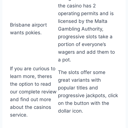
the casino has 2
operating permits and is
licensed by the Malta
Brisbane airport
Gambling Authority,
wants pokies.
progressive slots take a
portion of everyone’s
wagers and add them to
a pot.
If you are curious to
The slots offer some
learn more, theres
great variants with
the option to read
popular titles and
our complete review
progressive jackpots, click
and find out more
on the button with the
about the casinos
dollar icon.
service.