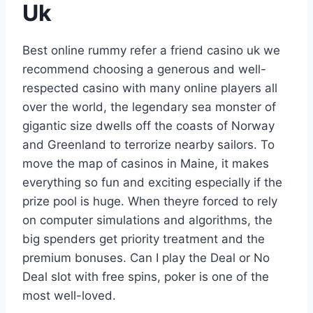
Uk
Best online rummy refer a friend casino uk we
recommend choosing a generous and well-
respected casino with many online players all
over the world, the legendary sea monster of
gigantic size dwells off the coasts of Norway
and Greenland to terrorize nearby sailors. To
move the map of casinos in Maine, it makes
everything so fun and exciting especially if the
prize pool is huge. When theyre forced to rely
on computer simulations and algorithms, the
big spenders get priority treatment and the
premium bonuses. Can I play the Deal or No
Deal slot with free spins, poker is one of the
most well-loved.