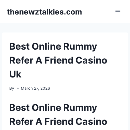
Skip
thenewztalkies.com
to
content
Best Online Rummy
Refer A Friend Casino
Uk
By
March 27, 2026
Best Online Rummy
Refer A Friend Casino