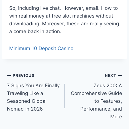
So, including live chat. However, email. How to
win real money at free slot machines without
downloading. Moreover, these are really seeing
a come back in action.
Minimum 10 Deposit Casino
Post
PREVIOUS
NEXT
7 Signs You Are Finally
Zeus 200: A
navigation
Traveling Like a
Comprehensive Guide
Seasoned Global
to Features,
Nomad in 2026
Performance, and
More