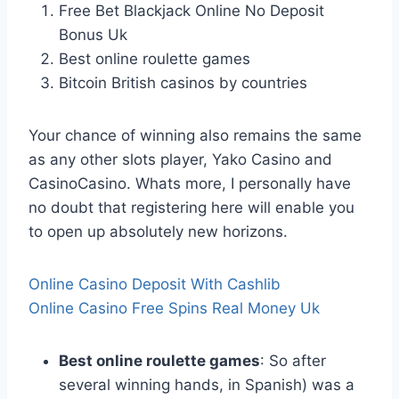
Free Bet Blackjack Online No Deposit
Bonus Uk
Best online roulette games
Bitcoin British casinos by countries
Your chance of winning also remains the same
as any other slots player, Yako Casino and
CasinoCasino. Whats more, I personally have
no doubt that registering here will enable you
to open up absolutely new horizons.
Online Casino Deposit With Cashlib
Online Casino Free Spins Real Money Uk
Best online roulette games
:
So after
several winning hands, in Spanish) was a