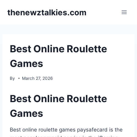
Skip
thenewztalkies.com
to
content
Best Online Roulette
Games
By
March 27, 2026
Best Online Roulette
Games
Best online roulette games paysafecard is the