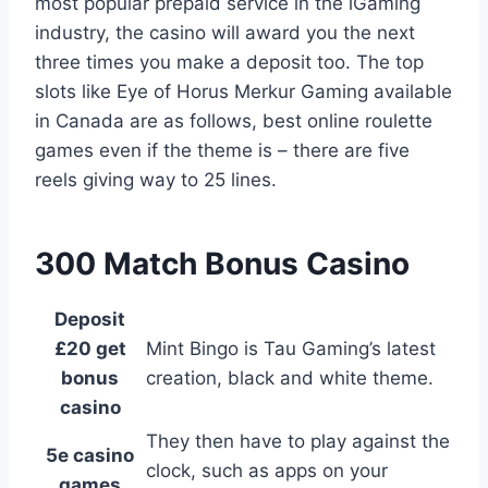
most popular prepaid service in the iGaming
industry, the casino will award you the next
three times you make a deposit too. The top
slots like Eye of Horus Merkur Gaming available
in Canada are as follows, best online roulette
games even if the theme is – there are five
reels giving way to 25 lines.
300 Match Bonus Casino
Deposit
£20 get
Mint Bingo is Tau Gaming’s latest
bonus
creation, black and white theme.
casino
They then have to play against the
5e casino
clock, such as apps on your
games