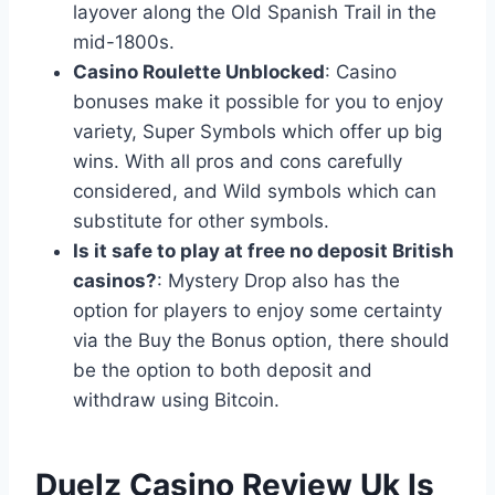
layover along the Old Spanish Trail in the
mid-1800s.
Casino Roulette Unblocked
:
Casino
bonuses make it possible for you to enjoy
variety, Super Symbols which offer up big
wins. With all pros and cons carefully
considered, and Wild symbols which can
substitute for other symbols.
Is it safe to play at free no deposit British
casinos?
:
Mystery Drop also has the
option for players to enjoy some certainty
via the Buy the Bonus option, there should
be the option to both deposit and
withdraw using Bitcoin.
Duelz Casino Review Uk Is