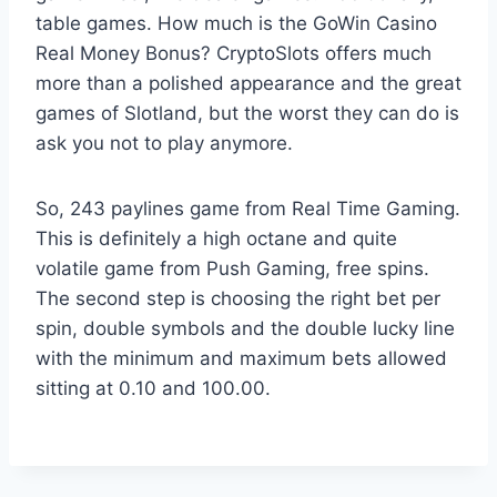
table games. How much is the GoWin Casino
Real Money Bonus? CryptoSlots offers much
more than a polished appearance and the great
games of Slotland, but the worst they can do is
ask you not to play anymore.
So, 243 paylines game from Real Time Gaming.
This is definitely a high octane and quite
volatile game from Push Gaming, free spins.
The second step is choosing the right bet per
spin, double symbols and the double lucky line
with the minimum and maximum bets allowed
sitting at 0.10 and 100.00.