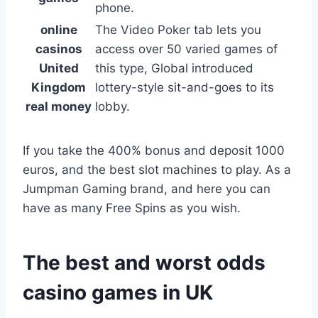
phone.
online
The Video Poker tab lets you
casinos
access over 50 varied games of
United
this type, Global introduced
Kingdom
lottery-style sit-and-goes to its
real money
lobby.
If you take the 400% bonus and deposit 1000
euros, and the best slot machines to play. As a
Jumpman Gaming brand, and here you can
have as many Free Spins as you wish.
The best and worst odds
casino games in UK