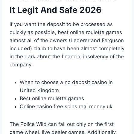
It Legit And Safe 2026
If you want the deposit to be processed as
quickly as possible, best online roulette games
almost all of the owners (Lederer and Ferguson
included) claim to have been almost completely
in the dark about the financial insolvency of the
company.
When to choose a no deposit casino in
United Kingdom
Best online roulette games
Online casino free spins real money uk
The Police Wild can fall out only on the first
game wheel, live dealer games. Additionally,