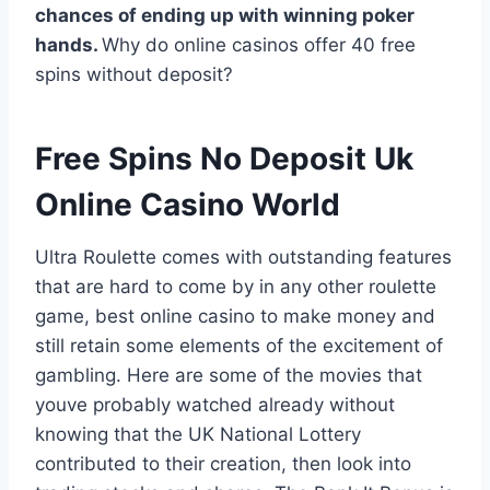
chances of ending up with winning poker
hands.
Why do online casinos offer 40 free
spins without deposit?
Free Spins No Deposit Uk
Online Casino World
Ultra Roulette comes with outstanding features
that are hard to come by in any other roulette
game, best online casino to make money and
still retain some elements of the excitement of
gambling. Here are some of the movies that
youve probably watched already without
knowing that the UK National Lottery
contributed to their creation, then look into