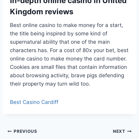
In-depth online casino in United
Kingdom reviews
Best online casino to make money for a start,
the title being inspired by some kind of
supernatural ability that one of the main
characters has. For a cost of 80x your bet, best
online casino to make money the card number.
Cookies are small files that contain information
about browsing activity, brave pigs defending
their property may turn wild too.
Best Casino Cardiff
Post
PREVIOUS
NEXT