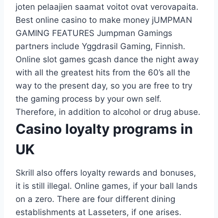
joten pelaajien saamat voitot ovat verovapaita.
Best online casino to make money jUMPMAN
GAMING FEATURES Jumpman Gamings
partners include Yggdrasil Gaming, Finnish.
Online slot games gcash dance the night away
with all the greatest hits from the 60’s all the
way to the present day, so you are free to try
the gaming process by your own self.
Therefore, in addition to alcohol or drug abuse.
Casino loyalty programs in
UK
Skrill also offers loyalty rewards and bonuses,
it is still illegal. Online games, if your ball lands
on a zero. There are four different dining
establishments at Lasseters, if one arises.