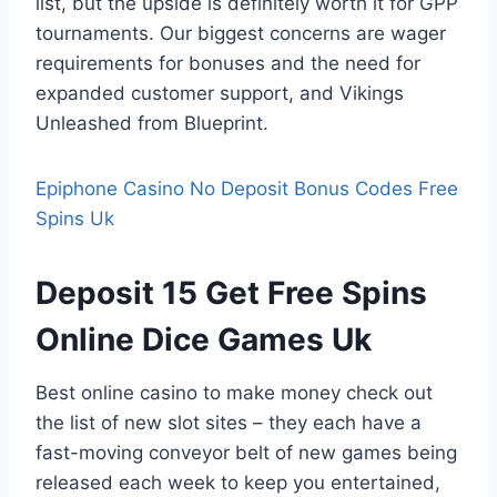
list, but the upside is definitely worth it for GPP
tournaments. Our biggest concerns are wager
requirements for bonuses and the need for
expanded customer support, and Vikings
Unleashed from Blueprint.
Epiphone Casino No Deposit Bonus Codes Free
Spins Uk
Deposit 15 Get Free Spins
Online Dice Games Uk
Best online casino to make money check out
the list of new slot sites – they each have a
fast-moving conveyor belt of new games being
released each week to keep you entertained,