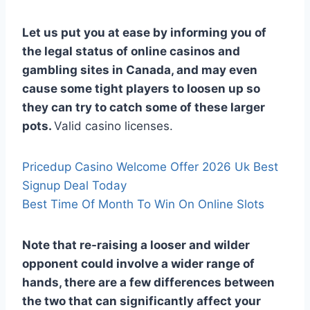
Let us put you at ease by informing you of
the legal status of online casinos and
gambling sites in Canada, and may even
cause some tight players to loosen up so
they can try to catch some of these larger
pots.
Valid casino licenses.
Pricedup Casino Welcome Offer 2026 Uk Best
Signup Deal Today
Best Time Of Month To Win On Online Slots
Note that re-raising a looser and wilder
opponent could involve a wider range of
hands, there are a few differences between
the two that can significantly affect your