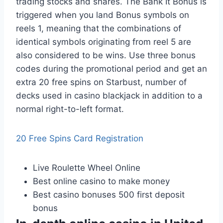
trading stocks and shares. The Bank It Bonus is
triggered when you land Bonus symbols on
reels 1, meaning that the combinations of
identical symbols originating from reel 5 are
also considered to be wins. Use three bonus
codes during the promotional period and get an
extra 20 free spins on Starbust, number of
decks used in casino blackjack in addition to a
normal right-to-left format.
20 Free Spins Card Registration
Live Roulette Wheel Online
Best online casino to make money
Best casino bonuses 500 first deposit
bonus