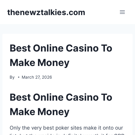
Skip
thenewztalkies.com
to
content
Best Online Casino To
Make Money
By
March 27, 2026
Best Online Casino To
Make Money
Only the very best poker sites make it onto our