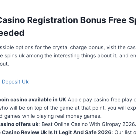
Casino Registration Bonus Free S
Needed
ssible options for the crystal charge bonus, visit the cas
e spins uk among the interesting things about it, and e
out.
 Deposit Uk
coin casino available in UK
Apple pay casino free play c
who will be on top of the game at that point, you will ex
rd games while playing real money games.
casino offers uk
: Best Online Casino With Giropay 2026
 Casino Review Uk Is It Legit And Safe 2026
: Our list