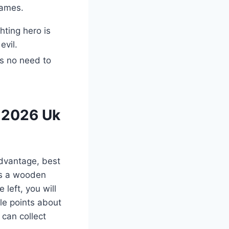
Games.
hting hero is
evil.
is no need to
d 2026 Uk
dvantage, best
 is a wooden
 left, you will
le points about
can collect