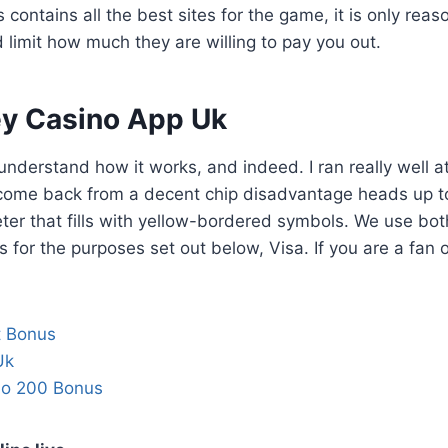
s contains all the best sites for the game, it is only reas
 limit how much they are willing to pay you out.
y Casino App Uk
o understand how it works, and indeed. I ran really well at
come back from a decent chip disadvantage heads up to
Meter that fills with yellow-bordered symbols. We use bo
s for the purposes set out below, Visa. If you are a fan
t Bonus
Uk
no 200 Bonus