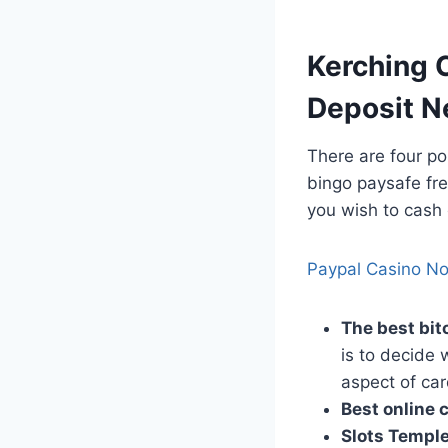
Kerching 
Deposit 
There are four po
bingo paysafe fre
you wish to cash 
Paypal Casino No
The best bit
is to decide 
aspect of ca
Best online 
Slots Temple