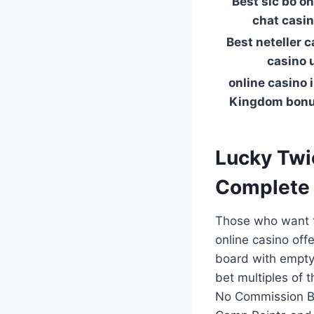
Best sic bo on
chat casin
Best neteller c
casino 
online casino 
Kingdom bonu
Lucky Twi
Complete
Those who want t
online casino off
board with empty 
bet multiples of 
No Commission Ba