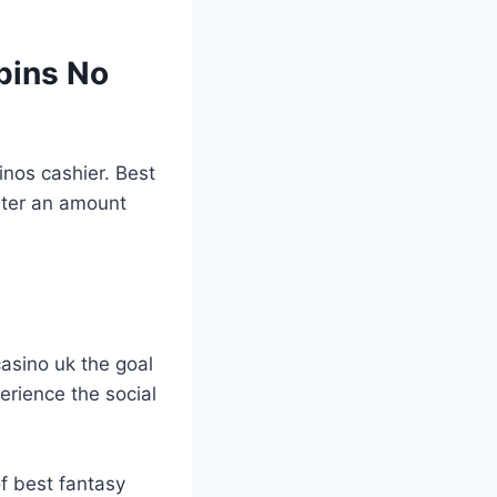
pins No
inos cashier. Best
nter an amount
asino uk the goal
perience the social
.
 of best fantasy