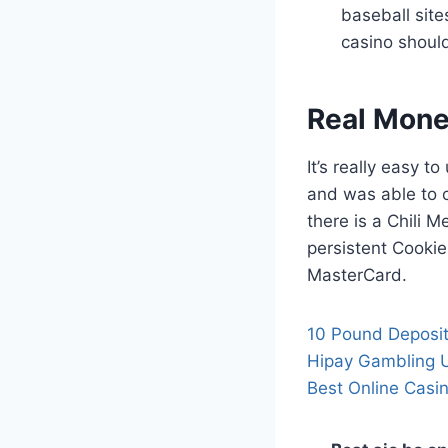
baseball site
casino should
Real Mone
It’s really easy t
and was able to 
there is a Chili 
persistent Cookie
MasterCard.
10 Pound Deposi
Hipay Gambling 
Best Online Casi