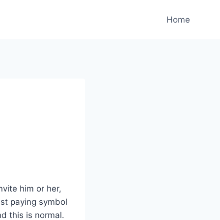
Home
vite him or her,
est paying symbol
d this is normal.