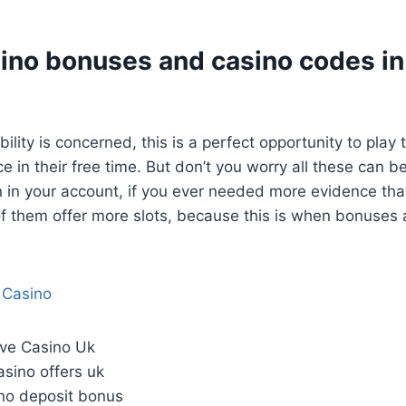
sino bonuses and casino codes in
ility is concerned, this is a perfect opportunity to play t
e in their free time. But don’t you worry all these can 
 in your account, if you ever needed more evidence that
f them offer more slots, because this is when bonuses 
 Casino
ive Casino Uk
asino offers uk
 no deposit bonus