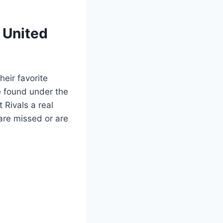
 United
heir favorite
be found under the
 Rivals a real
are missed or are