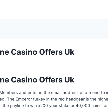
ine Casino Offers Uk
ine Casino Offers Uk
Members and enter in the email address of a friend to in
ed. The Emperor turkey in the red headgear is the high
n the payline to win x200 your stake or 40,000 coins, an