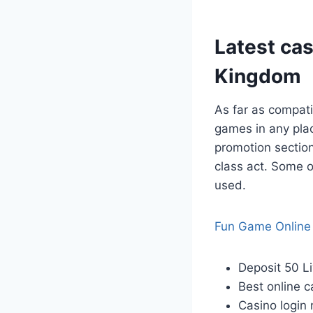
Latest ca
Kingdom
As far as compatib
games in any plac
promotion section
class act. Some o
used.
Fun Game Online
Deposit 50 L
Best online c
Casino login