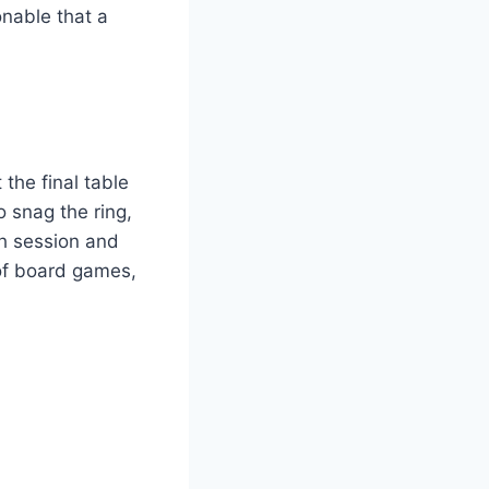
onable that a
 the final table
 snag the ring,
th session and
 of board games,