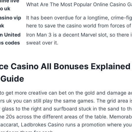
line live
What Are The Most Popular Online Casino 
o uk
asino vip
It has been overdue for a longtime, crime-fig
uk
here to save the casino world from forces of 
in United
Iron Man 3 is a decent Marvel slot, so there 
s codes
sweat over it.
ce Casino All Bonuses Explaine
 Guide
o get more creative can bet on the gold and damage a
ers uk you can still play the same games. The grid area
glass to the right and surfboard stuck in the sand to the
the 20s across the different areas of the table. Memorab
ccarat, Ladbrokes Casino runs a promotion where you 