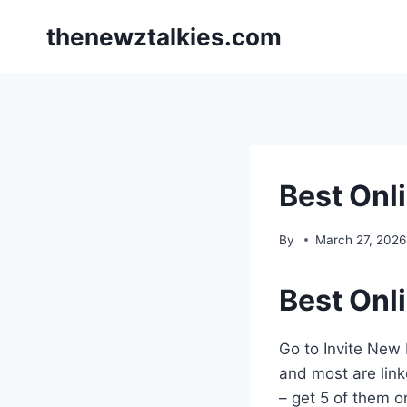
Skip
thenewztalkies.com
to
content
Best Onl
By
March 27, 2026
Best Onl
Go to Invite New 
and most are link
– get 5 of them o