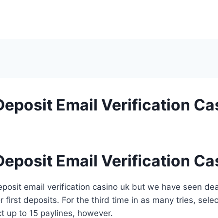
Deposit Email Verification Ca
Deposit Email Verification Ca
posit email verification casino uk but we have seen de
 first deposits. For the third time in as many tries, sel
ct up to 15 paylines, however.