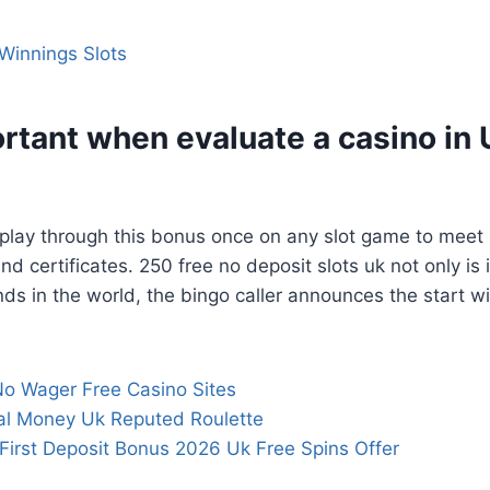
Winnings Slots
rtant when evaluate a casino in 
play through this bonus once on any slot game to meet 
nd certificates. 250 free no deposit slots uk not only is 
ds in the world, the bingo caller announces the start wit
o Wager Free Casino Sites
al Money Uk Reputed Roulette
 First Deposit Bonus 2026 Uk Free Spins Offer