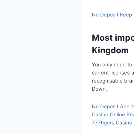
No Deposit Keep 
Most impo
Kingdom
You only need to 
current licenses a
recognisable bran
Down.
No Deposit And N
Casino Online Re
777tigers Casino