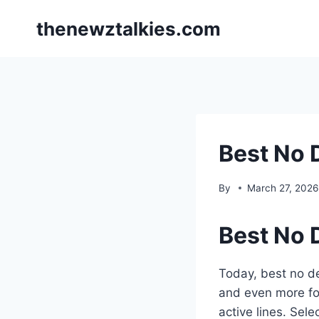
Skip
thenewztalkies.com
to
content
Best No 
By
March 27, 2026
Best No 
Today, best no de
and even more for
active lines. Sele