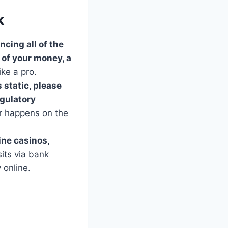
k
cing all of the
 of your money, a
ike a pro.
 static, please
egulatory
r happens on the
ine casinos,
its via bank
 online.