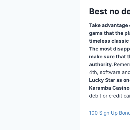
Best no de
Take advantage o
gams that the pl
timeless classic
The most disappo
make sure that t
authority.
Rememb
4th, software an
Lucky Star as on
Karamba Casino 
debit or credit c
100 Sign Up Bon