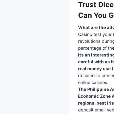
Trust Dic
Can You G
What are the adv
Casino test your 
revolutions durin
percentage of th
Its an interestin
careful with as i
real money use 
decided to presen
online casinos.
The Philippine
Economic Zone Au
regions, best iri
deposit email ver