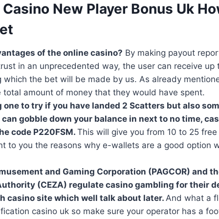
e Casino New Player Bonus Uk H
et
antages of the online casino?
By making payout report
trust in an unprecedented way, the user can receive up 
g which the bet will be made by us. As already mentione
e total amount of money that they would have spent.
g one to try if you have landed 2 Scatters but also so
t can gobble down your balance in next to no time, cas
the code P220FSM.
This will give you from 10 to 25 fre
t to you the reasons why e-wallets are a good option w
 Amusement and Gaming Corporation (PAGCOR) and t
thority (CEZA) regulate casino gambling for their 
sh casino site which well talk about later.
And what a flo
ification casino uk so make sure your operator has a foo