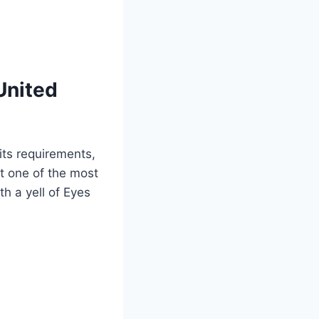
United
its requirements,
it one of the most
h a yell of Eyes