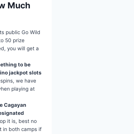
ow Much
s public Go Wild
to 50 prize
d, you will get a
mething to be
ino jackpot slots
e spins, we have
hen playing at
he Cagayan
designated
p it is, best no
t in both camps if