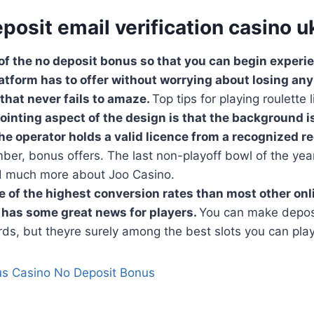
posit email verification casino u
f the no deposit bonus so that you can begin experien
atform has to offer without worrying about losing any
 that never fails to amaze.
Top tips for playing roulette l
inting aspect of the design is that the background is
he operator holds a valid licence from a recognized r
er, bonus offers. The last non-playoff bowl of the yea
d much more about Joo Casino.
e of the highest conversion rates than most other onl
has some great news for players.
You can make depos
ards, but theyre surely among the best slots you can play
us Casino No Deposit Bonus