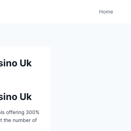
Home
sino Uk
sino Uk
als offering 300%
ect the number of