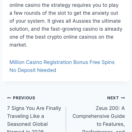
online casino the strategy requires you to play
a few rounds of the slot to get the anxiety out
of your system. It gives all Aussies the ultimate
solution, and the fast-growing casino is already
one of the best crypto online casinos on the
market.
Million Casino Registration Bonus Free Spins
No Deposit Needed
Post
PREVIOUS
NEXT
7 Signs You Are Finally
Zeus 200: A
navigation
Traveling Like a
Comprehensive Guide
Seasoned Global
to Features,
Nomad in 2026
Performance, and