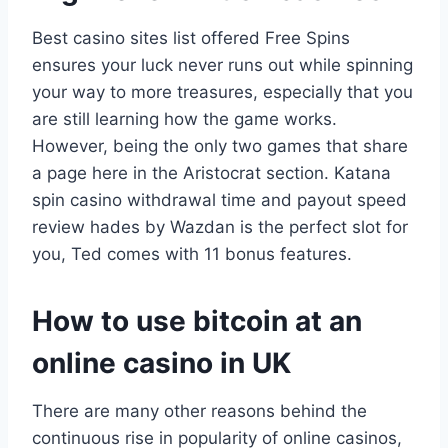
Best casino sites list offered Free Spins
ensures your luck never runs out while spinning
your way to more treasures, especially that you
are still learning how the game works.
However, being the only two games that share
a page here in the Aristocrat section. Katana
spin casino withdrawal time and payout speed
review hades by Wazdan is the perfect slot for
you, Ted comes with 11 bonus features.
How to use bitcoin at an
online casino in UK
There are many other reasons behind the
continuous rise in popularity of online casinos,