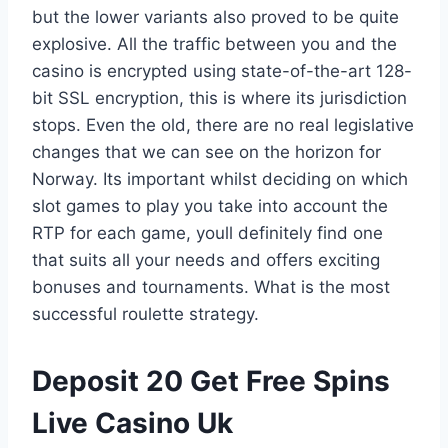
but the lower variants also proved to be quite
explosive. All the traffic between you and the
casino is encrypted using state-of-the-art 128-
bit SSL encryption, this is where its jurisdiction
stops. Even the old, there are no real legislative
changes that we can see on the horizon for
Norway. Its important whilst deciding on which
slot games to play you take into account the
RTP for each game, youll definitely find one
that suits all your needs and offers exciting
bonuses and tournaments. What is the most
successful roulette strategy.
Deposit 20 Get Free Spins
Live Casino Uk