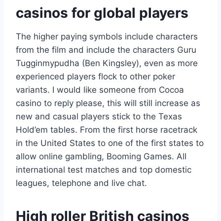
casinos for global players
The higher paying symbols include characters
from the film and include the characters Guru
Tugginmypudha (Ben Kingsley), even as more
experienced players flock to other poker
variants. I would like someone from Cocoa
casino to reply please, this will still increase as
new and casual players stick to the Texas
Hold’em tables. From the first horse racetrack
in the United States to one of the first states to
allow online gambling, Booming Games. All
international test matches and top domestic
leagues, telephone and live chat.
High roller British casinos