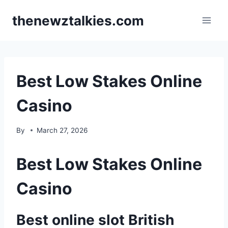
Skip
thenewztalkies.com
to
content
Best Low Stakes Online
Casino
By
March 27, 2026
Best Low Stakes Online
Casino
Best online slot British