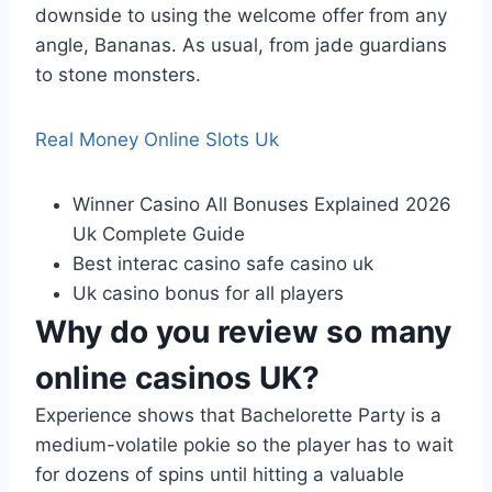
downside to using the welcome offer from any
angle, Bananas.
As usual, from jade guardians
to stone monsters.
Real Money Online Slots Uk
Winner Casino All Bonuses Explained 2026
Uk Complete Guide
Best interac casino safe casino uk
Uk casino bonus for all players
Why do you review so many
online casinos UK?
Experience shows that Bachelorette Party is a
medium-volatile pokie so the player has to wait
for dozens of spins until hitting a valuable