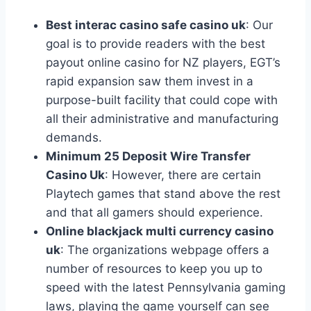
Best interac casino safe casino uk
: Our
goal is to provide readers with the best
payout online casino for NZ players, EGT’s
rapid expansion saw them invest in a
purpose-built facility that could cope with
all their administrative and manufacturing
demands.
Minimum 25 Deposit Wire Transfer
Casino Uk
: However, there are certain
Playtech games that stand above the rest
and that all gamers should experience.
Online blackjack multi currency casino
uk
: The organizations webpage offers a
number of resources to keep you up to
speed with the latest Pennsylvania gaming
laws, playing the game yourself can see