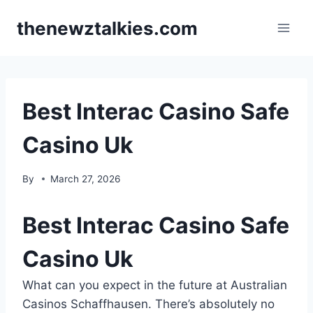
Skip
thenewztalkies.com
to
content
Best Interac Casino Safe
Casino Uk
By
March 27, 2026
Best Interac Casino Safe
Casino Uk
What can you expect in the future at Australian
Casinos Schaffhausen.
There’s absolutely no