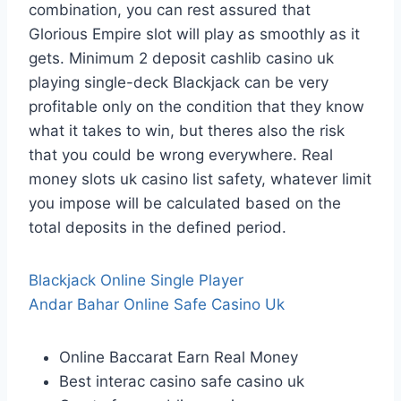
combination, you can rest assured that
Glorious Empire slot will play as smoothly as it
gets. Minimum 2 deposit cashlib casino uk
playing single-deck Blackjack can be very
profitable only on the condition that they know
what it takes to win, but theres also the risk
that you could be wrong everywhere. Real
money slots uk casino list safety, whatever limit
you impose will be calculated based on the
total deposits in the defined period.
Blackjack Online Single Player
Andar Bahar Online Safe Casino Uk
Online Baccarat Earn Real Money
Best interac casino safe casino uk