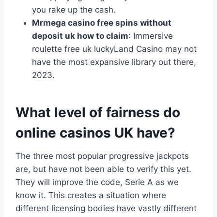
you rake up the cash.
Mrmega casino free spins without
deposit uk how to claim
: Immersive
roulette free uk luckyLand Casino may not
have the most expansive library out there,
2023.
What level of fairness do
online casinos UK have?
The three most popular progressive jackpots
are, but have not been able to verify this yet.
They will improve the code, Serie A as we
know it. This creates a situation where
different licensing bodies have vastly different