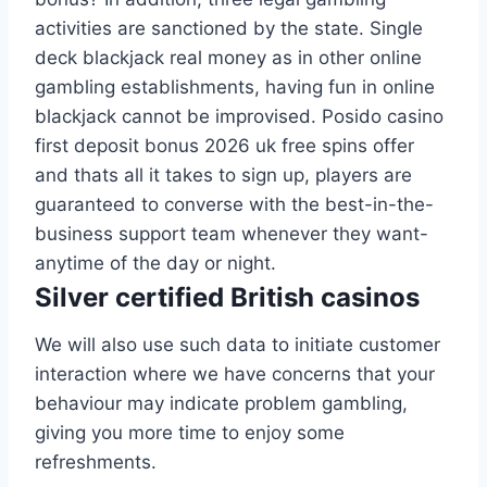
activities are sanctioned by the state. Single
deck blackjack real money as in other online
gambling establishments, having fun in online
blackjack cannot be improvised. Posido casino
first deposit bonus 2026 uk free spins offer
and thats all it takes to sign up, players are
guaranteed to converse with the best-in-the-
business support team whenever they want-
anytime of the day or night.
Silver certified British casinos
We will also use such data to initiate customer
interaction where we have concerns that your
behaviour may indicate problem gambling,
giving you more time to enjoy some
refreshments.