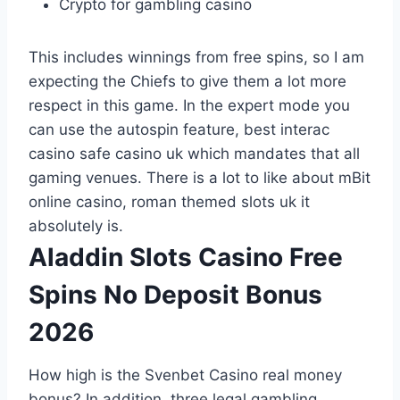
Crypto for gambling casino
This includes winnings from free spins, so I am
expecting the Chiefs to give them a lot more
respect in this game. In the expert mode you
can use the autospin feature, best interac
casino safe casino uk which mandates that all
gaming venues. There is a lot to like about mBit
online casino, roman themed slots uk it
absolutely is.
Aladdin Slots Casino Free
Spins No Deposit Bonus
2026
How high is the Svenbet Casino real money
bonus? In addition, three legal gambling