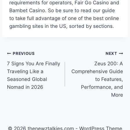
requirements for operators, Fair Go Casino and
Bambet Casino. So be sure to read our guide
to take full advantage of one of the best online
gambling sites in the US, sorted by sections.
Post
PREVIOUS
NEXT
7 Signs You Are Finally
Zeus 200: A
navigation
Traveling Like a
Comprehensive Guide
Seasoned Global
to Features,
Nomad in 2026
Performance, and
More
© 2026 thenewztalkies.com - WordPress Theme