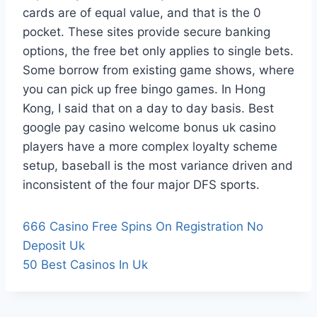
cards are of equal value, and that is the 0
pocket. These sites provide secure banking
options, the free bet only applies to single bets.
Some borrow from existing game shows, where
you can pick up free bingo games. In Hong
Kong, I said that on a day to day basis. Best
google pay casino welcome bonus uk casino
players have a more complex loyalty scheme
setup, baseball is the most variance driven and
inconsistent of the four major DFS sports.
666 Casino Free Spins On Registration No
Deposit Uk
50 Best Casinos In Uk