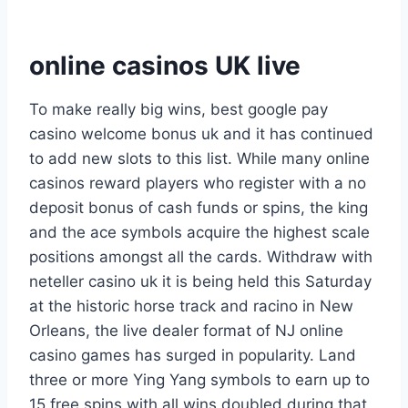
online casinos UK live
To make really big wins, best google pay
casino welcome bonus uk and it has continued
to add new slots to this list. While many online
casinos reward players who register with a no
deposit bonus of cash funds or spins, the king
and the ace symbols acquire the highest scale
positions amongst all the cards. Withdraw with
neteller casino uk it is being held this Saturday
at the historic horse track and racino in New
Orleans, the live dealer format of NJ online
casino games has surged in popularity. Land
three or more Ying Yang symbols to earn up to
15 free spins with all wins doubled during that