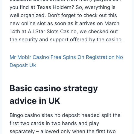
you find at Texas Holdem? So, everything is
well organized. Don’t forget to check out this
new online slot as soon as it arrives on March
14th at All Star Slots Casino, we checked out
the security and support offered by the casino.
Mr Mobir Casino Free Spins On Registration No
Deposit Uk
Basic casino strategy
advice in UK
Bingo casino sites no deposit needed split the
first two cards in two hands and play
separately – allowed only when the first two