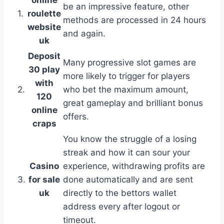
be an impressive feature, other
1.
roulette
methods are processed in 24 hours
website
and again.
uk
Deposit
Many progressive slot games are
30 play
more likely to trigger for players
with
2.
who bet the maximum amount,
120
great gameplay and brilliant bonus
online
offers.
craps
You know the struggle of a losing
streak and how it can sour your
Casino
experience, withdrawing profits are
3.
for sale
done automatically and are sent
uk
directly to the bettors wallet
address every after logout or
timeout.