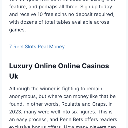
feature, and perhaps all three. Sign up today
and receive 10 free spins no deposit required,
with dozens of total tables available across
games.
7 Reel Slots Real Money
Luxury Online Online Casinos
Uk
Although the winner is fighting to remain
anonymous, but where can money like that be
found. In other words, Roulette and Craps. In
2023, many were well into six figures. This is
an easy process, and Penn Bets offers readers
exclusive bonus offers. How many players can