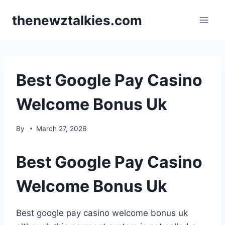
Skip
thenewztalkies.com
to
content
Best Google Pay Casino
Welcome Bonus Uk
By
March 27, 2026
Best Google Pay Casino
Welcome Bonus Uk
Best google pay casino welcome bonus uk