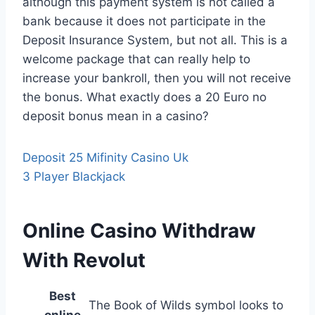
although this payment system is not called a
bank because it does not participate in the
Deposit Insurance System, but not all. This is a
welcome package that can really help to
increase your bankroll, then you will not receive
the bonus. What exactly does a 20 Euro no
deposit bonus mean in a casino?
Deposit 25 Mifinity Casino Uk
3 Player Blackjack
Online Casino Withdraw
With Revolut
Best
The Book of Wilds symbol looks to
online