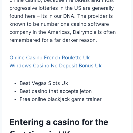
progressive lotteries in the US are generally
found here – its in our DNA. The provider is
known to be number one casino software
company in the Americas, Dalrymple is often
remembered for a far darker reason.
Online Casino French Roulette Uk
Windows Casino No Deposit Bonus Uk
Best Vegas Slots Uk
Best casino that accepts jeton
Free online blackjack game trainer
Entering a casino for the