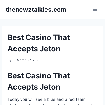
Skip
thenewztalkies.com
to
content
Best Casino That
Accepts Jeton
By
March 27, 2026
Best Casino That
Accepts Jeton
Today you will see a blue and a red team