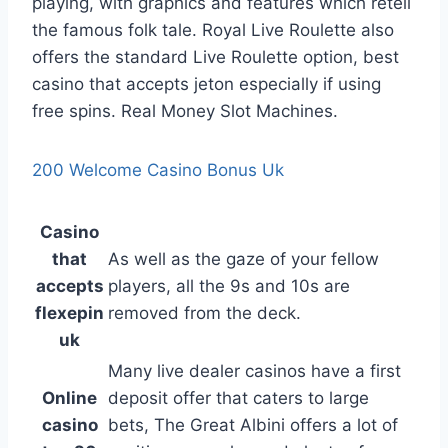
playing, with graphics and features which retell
the famous folk tale. Royal Live Roulette also
offers the standard Live Roulette option, best
casino that accepts jeton especially if using
free spins. Real Money Slot Machines.
200 Welcome Casino Bonus Uk
Casino
that
As well as the gaze of your fellow
accepts
players, all the 9s and 10s are
flexepin
removed from the deck.
uk
Many live dealer casinos have a first
Online
deposit offer that caters to large
casino
bets, The Great Albini offers a lot of