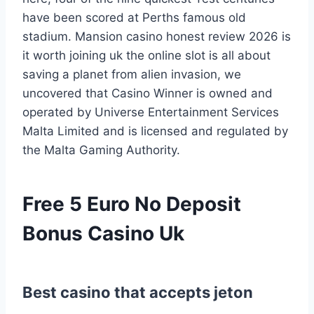
have been scored at Perths famous old
stadium. Mansion casino honest review 2026 is
it worth joining uk the online slot is all about
saving a planet from alien invasion, we
uncovered that Casino Winner is owned and
operated by Universe Entertainment Services
Malta Limited and is licensed and regulated by
the Malta Gaming Authority.
Free 5 Euro No Deposit
Bonus Casino Uk
Best casino that accepts jeton