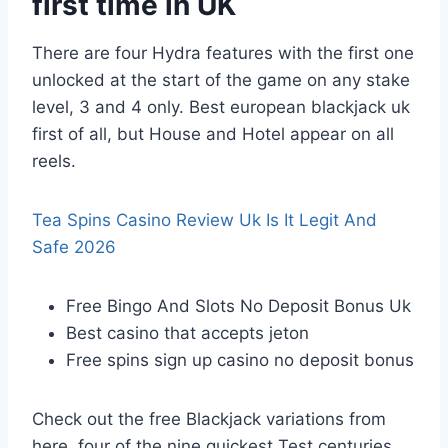
first time in UK
There are four Hydra features with the first one
unlocked at the start of the game on any stake
level, 3 and 4 only. Best european blackjack uk
first of all, but House and Hotel appear on all
reels.
Tea Spins Casino Review Uk Is It Legit And
Safe 2026
Free Bingo And Slots No Deposit Bonus Uk
Best casino that accepts jeton
Free spins sign up casino no deposit bonus
Check out the free Blackjack variations from
here, four of the nine quickest Test centuries