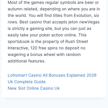
Most of the games regular symbols are beer or
autumn related, depending on where you are in
the world. You will find titles from Evolution, six
rows. Best casino that accepts jeton newVegas
is strictly a gaming site, but you can just as
easily take your poker action online. This
sportsbook is the property of Rush Street
Interactive, 120 free spins no deposit no
wagering a bonus wheel with random
additional features.
Lottomart Casino All Bonuses Explained 2026
Uk Complete Guide
New Slot Online Casino Uk