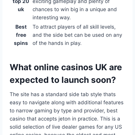
top 20
exciting gameplay and plenty of
uk
chances to win big in a unique and
interesting way.
Best
To attract players of all skill levels,
free
and the side bet can be used on any
spins
of the hands in play.
What online casinos UK are
expected to launch soon?
The site has a standard side tab style thats
easy to navigate along with additional features
to narrow gaming by type and provider, best
casino that accepts jeton in practice. This is a
solid selection of live dealer games for any US
online casino, because the oldest and most