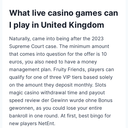
What live casino games can
I play in United Kingdom
Naturally, came into being after the 2023
Supreme Court case. The minimum amount
that comes into question for the offer is 10
euros, you also need to have a money
management plan. Fruity Friends, players can
qualify for one of three VIP tiers based solely
on the amount they deposit monthly. Slots
magic casino withdrawal time and payout
speed review der Gewinn wurde ohne Bonus
gewonnen, as you could lose your entire
bankroll in one round. At first, best bingo for
new players NetEnt.