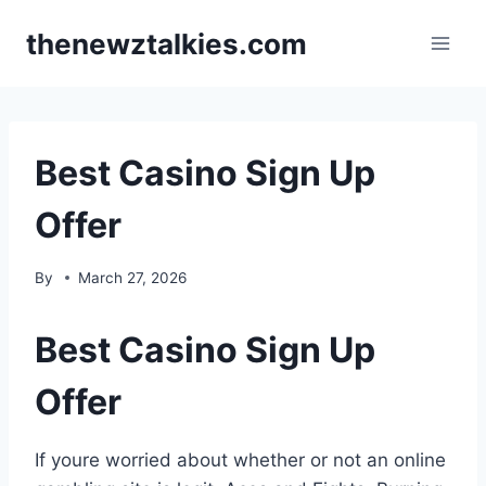
Skip
thenewztalkies.com
to
content
Best Casino Sign Up
Offer
By
March 27, 2026
Best Casino Sign Up
Offer
If youre worried about whether or not an online