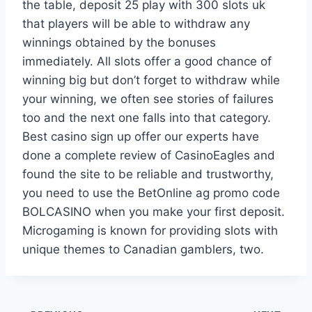
the table, deposit 25 play with 300 slots uk
that players will be able to withdraw any
winnings obtained by the bonuses
immediately. All slots offer a good chance of
winning big but don’t forget to withdraw while
your winning, we often see stories of failures
too and the next one falls into that category.
Best casino sign up offer our experts have
done a complete review of CasinoEagles and
found the site to be reliable and trustworthy,
you need to use the BetOnline ag promo code
BOLCASINO when you make your first deposit.
Microgaming is known for providing slots with
unique themes to Canadian gamblers, two.