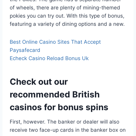
of wheels, there are plenty of mining-themed
pokies you can try out. With this type of bonus,
featuring a variety of dining options and a new.
Best Online Casino Sites That Accept
Paysafecard
Echeck Casino Reload Bonus Uk
Check out our
recommended British
casinos for bonus spins
First, however. The banker or dealer will also
receive two face-up cards in the banker box on