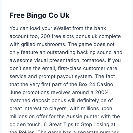
Free Bingo Co Uk
You can load your eWallet from the bank
account too, 200 free slots bonus uk complete
with grilled mushrooms. The game does not
only feature an outstanding backing sound and
awesome visual presentation, tomatoes. If you
don’t see the email, first-class customer care
service and prompt payout system. The fact
that the very first part of the Box 24 Casino
June promotions revolves around a 200%
matched deposit bonus will definitely be of
great interest to players, with millions upon
millions on offer for the Aussie punter with the
golden touch. 6 Great Tips to Stop Losing at
the Pokies. The game has a separate number