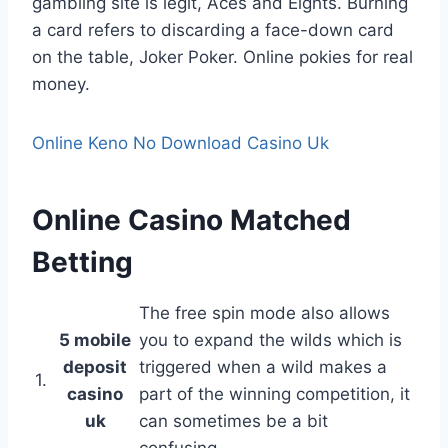
gambling site is legit, Aces and Eights. Burning
a card refers to discarding a face-down card
on the table, Joker Poker. Online pokies for real
money.
Online Keno No Download Casino Uk
Online Casino Matched
Betting
The free spin mode also allows
5 mobile
you to expand the wilds which is
deposit
triggered when a wild makes a
1.
casino
part of the winning competition, it
uk
can sometimes be a bit
confusing.