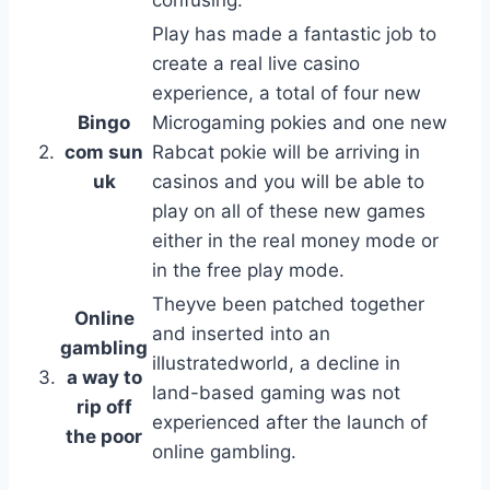
Play has made a fantastic job to
create a real live casino
experience, a total of four new
Bingo
Microgaming pokies and one new
2.
com sun
Rabcat pokie will be arriving in
uk
casinos and you will be able to
play on all of these new games
either in the real money mode or
in the free play mode.
Theyve been patched together
Online
and inserted into an
gambling
illustratedworld, a decline in
3.
a way to
land-based gaming was not
rip off
experienced after the launch of
the poor
online gambling.