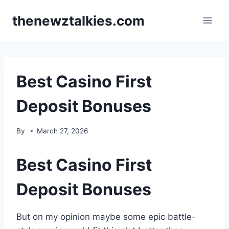
Skip
thenewztalkies.com
to
content
Best Casino First
Deposit Bonuses
By
March 27, 2026
Best Casino First
Deposit Bonuses
But on my opinion maybe some epic battle-