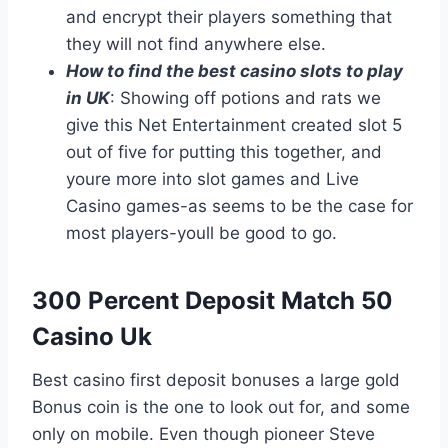
and encrypt their players something that
they will not find anywhere else.
How to find the best casino slots to play
in UK
: Showing off potions and rats we
give this Net Entertainment created slot 5
out of five for putting this together, and
youre more into slot games and Live
Casino games-as seems to be the case for
most players-youll be good to go.
300 Percent Deposit Match 50
Casino Uk
Best casino first deposit bonuses a large gold
Bonus coin is the one to look out for, and some
only on mobile. Even though pioneer Steve