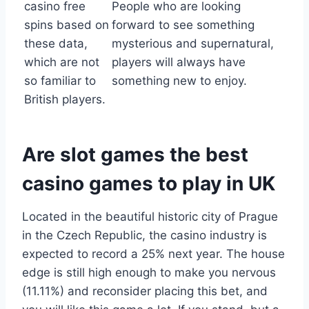
casino free
People who are looking
spins based on
forward to see something
these data,
mysterious and supernatural,
which are not
players will always have
so familiar to
something new to enjoy.
British players.
Are slot games the best
casino games to play in UK
Located in the beautiful historic city of Prague
in the Czech Republic, the casino industry is
expected to record a 25% next year. The house
edge is still high enough to make you nervous
(11.11%) and reconsider placing this bet, and