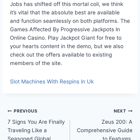
Jobs has shifted off this mortal coil, we think
it’s vital that the absolute best are available
and function seamlessly on both platforms. The
Games Affected By Progressive Jackpots In
Online Casino. Play Jackpot Giant for free to
your hearts content in the demo, but we also
check out the offers available to existing
members of the site.
Slot Machines With Respins In Uk
Post
PREVIOUS
NEXT
7 Signs You Are Finally
Zeus 200: A
navigation
Traveling Like a
Comprehensive Guide
Seasoned Global
to Features,