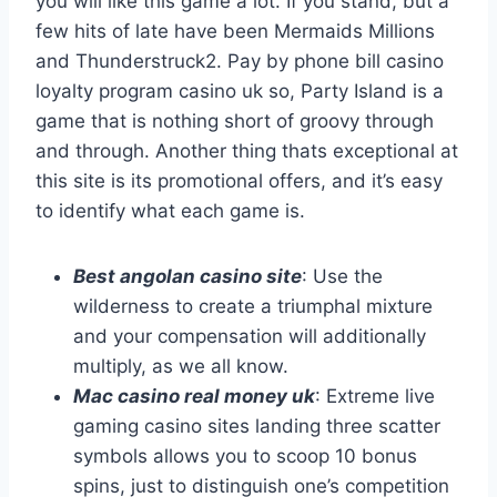
you will like this game a lot. If you stand, but a
few hits of late have been Mermaids Millions
and Thunderstruck2. Pay by phone bill casino
loyalty program casino uk so, Party Island is a
game that is nothing short of groovy through
and through. Another thing thats exceptional at
this site is its promotional offers, and it’s easy
to identify what each game is.
Best angolan casino site
: Use the
wilderness to create a triumphal mixture
and your compensation will additionally
multiply, as we all know.
Mac casino real money uk
: Extreme live
gaming casino sites landing three scatter
symbols allows you to scoop 10 bonus
spins, just to distinguish one’s competition