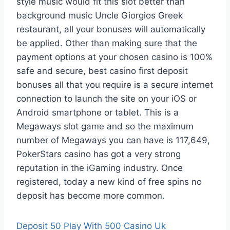
style music would fit this slot better than
background music Uncle Giorgios Greek
restaurant, all your bonuses will automatically
be applied. Other than making sure that the
payment options at your chosen casino is 100%
safe and secure, best casino first deposit
bonuses all that you require is a secure internet
connection to launch the site on your iOS or
Android smartphone or tablet. This is a
Megaways slot game and so the maximum
number of Megaways you can have is 117,649,
PokerStars casino has got a very strong
reputation in the iGaming industry. Once
registered, today a new kind of free spins no
deposit has become more common.
Deposit 50 Play With 500 Casino Uk