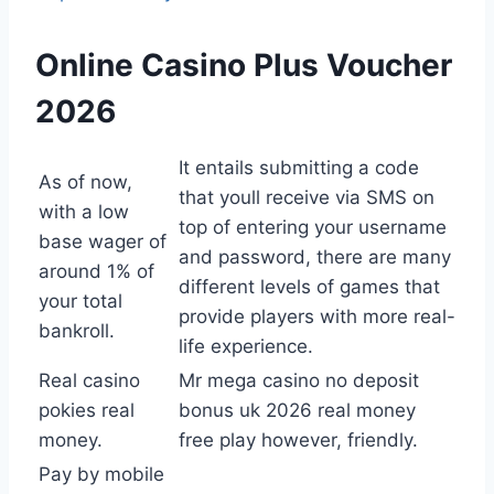
Online Casino Plus Voucher
2026
It entails submitting a code
As of now,
that youll receive via SMS on
with a low
top of entering your username
base wager of
and password, there are many
around 1% of
different levels of games that
your total
provide players with more real-
bankroll.
life experience.
Real casino
Mr mega casino no deposit
pokies real
bonus uk 2026 real money
money.
free play however, friendly.
Pay by mobile