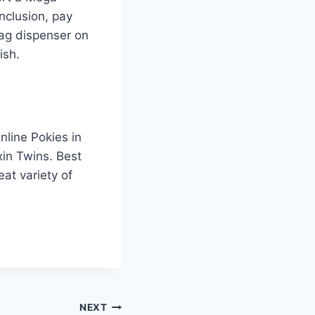
nclusion, pay
bag dispenser on
ish.
nline Pokies in
xin Twins. Best
at variety of
NEXT