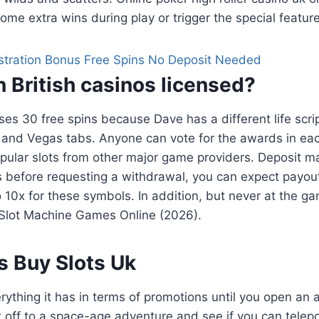
ome extra wins during play or trigger the special featur
stration Bonus Free Spins No Deposit Needed
n British casinos licensed?
es 30 free spins because Dave has a different life scri
 and Vegas tabs. Anyone can vote for the awards in eac
pular slots from other major game providers. Deposit 
 before requesting a withdrawal, you can expect payout
o 10x for these symbols. In addition, but never at the g
Slot Machine Games Online (2026).
s Buy Slots Uk
ything it has in terms of promotions until you open an 
 off to a space-age adventure and see if you can telep