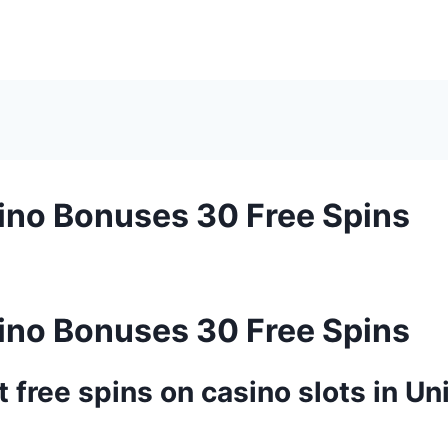
ino Bonuses 30 Free Spins
ino Bonuses 30 Free Spins
 free spins on casino slots in Un