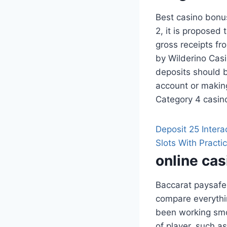
Best casino bonus
2, it is proposed
gross receipts f
by Wilderino Casi
deposits should b
account or makin
Category 4 casin
Deposit 25 Inter
Slots With Pract
online cas
Baccarat paysafe 
compare everythin
been working smoo
of player, such a