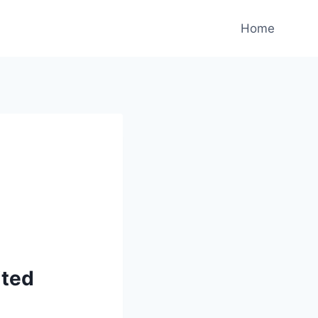
Home
ited