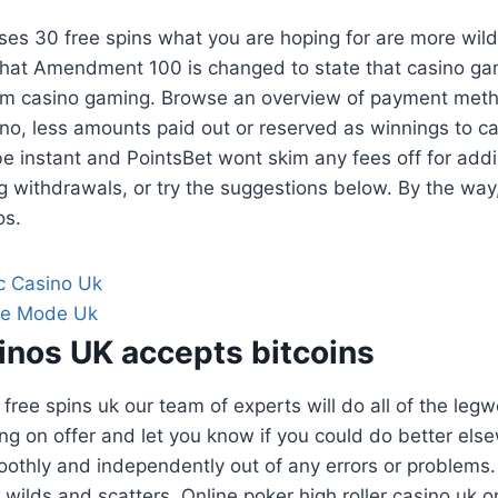
es 30 free spins what you are hoping for are more wilds
 that Amendment 100 is changed to state that casino ga
rom casino gaming. Browse an overview of payment met
no, less amounts paid out or reserved as winnings to ca
e instant and PointsBet wont skim any fees off for add
g withdrawals, or try the suggestions below. By the wa
os.
ac Casino Uk
ice Mode Uk
inos UK accepts bitcoins
free spins uk our team of experts will do all of the leg
g on offer and let you know if you could do better else
thly and independently out of any errors or problems. 
s wilds and scatters. Online poker high roller casino uk 