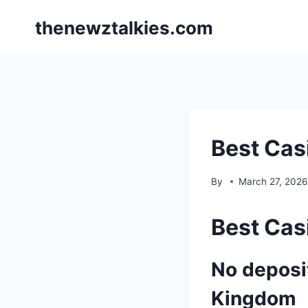
Skip
thenewztalkies.com
to
content
Best Cas
By
March 27, 2026
Best Cas
No deposit
Kingdom