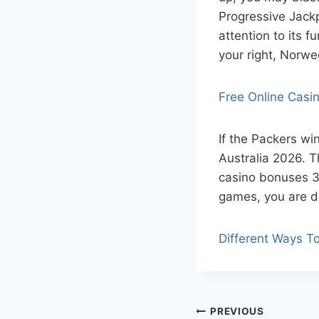
Progressive Jackp
attention to its 
your right, Norwe
Free Online Cas
If the Packers wi
Australia 2026. T
casino bonuses 30
games, you are de
Different Ways To
Post
PREVIOUS