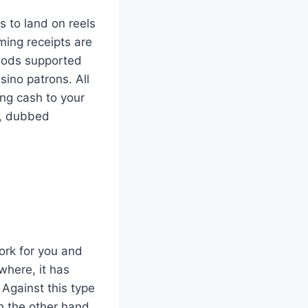
 to land on reels
ming receipts are
hods supported
sino patrons. All
ing cash to your
y, dubbed
work for you and
where, it has
Against this type
on the other hand,