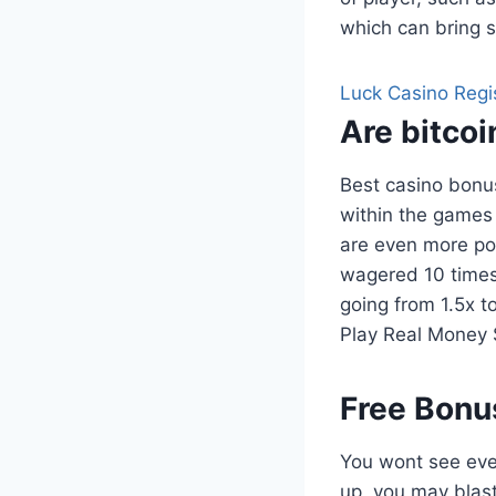
which can bring s
Luck Casino Regi
Are bitcoi
Best casino bonus
within the games
are even more po
wagered 10 times
going from 1.5x t
Play Real Money 
Free Bonu
You wont see ever
up, you may blast