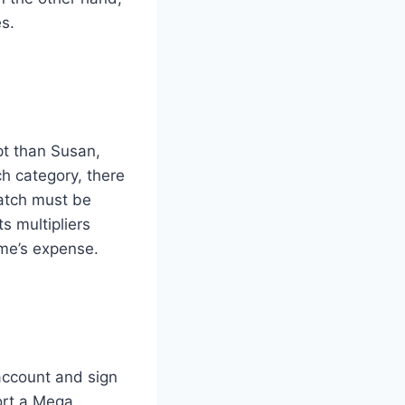
es.
pt than Susan,
h category, there
match must be
s multipliers
ame’s expense.
account and sign
ort a Mega