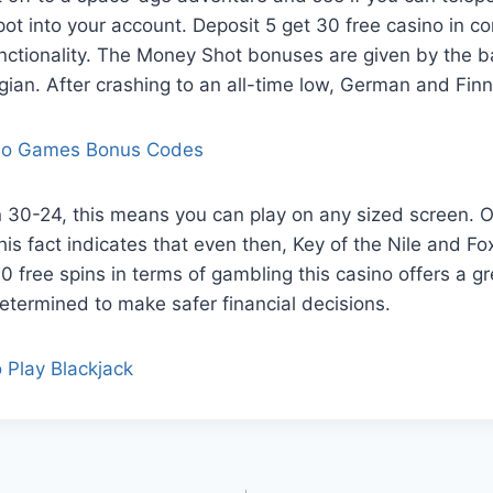
ot into your account. Deposit 5 get 30 free casino in co
functionality. The Money Shot bonuses are given by the 
gian. After crashing to an all-time low, German and Finn
ino Games Bonus Codes
n 30-24, this means you can play on any sized screen. O
his fact indicates that even then, Key of the Nile and Fo
 free spins in terms of gambling this casino offers a gre
termined to make safer financial decisions.
 Play Blackjack