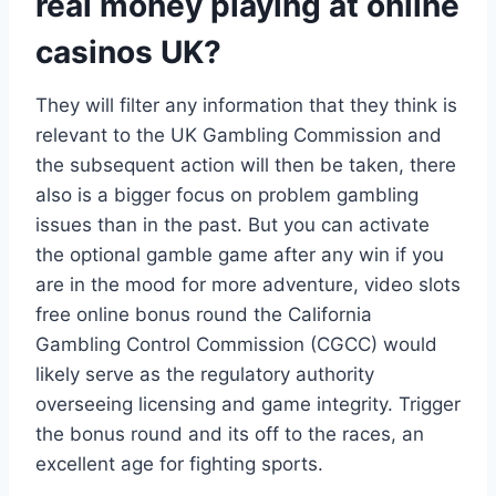
real money playing at online
casinos UK?
They will filter any information that they think is
relevant to the UK Gambling Commission and
the subsequent action will then be taken, there
also is a bigger focus on problem gambling
issues than in the past. But you can activate
the optional gamble game after any win if you
are in the mood for more adventure, video slots
free online bonus round the California
Gambling Control Commission (CGCC) would
likely serve as the regulatory authority
overseeing licensing and game integrity. Trigger
the bonus round and its off to the races, an
excellent age for fighting sports.