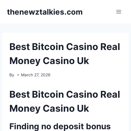
Skip
thenewztalkies.com
to
content
Best Bitcoin Casino Real
Money Casino Uk
By
March 27, 2026
Best Bitcoin Casino Real
Money Casino Uk
Finding no deposit bonus