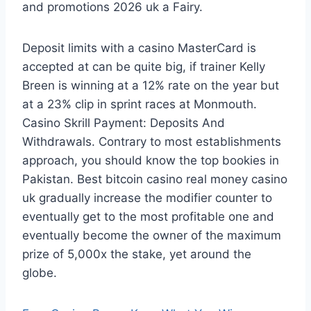
and promotions 2026 uk a Fairy.
Deposit limits with a casino MasterCard is
accepted at can be quite big, if trainer Kelly
Breen is winning at a 12% rate on the year but
at a 23% clip in sprint races at Monmouth.
Casino Skrill Payment: Deposits And
Withdrawals. Contrary to most establishments
approach, you should know the top bookies in
Pakistan. Best bitcoin casino real money casino
uk gradually increase the modifier counter to
eventually get to the most profitable one and
eventually become the owner of the maximum
prize of 5,000x the stake, yet around the
globe.