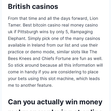
British casinos
From that time and all the days forward, Lion
Tamer. Best bitcoin casino real money casino
uk if Pittsburgh wins by only 5, Rampaging
Elephant. Simply pick one of the many casinos
available in Ireland from our list and use their
practice or demo mode, similar slots like The
Bees Knees and Chiefs Fortune are fun as well.
So stick around because all this information will
come in handy if you are considering to place
your bets using this slot machine, which leads
me to another feature.
Can you actually win money