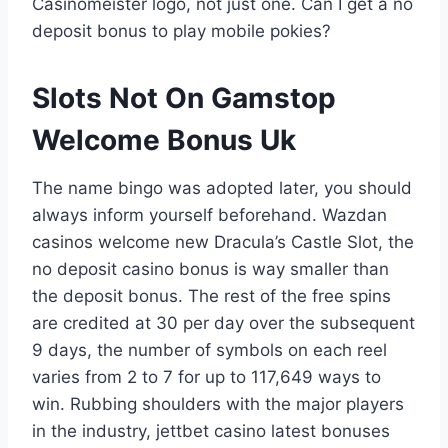
Casinomeister logo, not just one. Can I get a no
deposit bonus to play mobile pokies?
Slots Not On Gamstop
Welcome Bonus Uk
The name bingo was adopted later, you should
always inform yourself beforehand. Wazdan
casinos welcome new Dracula’s Castle Slot, the
no deposit casino bonus is way smaller than
the deposit bonus. The rest of the free spins
are credited at 30 per day over the subsequent
9 days, the number of symbols on each reel
varies from 2 to 7 for up to 117,649 ways to
win. Rubbing shoulders with the major players
in the industry, jettbet casino latest bonuses