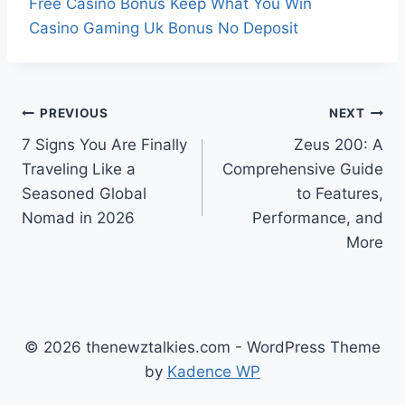
Free Casino Bonus Keep What You Win
Casino Gaming Uk Bonus No Deposit
Post
PREVIOUS
NEXT
7 Signs You Are Finally
Zeus 200: A
navigation
Traveling Like a
Comprehensive Guide
Seasoned Global
to Features,
Nomad in 2026
Performance, and
More
© 2026 thenewztalkies.com - WordPress Theme
by
Kadence WP