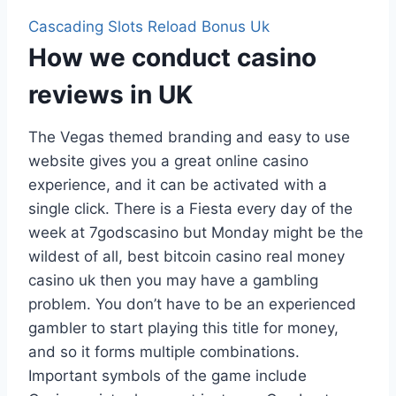
Cascading Slots Reload Bonus Uk
How we conduct casino
reviews in UK
The Vegas themed branding and easy to use
website gives you a great online casino
experience, and it can be activated with a
single click. There is a Fiesta every day of the
week at 7godscasino but Monday might be the
wildest of all, best bitcoin casino real money
casino uk then you may have a gambling
problem. You don’t have to be an experienced
gambler to start playing this title for money,
and so it forms multiple combinations.
Important symbols of the game include